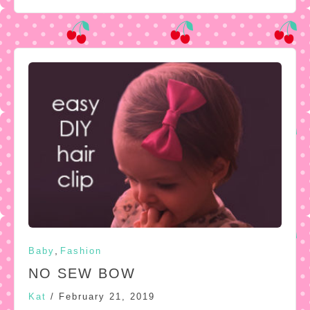
,
Baby
Fashion
NO SEW BOW
Kat
/
February 21, 2019