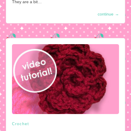
They are a bit…
continue
→
Crochet