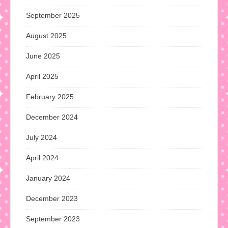
September 2025
August 2025
June 2025
April 2025
February 2025
December 2024
July 2024
April 2024
January 2024
December 2023
September 2023