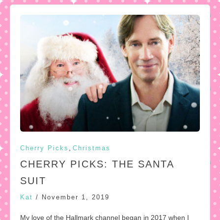
,
Cherry Picks
Christmas
CHERRY PICKS: THE SANTA
SUIT
Kat
/
November 1, 2019
My love of the Hallmark channel began in 2017 when I