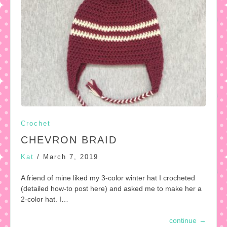
Crochet
CHEVRON BRAID
Kat
/
March 7, 2019
A friend of mine liked my 3-color winter hat I crocheted
(detailed how-to post here) and asked me to make her a
2-color hat. I…
continue
→