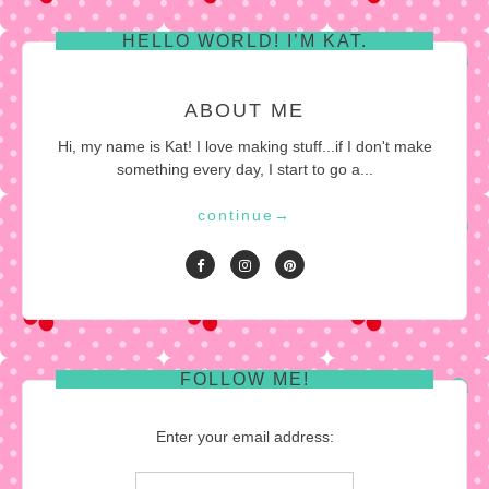
HELLO WORLD! I’M KAT.
ABOUT ME
Hi, my name is Kat! I love making stuff...if I don't make
something every day, I start to go a...
continue
→
FOLLOW ME!
Enter your email address: