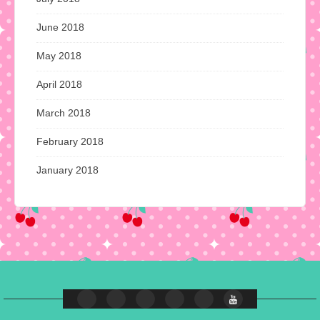
June 2018
May 2018
April 2018
March 2018
February 2018
January 2018