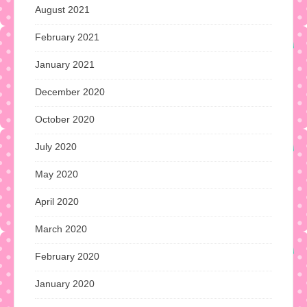
August 2021
February 2021
January 2021
December 2020
October 2020
July 2020
May 2020
April 2020
March 2020
February 2020
January 2020