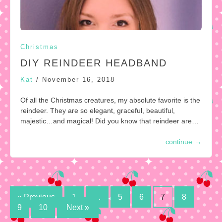
Christmas
DIY REINDEER HEADBAND
Kat
/
November 16, 2018
Of all the Christmas creatures, my absolute favorite is the
reindeer. They are so elegant, graceful, beautiful,
majestic…and magical! Did you know that reindeer are…
continue
→
Posts
« Previous
1
…
5
6
7
8
9
10
Next »
pagination