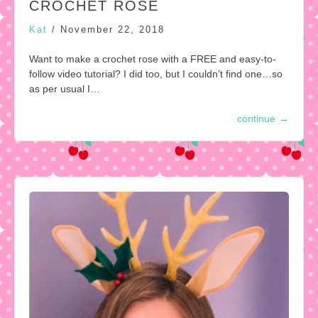
CROCHET ROSE
Kat
/
November 22, 2018
Want to make a crochet rose with a FREE and easy-to-
follow video tutorial? I did too, but I couldn’t find one…so
as per usual I…
continue
→