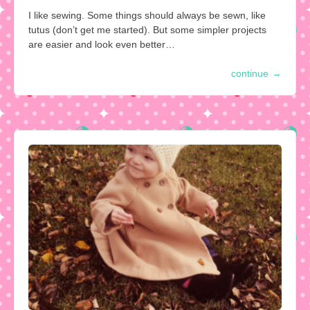
I like sewing. Some things should always be sewn, like
tutus (don’t get me started). But some simpler projects
are easier and look even better…
continue
→