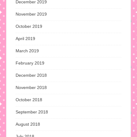
December 2019
November 2019
October 2019
April 2019
March 2019
February 2019
December 2018
November 2018
October 2018
September 2018
August 2018
July 2018