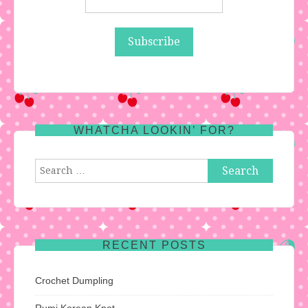
WHATCHA LOOKIN’ FOR?
Search
for:
RECENT POSTS
Crochet Dumpling
Rumi Korean Knot