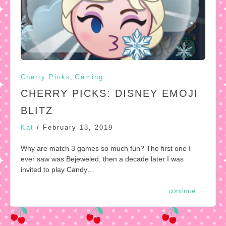
,
Cherry Picks
Gaming
CHERRY PICKS: DISNEY EMOJI
BLITZ
Kat
/
February 13, 2019
Why are match 3 games so much fun? The first one I
ever saw was Bejeweled, then a decade later I was
invited to play Candy…
continue
→