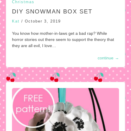
Christmas
DIY SNOWMAN BOX SET
Kat
/
October 3, 2019
You know how mother-in-laws get a bad rap? While
horror stories out there seem to support the theory that
they are all evil, I love…
continue
→