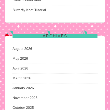
Butterfly Knot Tutorial
ARCHIVES
August 2026
May 2026
April 2026
March 2026
January 2026
November 2025
October 2025