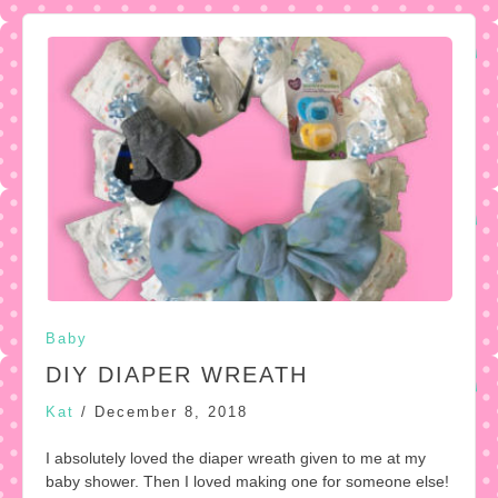
Baby
DIY DIAPER WREATH
Kat
/
December 8, 2018
I absolutely loved the diaper wreath given to me at my
baby shower. Then I loved making one for someone else!