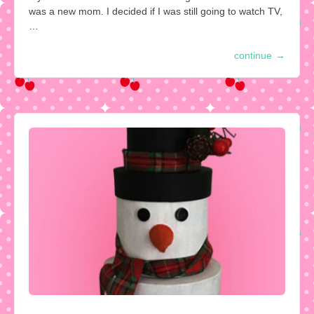
was a new mom. I decided if I was still going to watch TV,
…
continue
→