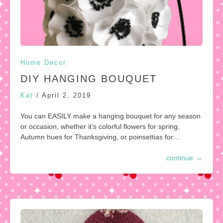
Home Decor
DIY HANGING BOUQUET
Kat
/
April 2, 2019
You can EASILY make a hanging bouquet for any season
or occasion, whether it’s colorful flowers for spring,
Autumn hues for Thanksgiving, or poinsettias for…
continue
→