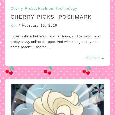
,
,
Cherry Picks
Fashion
Technology
CHERRY PICKS: POSHMARK
Kat
/
February 15, 2019
I love fashion but live in a small town, so I’ve become a
pretty savvy online shopper. And with being a stay-at-
home parent, I search…
continue
→