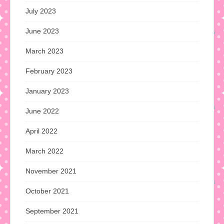
July 2023
June 2023
March 2023
February 2023
January 2023
June 2022
April 2022
March 2022
November 2021
October 2021
September 2021