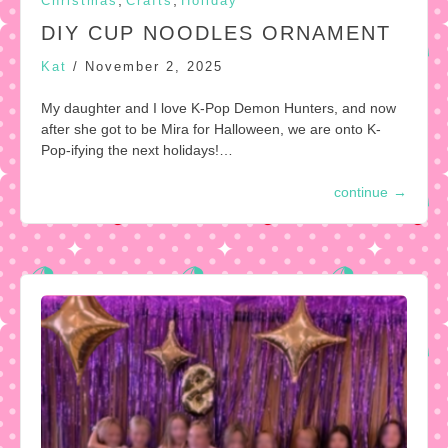
,
,
Christmas
Crafts
Holiday
DIY CUP NOODLES ORNAMENT
Kat
/
November 2, 2025
My daughter and I love K-Pop Demon Hunters, and now
after she got to be Mira for Halloween, we are onto K-
Pop-ifying the next holidays!…
continue
→