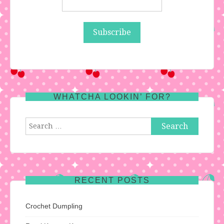
WHATCHA LOOKIN’ FOR?
Search
for:
RECENT POSTS
Crochet Dumpling