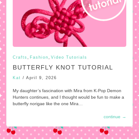
,
,
Crafts
Fashion
Video Tutorials
BUTTERFLY KNOT TUTORIAL
Kat
/
April 9, 2026
My daughter’s fascination with Mira from K-Pop Demon
Hunters continues, and I thought would be fun to make a
butterfly norigae like the one Mira…
continue
→