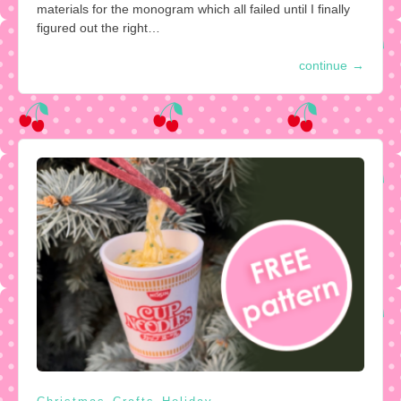
materials for the monogram which all failed until I finally
figured out the right…
continue
→