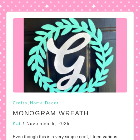
,
Crafts
Home Decor
MONOGRAM WREATH
Kat
/
November 5, 2025
Even though this is a very simple craft, I tried various