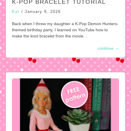
K-POP BRACELET TUTORIAL
Kat
/
January 9, 2026
Back when I threw my daughter a K-Pop Demon Hunters-
themed birthday party, I learned on YouTube how to
make the knot bracelet from the movie…
continue
→