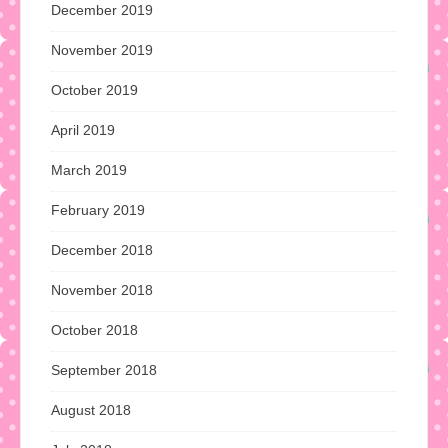
December 2019
November 2019
October 2019
April 2019
March 2019
February 2019
December 2018
November 2018
October 2018
September 2018
August 2018