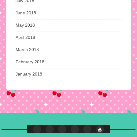
July 2018
June 2018
May 2018
April 2018
March 2018
February 2018
January 2018