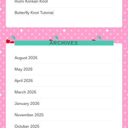
Rumi Korean Knot
Butterfly Knot Tutorial
ARCHIVES
August 2026
May 2026
April 2026
March 2026
January 2026
November 2025
October 2025