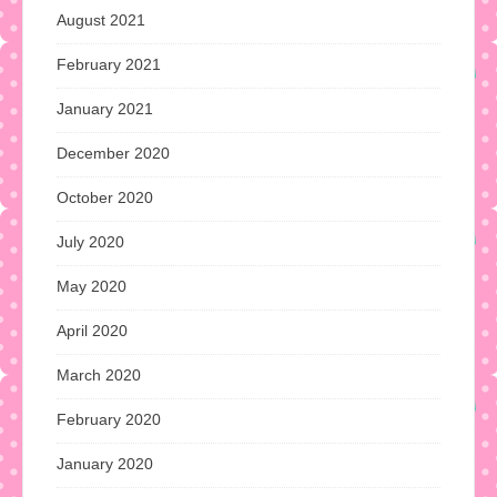
August 2021
February 2021
January 2021
December 2020
October 2020
July 2020
May 2020
April 2020
March 2020
February 2020
January 2020