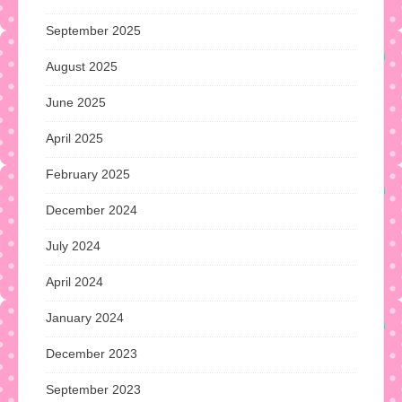
September 2025
August 2025
June 2025
April 2025
February 2025
December 2024
July 2024
April 2024
January 2024
December 2023
September 2023