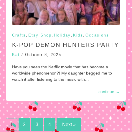
,
,
,
,
Crafts
Etsy Shop
Holiday
Kids
Occasions
K-POP DEMON HUNTERS PARTY
Kat
/
October 8, 2025
Have you seen the Netflix movie that has become a
worldwide phenomenon?! My daughter begged me to
watch it after listening to the music with…
continue
→
Posts
1
2
3
4
Next »