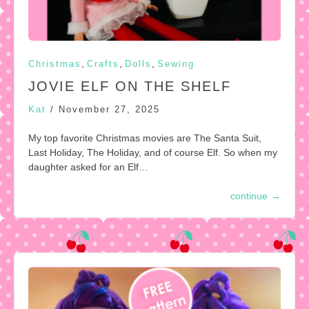
,
,
,
Christmas
Crafts
Dolls
Sewing
JOVIE ELF ON THE SHELF
Kat
/
November 27, 2025
My top favorite Christmas movies are The Santa Suit,
Last Holiday, The Holiday, and of course Elf. So when my
daughter asked for an Elf…
continue
→