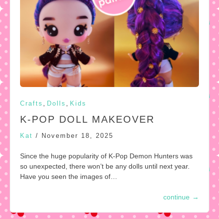
,
,
Crafts
Dolls
Kids
K-POP DOLL MAKEOVER
Kat
/
November 18, 2025
Since the huge popularity of K-Pop Demon Hunters was
so unexpected, there won’t be any dolls until next year.
Have you seen the images of…
continue
→