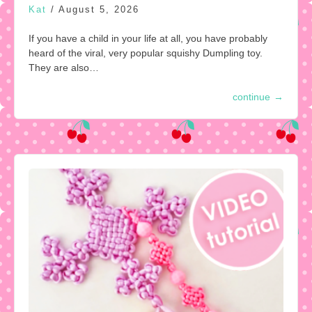
Kat
/
August 5, 2026
If you have a child in your life at all, you have probably
heard of the viral, very popular squishy Dumpling toy.
They are also…
continue
→