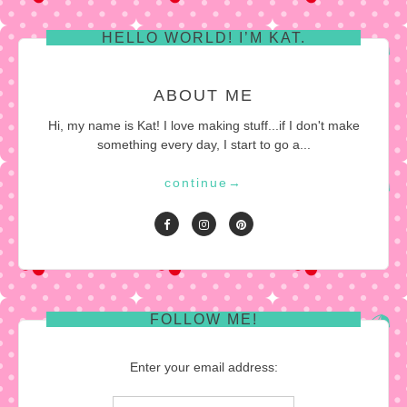
pagination
HELLO WORLD! I’M KAT.
ABOUT ME
Hi, my name is Kat! I love making stuff...if I don't make
something every day, I start to go a...
continue
→
FOLLOW ME!
Enter your email address: