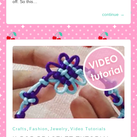
off. So this…
continue
→
,
,
,
Crafts
Fashion
Jewelry
Video Tutorials