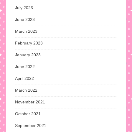
July 2023
June 2023
March 2023
February 2023
January 2023
June 2022
April 2022
March 2022
November 2021
October 2021
September 2021