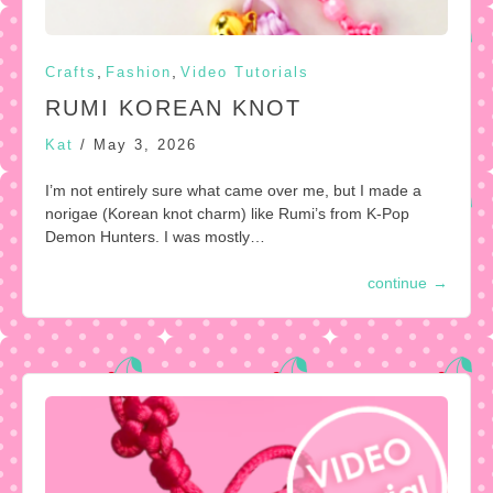
,
,
Crafts
Fashion
Video Tutorials
RUMI KOREAN KNOT
Kat
/
May 3, 2026
I’m not entirely sure what came over me, but I made a
norigae (Korean knot charm) like Rumi’s from K-Pop
Demon Hunters. I was mostly…
continue
→