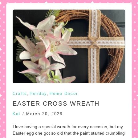
,
,
Crafts
Holiday
Home Decor
EASTER CROSS WREATH
Kat
/
March 20, 2026
I love having a special wreath for every occasion, but my
Easter egg one got so old that the paint started crumbling