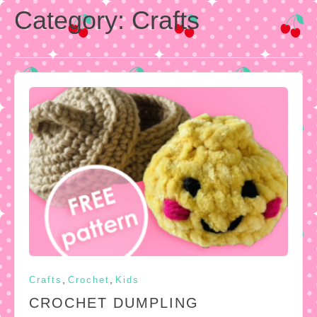
Category:
Crafts
,
,
Crafts
Crochet
Kids
CROCHET DUMPLING