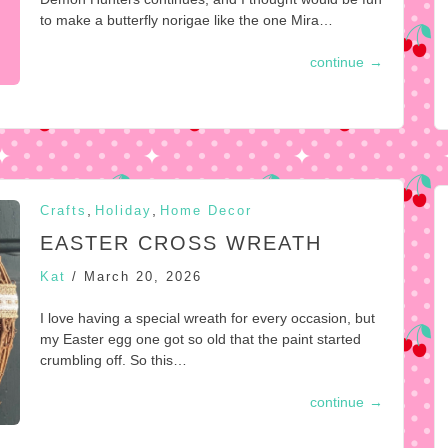
to make a butterfly norigae like the one Mira…
continue
→
,
,
Crafts
Holiday
Home Decor
EASTER CROSS WREATH
Kat
/
March 20, 2026
I love having a special wreath for every occasion, but
my Easter egg one got so old that the paint started
crumbling off. So this…
continue
→