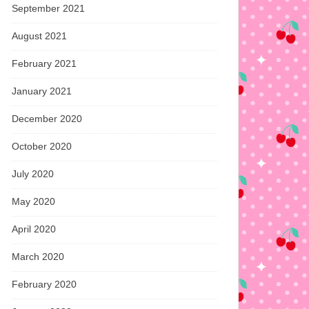
September 2021
August 2021
February 2021
January 2021
December 2020
October 2020
July 2020
May 2020
April 2020
March 2020
February 2020