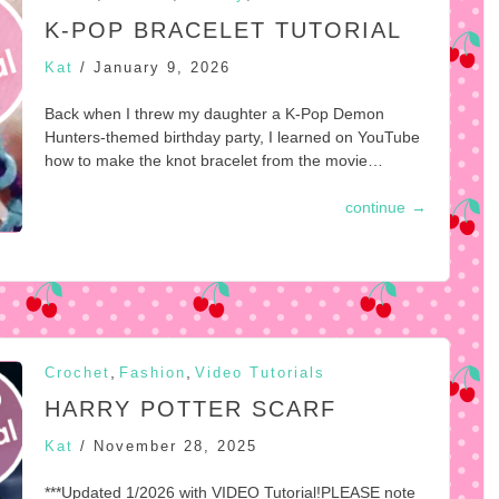
K-POP BRACELET TUTORIAL
Kat
/
January 9, 2026
Back when I threw my daughter a K-Pop Demon
Hunters-themed birthday party, I learned on YouTube
how to make the knot bracelet from the movie…
continue
→
,
,
Crochet
Fashion
Video Tutorials
HARRY POTTER SCARF
Kat
/
November 28, 2025
***Updated 1/2026 with VIDEO Tutorial!PLEASE note