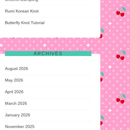
Rumi Korean Knot
Butterfly Knot Tutorial
ARCHIVES
August 2026
May 2026
April 2026
March 2026
January 2026
November 2025