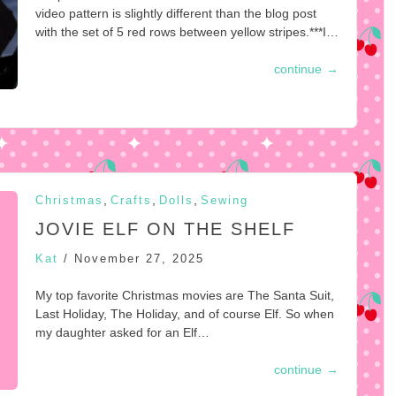
video pattern is slightly different than the blog post
with the set of 5 red rows between yellow stripes.***I…
continue
→
,
,
,
Christmas
Crafts
Dolls
Sewing
JOVIE ELF ON THE SHELF
Kat
/
November 27, 2025
My top favorite Christmas movies are The Santa Suit,
Last Holiday, The Holiday, and of course Elf. So when
my daughter asked for an Elf…
continue
→