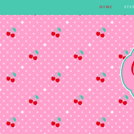
HOME
ETS