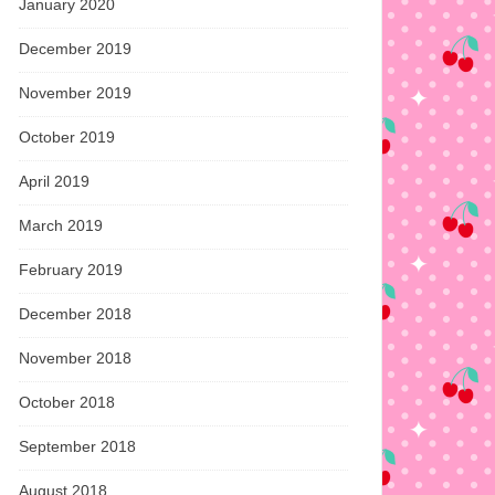
January 2020
December 2019
November 2019
October 2019
April 2019
March 2019
February 2019
December 2018
November 2018
October 2018
September 2018
August 2018