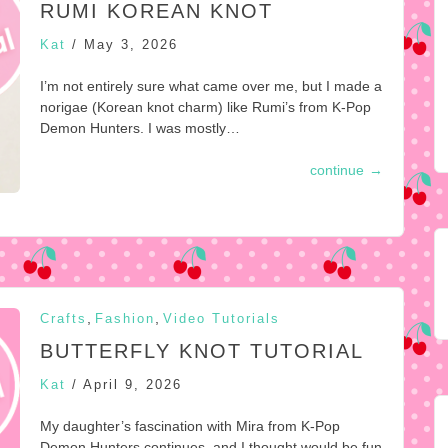
RUMI KOREAN KNOT
Kat
/
May 3, 2026
I’m not entirely sure what came over me, but I made a
norigae (Korean knot charm) like Rumi’s from K-Pop
Demon Hunters. I was mostly…
continue
→
,
,
Crafts
Fashion
Video Tutorials
BUTTERFLY KNOT TUTORIAL
Kat
/
April 9, 2026
My daughter’s fascination with Mira from K-Pop
Demon Hunters continues, and I thought would be fun