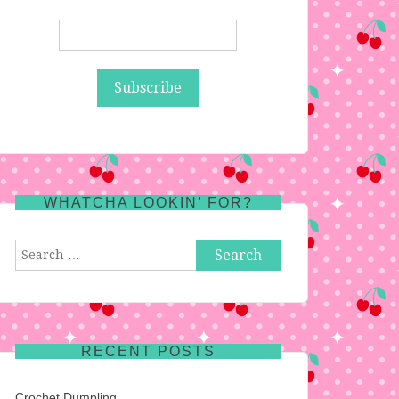
WHATCHA LOOKIN’ FOR?
Search
for:
RECENT POSTS
Crochet Dumpling