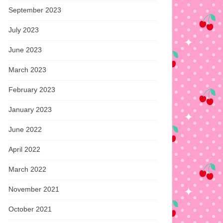
September 2023
July 2023
June 2023
March 2023
February 2023
January 2023
June 2022
April 2022
March 2022
November 2021
October 2021