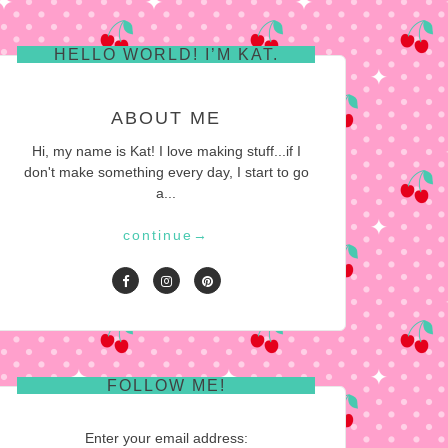
HELLO WORLD! I’M KAT.
ABOUT ME
Hi, my name is Kat! I love making stuff...if I
don't make something every day, I start to go
a...
continue
→
FOLLOW ME!
Enter your email address: