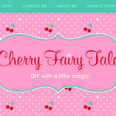
Y SHOP
CONTACT ME
ABOUT ME
PRIVACY POLIC