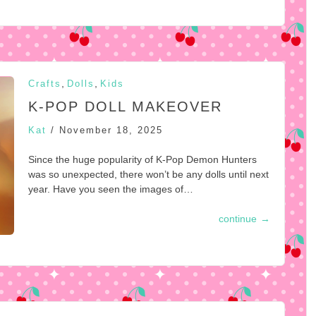
,
,
Crafts
Dolls
Kids
K-POP DOLL MAKEOVER
Kat
/
November 18, 2025
Since the huge popularity of K-Pop Demon Hunters
was so unexpected, there won’t be any dolls until next
year. Have you seen the images of…
continue
→