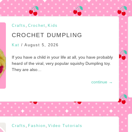
,
,
Crafts
Crochet
Kids
CROCHET DUMPLING
Kat
/
August 5, 2026
If you have a child in your life at all, you have probably
heard of the viral, very popular squishy Dumpling toy.
They are also…
continue
→
,
,
Crafts
Fashion
Video Tutorials