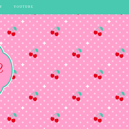
Y
YOUTUBE