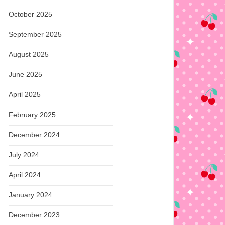
October 2025
September 2025
August 2025
June 2025
April 2025
February 2025
December 2024
July 2024
April 2024
January 2024
December 2023