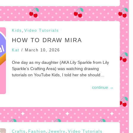
,
Kids
Video Tutorials
HOW TO DRAW MIRA
Kat
/
March 10, 2026
One day as my daughter (AKA Lily Sparkle from Lily
Sparkle’s Crafting Area) was watching drawing
tutorials on YouTube Kids, I told her she should…
continue
→
,
,
,
Crafts
Fashion
Jewelry
Video Tutorials