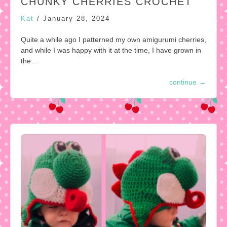
CHUNKY CHERRIES CROCHET
Kat
/
January 28, 2024
Quite a while ago I patterned my own amigurumi cherries,
and while I was happy with it at the time, I have grown in
the…
continue
→