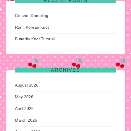
RECENT POSTS
Crochet Dumpling
Rumi Korean Knot
Butterfly Knot Tutorial
ARCHIVES
August 2026
May 2026
April 2026
March 2026