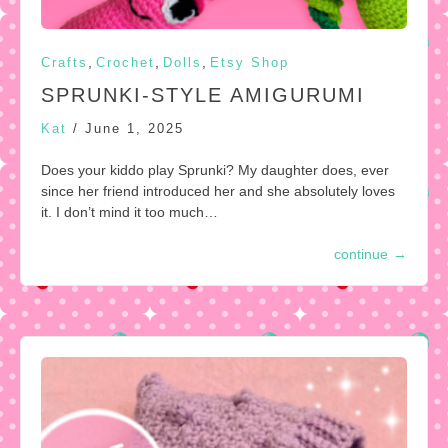
,
,
,
Crafts
Crochet
Dolls
Etsy Shop
SPRUNKI-STYLE AMIGURUMI
Kat
/
June 1, 2025
Does your kiddo play Sprunki? My daughter does, ever
since her friend introduced her and she absolutely loves
it. I don’t mind it too much…
continue
→