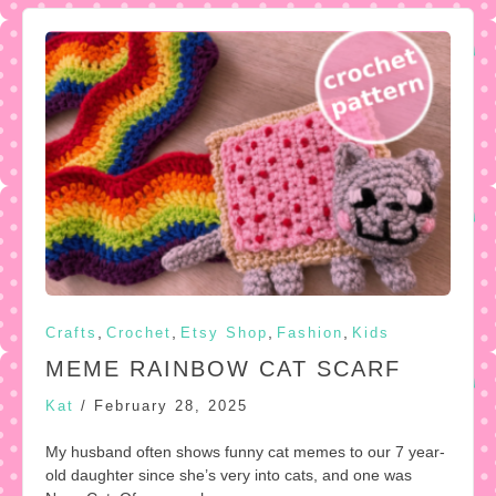
,
,
,
,
Crafts
Crochet
Etsy Shop
Fashion
Kids
MEME RAINBOW CAT SCARF
Kat
/
February 28, 2025
My husband often shows funny cat memes to our 7 year-
old daughter since she’s very into cats, and one was