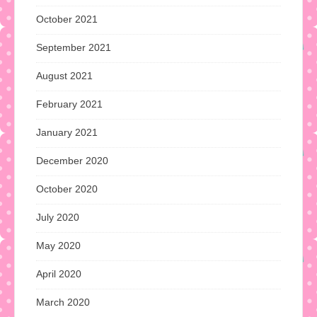
October 2021
September 2021
August 2021
February 2021
January 2021
December 2020
October 2020
July 2020
May 2020
April 2020
March 2020