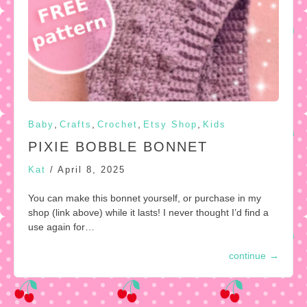
,
,
,
,
Baby
Crafts
Crochet
Etsy Shop
Kids
PIXIE BOBBLE BONNET
Kat
/
April 8, 2025
You can make this bonnet yourself, or purchase in my
shop (link above) while it lasts! I never thought I’d find a
use again for…
continue
→