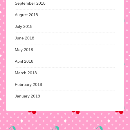
September 2018
August 2018
July 2018
June 2018
May 2018
April 2018
March 2018
February 2018
January 2018