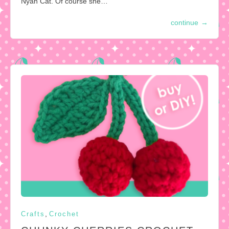
Nyan Cat. Of course she…
continue
→
,
Crafts
Crochet