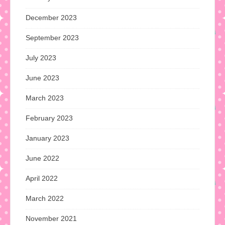
December 2023
September 2023
July 2023
June 2023
March 2023
February 2023
January 2023
June 2022
April 2022
March 2022
November 2021