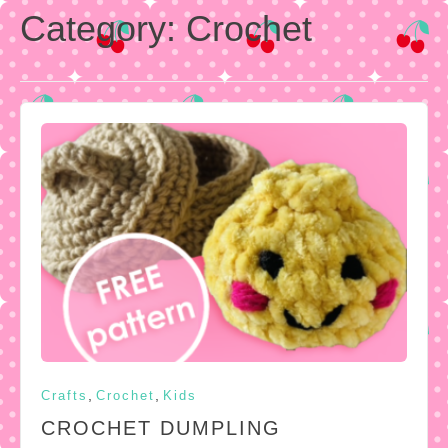
Category:
Crochet
,
,
Crafts
Crochet
Kids
CROCHET DUMPLING