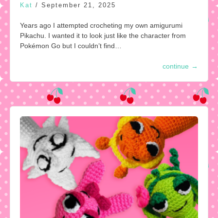
Kat
/
September 21, 2025
Years ago I attempted crocheting my own amigurumi
Pikachu. I wanted it to look just like the character from
Pokémon Go but I couldn’t find…
continue
→