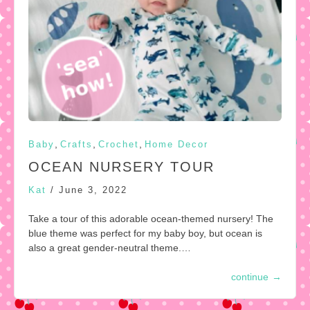
,
,
,
Baby
Crafts
Crochet
Home Decor
OCEAN NURSERY TOUR
Kat
/
June 3, 2022
Take a tour of this adorable ocean-themed nursery! The
blue theme was perfect for my baby boy, but ocean is
also a great gender-neutral theme.…
continue
→