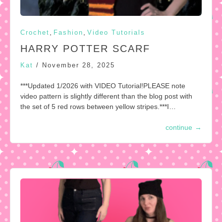
,
,
Crochet
Fashion
Video Tutorials
HARRY POTTER SCARF
Kat
/
November 28, 2025
***Updated 1/2026 with VIDEO Tutorial!PLEASE note
video pattern is slightly different than the blog post with
the set of 5 red rows between yellow stripes.***I…
continue
→