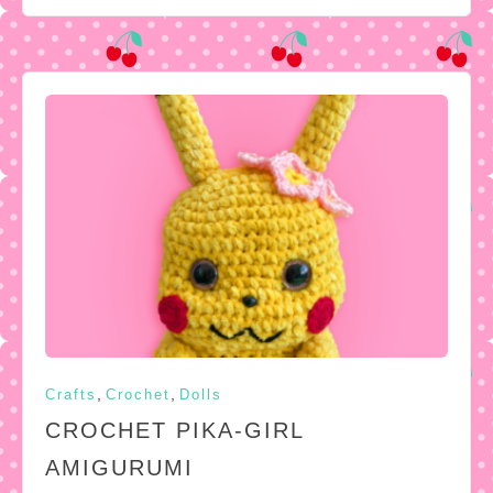
,
,
Crafts
Crochet
Dolls
CROCHET PIKA-GIRL
AMIGURUMI