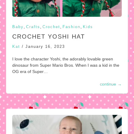
,
,
,
,
Baby
Crafts
Crochet
Fashion
Kids
CROCHET YOSHI HAT
Kat
/
January 16, 2023
I love the character Yoshi, the adorably lovable green
dinosaur from Super Mario Bros. When I was a kid in the
OG era of Super…
continue
→