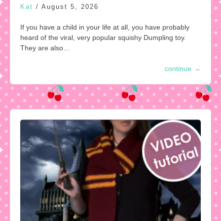
Kat
/
August 5, 2026
If you have a child in your life at all, you have probably
heard of the viral, very popular squishy Dumpling toy.
They are also…
continue
→