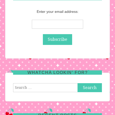
Enter your email address:
WHATCHA LOOKIN’ FOR?
Search
for: