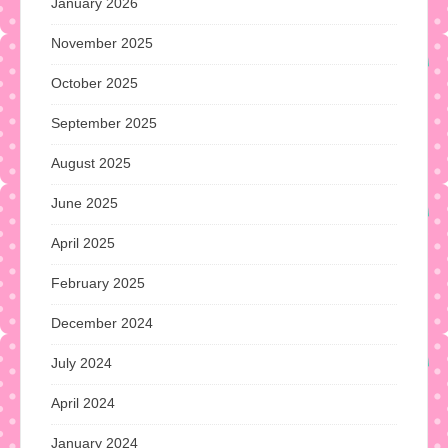
January 2026
November 2025
October 2025
September 2025
August 2025
June 2025
April 2025
February 2025
December 2024
July 2024
April 2024
January 2024