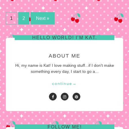
Posts
1
2
Next »
pagination
HELLO WORLD! I’M KAT.
ABOUT ME
Hi, my name is Kat! I love making stuff...if I don't make
something every day, I start to go a...
continue
→
FOLLOW ME!