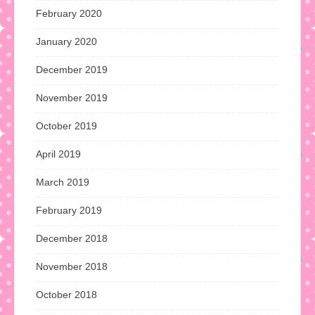
February 2020
January 2020
December 2019
November 2019
October 2019
April 2019
March 2019
February 2019
December 2018
November 2018
October 2018