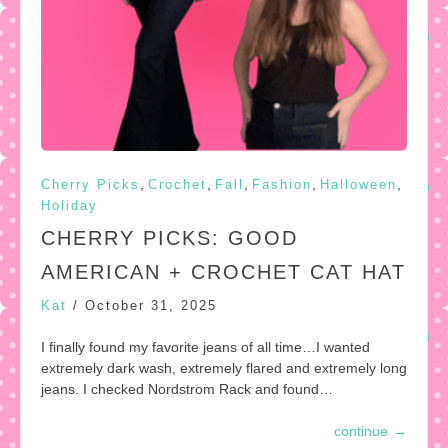
,
,
,
,
,
Cherry Picks
Crochet
Fall
Fashion
Halloween
Holiday
CHERRY PICKS: GOOD
AMERICAN + CROCHET CAT HAT
Kat
/
October 31, 2025
I finally found my favorite jeans of all time…I wanted
extremely dark wash, extremely flared and extremely long
jeans. I checked Nordstrom Rack and found…
continue
→