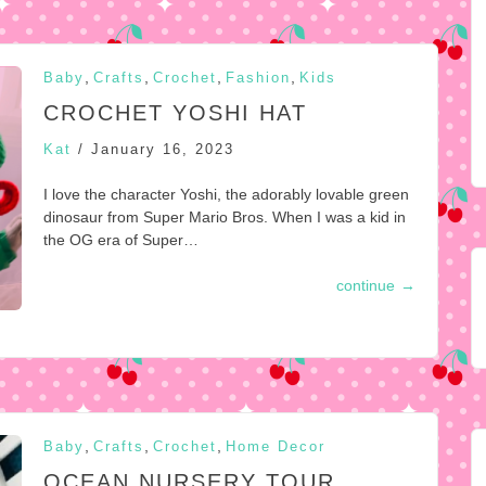
,
,
,
,
Baby
Crafts
Crochet
Fashion
Kids
CROCHET YOSHI HAT
Kat
/
January 16, 2023
I love the character Yoshi, the adorably lovable green
dinosaur from Super Mario Bros. When I was a kid in
the OG era of Super…
continue
→
,
,
,
Baby
Crafts
Crochet
Home Decor
OCEAN NURSERY TOUR