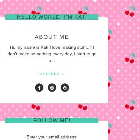
HELLO WORLD! I’M KAT.
ABOUT ME
Hi, my name is Kat! I love making stuff...if I
don't make something every day, I start to go
a...
continue
→
FOLLOW ME!
Enter your email address: