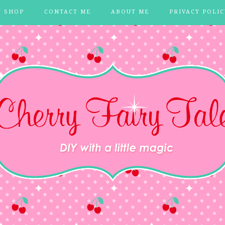
Y SHOP
CONTACT ME
ABOUT ME
PRIVACY POLIC