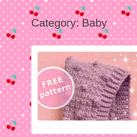
Category:
Baby