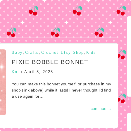
,
,
,
,
Baby
Crafts
Crochet
Etsy Shop
Kids
PIXIE BOBBLE BONNET
Kat
/
April 8, 2025
You can make this bonnet yourself, or purchase in my
shop (link above) while it lasts! I never thought I’d find
a use again for…
continue
→