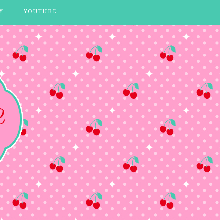
Y
YOUTUBE