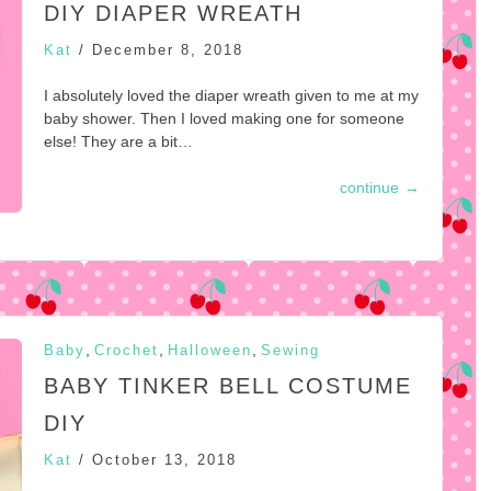
DIY DIAPER WREATH
Kat
/
December 8, 2018
I absolutely loved the diaper wreath given to me at my
baby shower. Then I loved making one for someone
else! They are a bit…
continue
→
,
,
,
Baby
Crochet
Halloween
Sewing
BABY TINKER BELL COSTUME
DIY
Kat
/
October 13, 2018