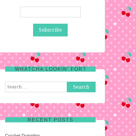
WHATCHA LOOKIN’ FOR?
Search
for:
RECENT POSTS
Crochet Dumpling