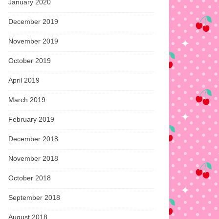
January 2020
December 2019
November 2019
October 2019
April 2019
March 2019
February 2019
December 2018
November 2018
October 2018
September 2018
August 2018