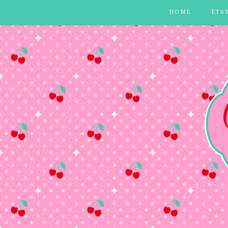
HOME
ETS