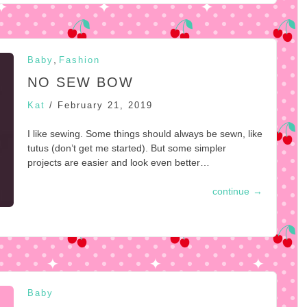
,
Baby
Fashion
NO SEW BOW
Kat
/
February 21, 2019
I like sewing. Some things should always be sewn, like
tutus (don’t get me started). But some simpler
projects are easier and look even better…
continue
→
Baby