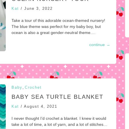
Kat
/
June 3, 2022
Take a tour of this adorable ocean-themed nursery!
The blue theme was perfect for my baby boy, but
ocean is also a great gender-neutral theme.…
continue
→
,
Baby
Crochet
BABY SEA TURTLE BLANKET
Kat
/
August 4, 2021
I never thought I’d crochet a blanket. I knew it would
take a lot of time, a lot of yarn, and a lot of stitches…