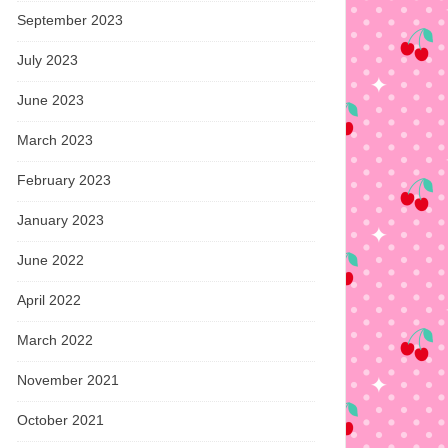
September 2023
July 2023
June 2023
March 2023
February 2023
January 2023
June 2022
April 2022
March 2022
November 2021
October 2021