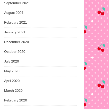
September 2021
August 2021
February 2021
January 2021
December 2020
October 2020
July 2020
May 2020
April 2020
March 2020
February 2020