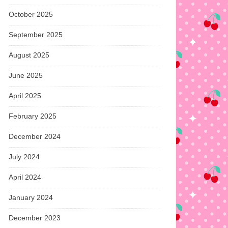
October 2025
September 2025
August 2025
June 2025
April 2025
February 2025
December 2024
July 2024
April 2024
January 2024
December 2023