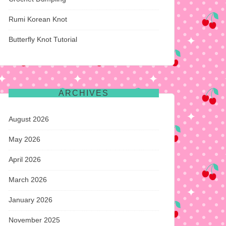
Rumi Korean Knot
Butterfly Knot Tutorial
ARCHIVES
August 2026
May 2026
April 2026
March 2026
January 2026
November 2025