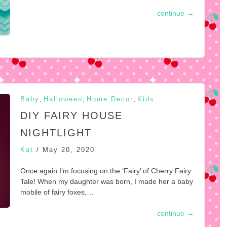
continue
→
,
,
,
Baby
Halloween
Home Decor
Kids
DIY FAIRY HOUSE
NIGHTLIGHT
Kat
/
May 20, 2020
Once again I’m focusing on the ‘Fairy’ of Cherry Fairy
Tale! When my daughter was born, I made her a baby
mobile of fairy foxes,…
continue
→