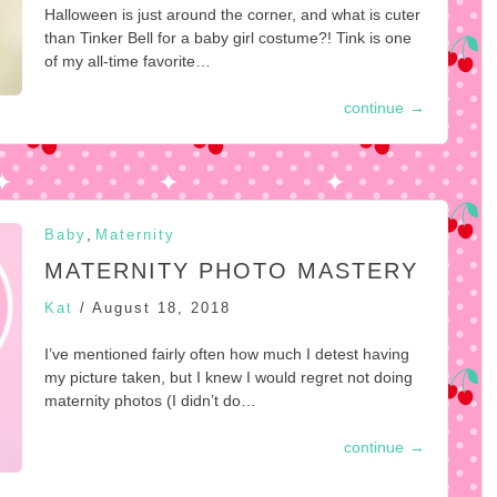
Halloween is just around the corner, and what is cuter
than Tinker Bell for a baby girl costume?! Tink is one
of my all-time favorite…
continue
→
,
Baby
Maternity
MATERNITY PHOTO MASTERY
Kat
/
August 18, 2018
I’ve mentioned fairly often how much I detest having
my picture taken, but I knew I would regret not doing
maternity photos (I didn’t do…
continue
→