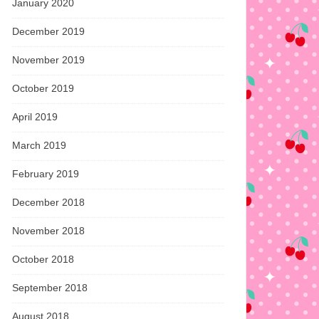
January 2020
December 2019
November 2019
October 2019
April 2019
March 2019
February 2019
December 2018
November 2018
October 2018
September 2018
August 2018