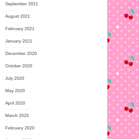
September 2021
August 2021
February 2021
January 2021
December 2020
October 2020
July 2020
May 2020
April 2020
March 2020
February 2020