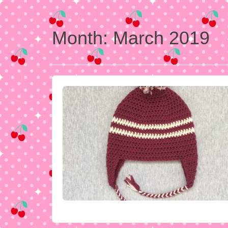
Month:
March 2019