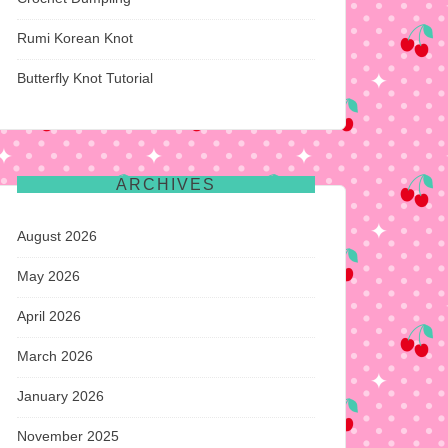
Rumi Korean Knot
Butterfly Knot Tutorial
ARCHIVES
August 2026
May 2026
April 2026
March 2026
January 2026
November 2025