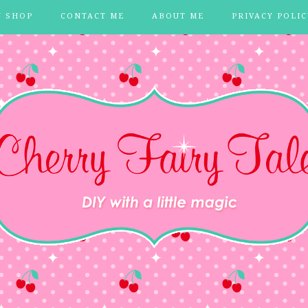
Y SHOP
CONTACT ME
ABOUT ME
PRIVACY POLIC