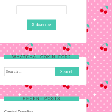
WHATCHA LOOKIN’ FOR?
Search
for:
RECENT POSTS
Crochet Dumpling