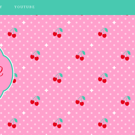
Y
YOUTUBE