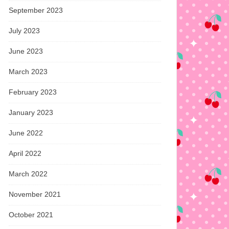
September 2023
July 2023
June 2023
March 2023
February 2023
January 2023
June 2022
April 2022
March 2022
November 2021
October 2021