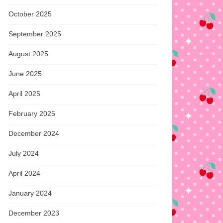
October 2025
September 2025
August 2025
June 2025
April 2025
February 2025
December 2024
July 2024
April 2024
January 2024
December 2023