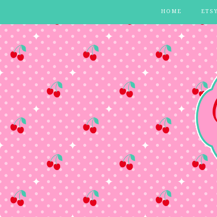
HOME
ETS