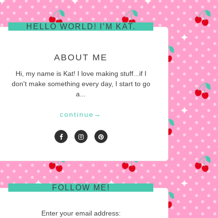
HELLO WORLD! I’M KAT.
ABOUT ME
Hi, my name is Kat! I love making stuff...if I
don't make something every day, I start to go
a...
continue
→
FOLLOW ME!
Enter your email address: