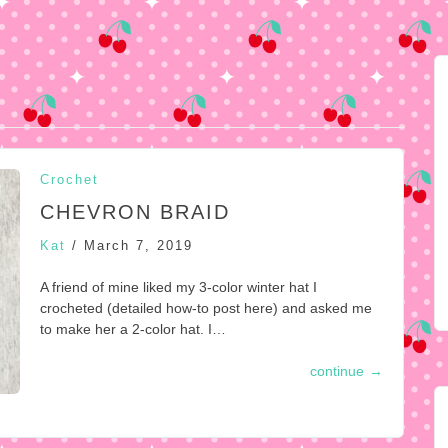
Crochet
CHEVRON BRAID
Kat
/
March 7, 2019
A friend of mine liked my 3-color winter hat I
crocheted (detailed how-to post here) and asked me
to make her a 2-color hat. I…
continue
→