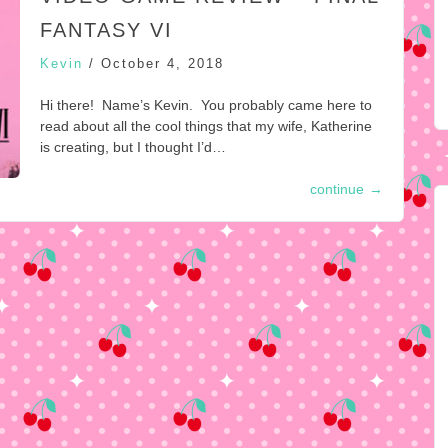
FANTASY VI
Kevin
/
October 4, 2018
Hi there! Name’s Kevin. You probably came here to
read about all the cool things that my wife, Katherine
is creating, but I thought I’d…
continue
→