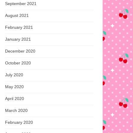
September 2021
August 2021
February 2021
January 2021
December 2020
October 2020
July 2020
May 2020
April 2020
March 2020
February 2020