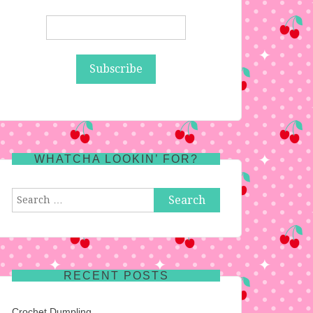
WHATCHA LOOKIN’ FOR?
Search
for:
RECENT POSTS
Crochet Dumpling