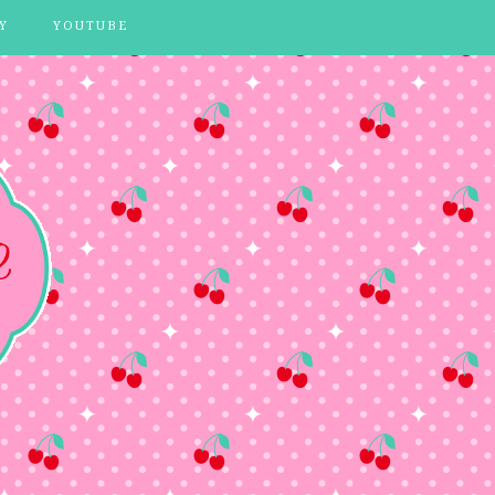
Y
YOUTUBE