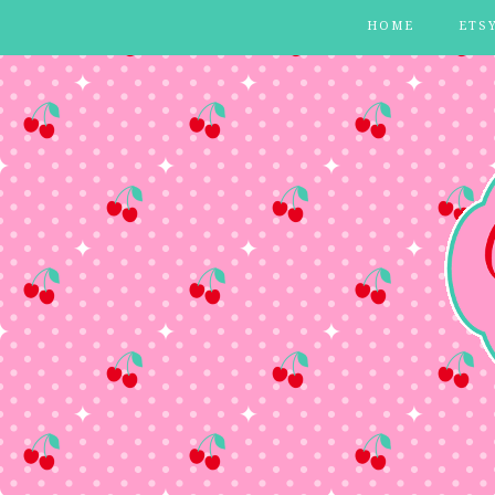
HOME
ETS