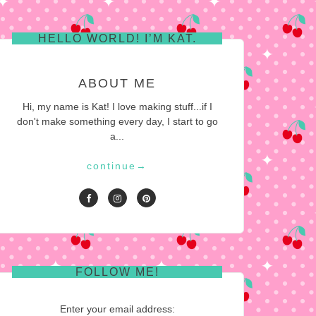
HELLO WORLD! I’M KAT.
ABOUT ME
Hi, my name is Kat! I love making stuff...if I
don't make something every day, I start to go
a...
continue
→
FOLLOW ME!
Enter your email address: