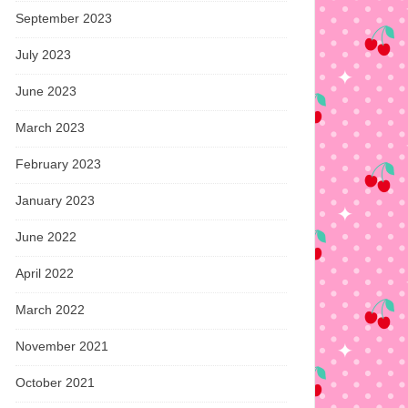
September 2023
July 2023
June 2023
March 2023
February 2023
January 2023
June 2022
April 2022
March 2022
November 2021
October 2021