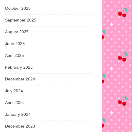
October 2025
September 2025
August 2025
June 2025
April 2025
February 2025
December 2024
July 2024
April 2024
January 2024
December 2023