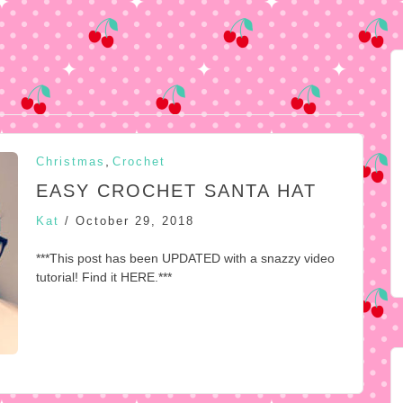
,
Christmas
Crochet
EASY CROCHET SANTA HAT
Kat
/
October 29, 2018
***This post has been UPDATED with a snazzy video
tutorial! Find it HERE.***