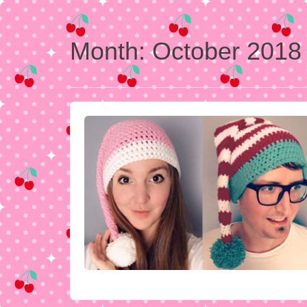
Month:
October 2018