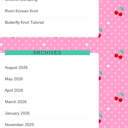
Rumi Korean Knot
Butterfly Knot Tutorial
ARCHIVES
August 2026
May 2026
April 2026
March 2026
January 2026
November 2025