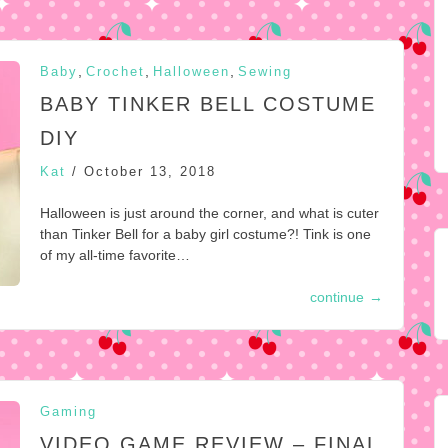
,
,
,
Baby
Crochet
Halloween
Sewing
BABY TINKER BELL COSTUME
DIY
Kat
/
October 13, 2018
Halloween is just around the corner, and what is cuter
than Tinker Bell for a baby girl costume?! Tink is one
of my all-time favorite…
continue
→
Gaming
VIDEO GAME REVIEW – FINAL