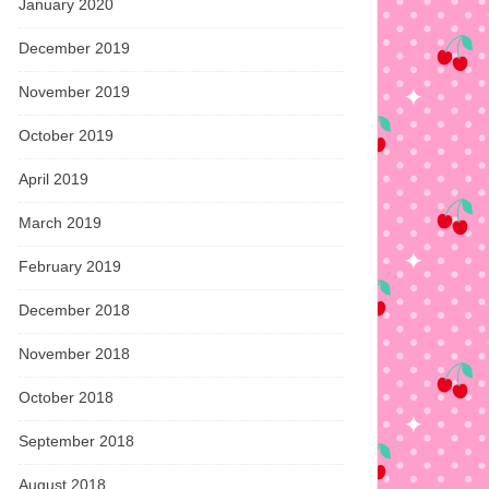
January 2020
December 2019
November 2019
October 2019
April 2019
March 2019
February 2019
December 2018
November 2018
October 2018
September 2018
August 2018