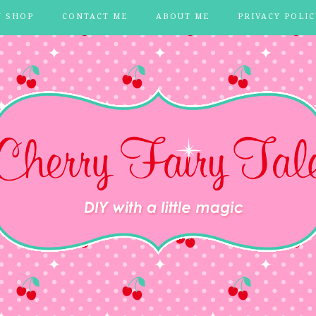
Y SHOP
CONTACT ME
ABOUT ME
PRIVACY POLIC