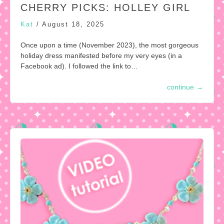
CHERRY PICKS: HOLLEY GIRL
Kat
/
August 18, 2025
Once upon a time (November 2023), the most gorgeous
holiday dress manifested before my very eyes (in a
Facebook ad). I followed the link to…
continue
→