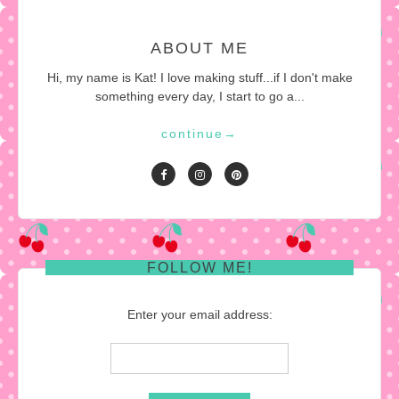
ABOUT ME
Hi, my name is Kat! I love making stuff...if I don't make
something every day, I start to go a...
continue
→
FOLLOW ME!
Enter your email address: