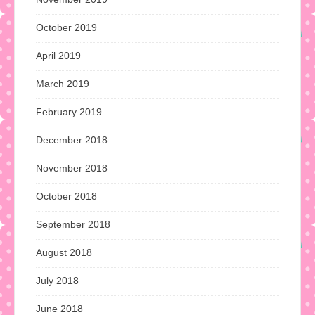
October 2019
April 2019
March 2019
February 2019
December 2018
November 2018
October 2018
September 2018
August 2018
July 2018
June 2018