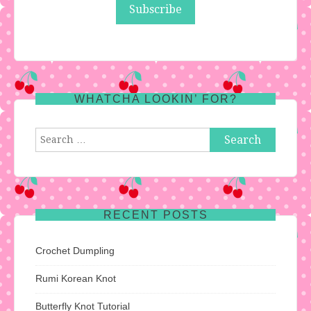
WHATCHA LOOKIN’ FOR?
Search
for:
RECENT POSTS
Crochet Dumpling
Rumi Korean Knot
Butterfly Knot Tutorial