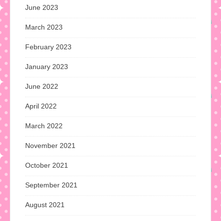
June 2023
March 2023
February 2023
January 2023
June 2022
April 2022
March 2022
November 2021
October 2021
September 2021
August 2021