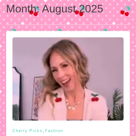
Month:
August 2025
,
Cherry Picks
Fashion