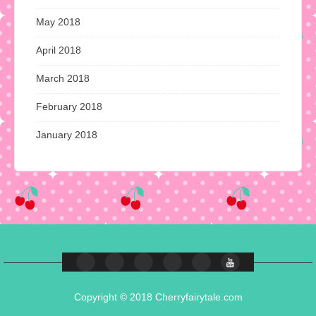
May 2018
April 2018
March 2018
February 2018
January 2018
Copyright © 2018 Cherryfairytale.com