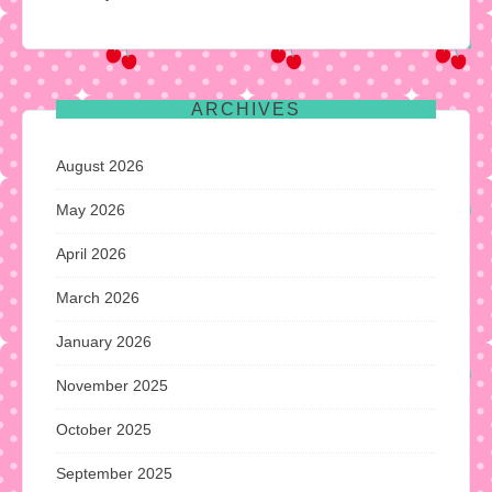
ARCHIVES
August 2026
May 2026
April 2026
March 2026
January 2026
November 2025
October 2025
September 2025