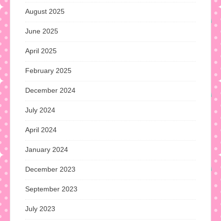
August 2025
June 2025
April 2025
February 2025
December 2024
July 2024
April 2024
January 2024
December 2023
September 2023
July 2023