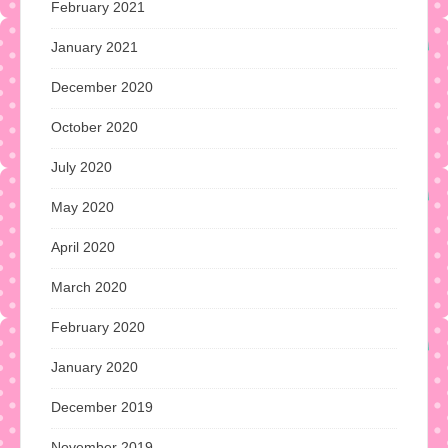
February 2021
January 2021
December 2020
October 2020
July 2020
May 2020
April 2020
March 2020
February 2020
January 2020
December 2019
November 2019