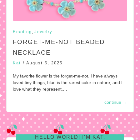
,
Beading
Jewelry
FORGET-ME-NOT BEADED
NECKLACE
Kat
/
August 6, 2025
My favorite flower is the forget-me-not. I have always
loved tiny things, blue is the rarest color in nature, and I
love what they represent,…
continue
→
HELLO WORLD! I’M KAT.