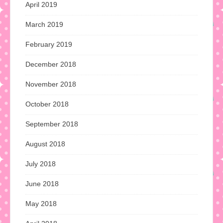
April 2019
March 2019
February 2019
December 2018
November 2018
October 2018
September 2018
August 2018
July 2018
June 2018
May 2018