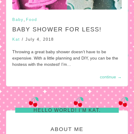
,
Baby
Food
BABY SHOWER FOR LESS!
Kat
/
July 4, 2018
Throwing a great baby shower doesn’t have to be
expensive. With a little planning and DIY, you can be the
hostess with the mostest! I’m…
continue
→
HELLO WORLD! I’M KAT.
ABOUT ME