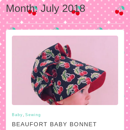
Month:
July 2018
,
Baby
Sewing
BEAUFORT BABY BONNET