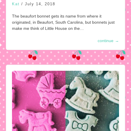
Kat
/
July 14, 2018
The beaufort bonnet gets its name from where it
originated, in Beaufort, South Carolina, but bonnets just
make me think of Little House on the…
continue
→