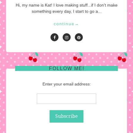
Hi, my name is Kat! I love making stuff...if I don't make
something every day, I start to go a...
continue
→
FOLLOW ME!
Enter your email address: