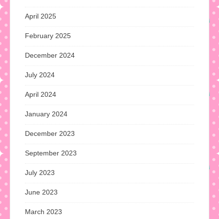
April 2025
February 2025
December 2024
July 2024
April 2024
January 2024
December 2023
September 2023
July 2023
June 2023
March 2023