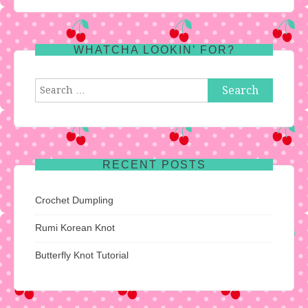
WHATCHA LOOKIN’ FOR?
Search
for:
RECENT POSTS
Crochet Dumpling
Rumi Korean Knot
Butterfly Knot Tutorial