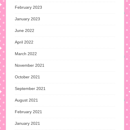
February 2023
January 2023
June 2022
April 2022
March 2022
November 2021
October 2021
September 2021
August 2021
February 2021
January 2021