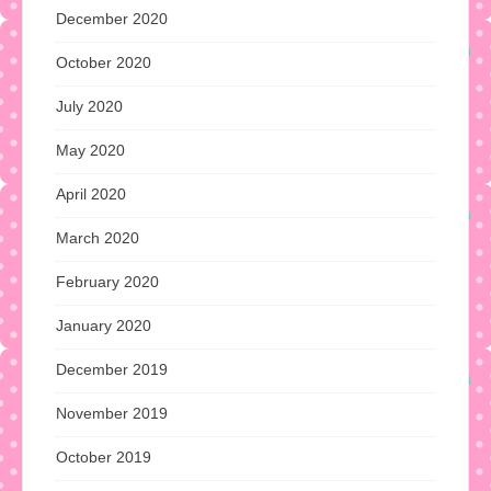
December 2020
October 2020
July 2020
May 2020
April 2020
March 2020
February 2020
January 2020
December 2019
November 2019
October 2019