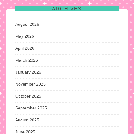
ARCHIVES
August 2026
May 2026
April 2026
March 2026
January 2026
November 2025
October 2025
September 2025
August 2025
June 2025