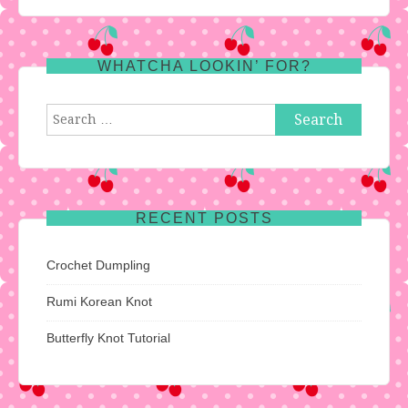
WHATCHA LOOKIN’ FOR?
Search
for:
RECENT POSTS
Crochet Dumpling
Rumi Korean Knot
Butterfly Knot Tutorial