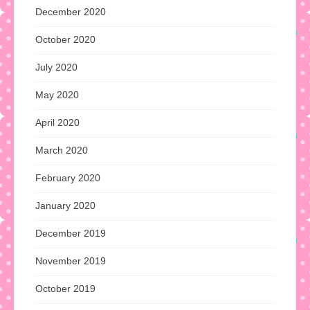
December 2020
October 2020
July 2020
May 2020
April 2020
March 2020
February 2020
January 2020
December 2019
November 2019
October 2019