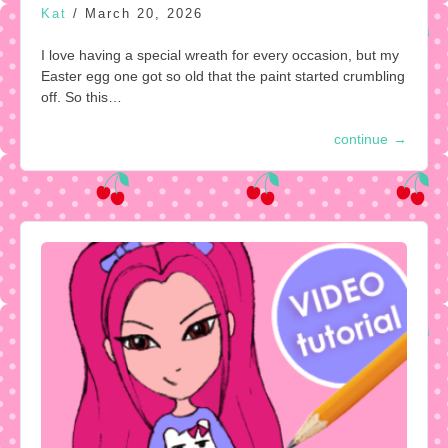
Kat
/
March 20, 2026
I love having a special wreath for every occasion, but my
Easter egg one got so old that the paint started crumbling
off. So this…
continue
→