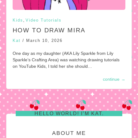
,
Kids
Video Tutorials
HOW TO DRAW MIRA
Kat
/
March 10, 2026
One day as my daughter (AKA Lily Sparkle from Lily
Sparkle’s Crafting Area) was watching drawing tutorials
on YouTube Kids, I told her she should…
continue
→
HELLO WORLD! I’M KAT.
ABOUT ME