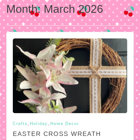
Month:
March 2026
,
,
Crafts
Holiday
Home Decor
EASTER CROSS WREATH