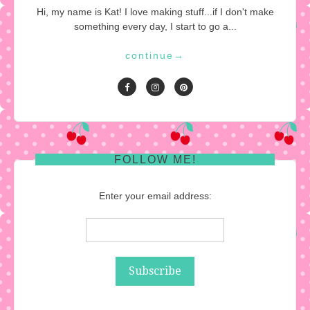
Hi, my name is Kat! I love making stuff...if I don't make
something every day, I start to go a...
continue
→
FOLLOW ME!
Enter your email address: