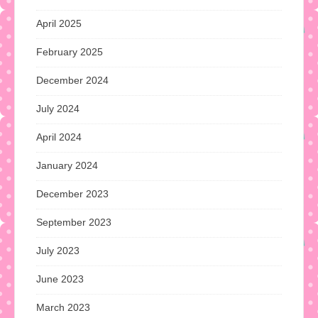
April 2025
February 2025
December 2024
July 2024
April 2024
January 2024
December 2023
September 2023
July 2023
June 2023
March 2023