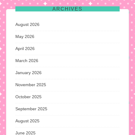
ARCHIVES
August 2026
May 2026
April 2026
March 2026
January 2026
November 2025
October 2025
September 2025
August 2025
June 2025