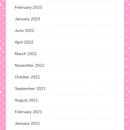
February 2023
January 2023
June 2022
April 2022
March 2022
November 2021
October 2021
September 2021
August 2021
February 2021
January 2021