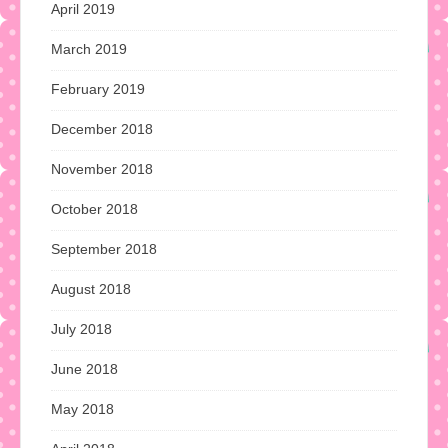
April 2019
March 2019
February 2019
December 2018
November 2018
October 2018
September 2018
August 2018
July 2018
June 2018
May 2018