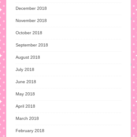
December 2018
November 2018
October 2018
September 2018
August 2018
July 2018
June 2018
May 2018
April 2018
March 2018
February 2018