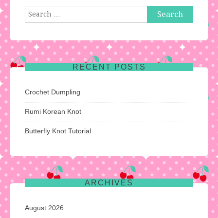
Search
for:
RECENT POSTS
Crochet Dumpling
Rumi Korean Knot
Butterfly Knot Tutorial
ARCHIVES
August 2026