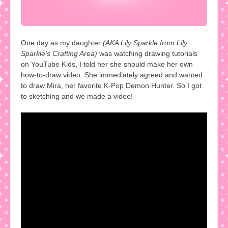
One day as my daughter
(AKA Lily Sparkle from Lily
Sparkle’s Crafting Area)
was watching drawing tutorials
on YouTube Kids, I told her she should make her own
how-to-draw video. She immediately agreed and wanted
to draw Mira, her favorite K-Pop Demon Hunter. So I got
to sketching and we made a video!