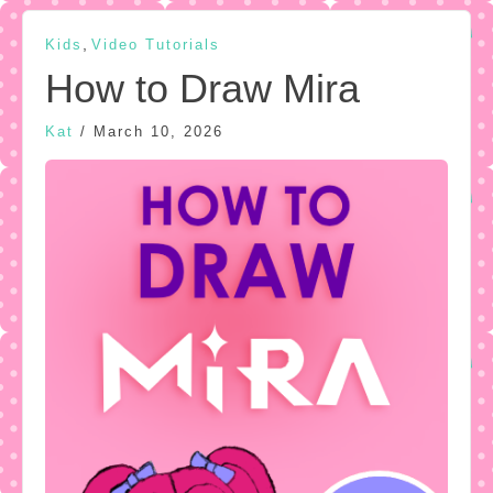
,
Kids
Video Tutorials
How to Draw Mira
Kat
/
March 10, 2026