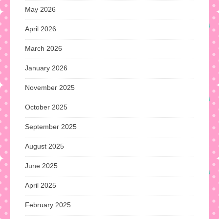
May 2026
April 2026
March 2026
January 2026
November 2025
October 2025
September 2025
August 2025
June 2025
April 2025
February 2025