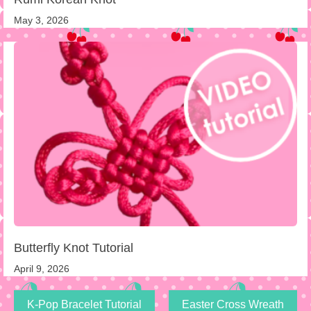
May 3, 2026
Butterfly Knot Tutorial
April 9, 2026
K-Pop Bracelet Tutorial
Easter Cross Wreath