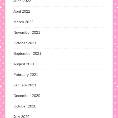
June 2022
April 2022
March 2022
November 2021
October 2021
September 2021
August 2021
February 2021
January 2021
December 2020
October 2020
July 2020