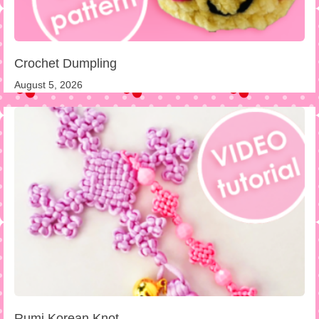
Crochet Dumpling
August 5, 2026
Rumi Korean Knot