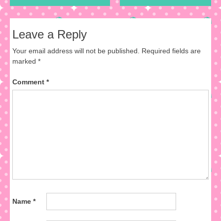
Leave a Reply
Your email address will not be published.
Required fields are
marked
*
Comment
*
Name
*