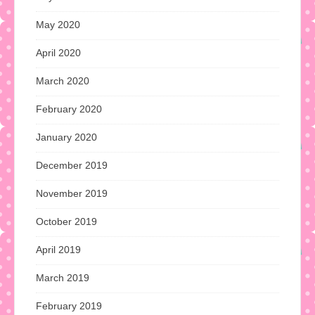
May 2020
April 2020
March 2020
February 2020
January 2020
December 2019
November 2019
October 2019
April 2019
March 2019
February 2019