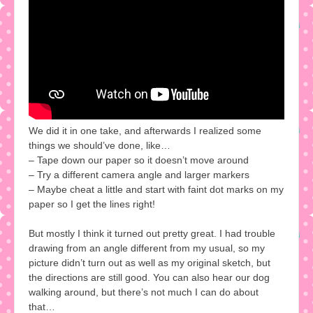
We did it in one take, and afterwards I realized some
things we should’ve done, like…
– Tape down our paper so it doesn’t move around
– Try a different camera angle and larger markers
– Maybe cheat a little and start with faint dot marks on my
paper so I get the lines right!
But mostly I think it turned out pretty great. I had trouble
drawing from an angle different from my usual, so my
picture didn’t turn out as well as my original sketch, but
the directions are still good. You can also hear our dog
walking around, but there’s not much I can do about
that…