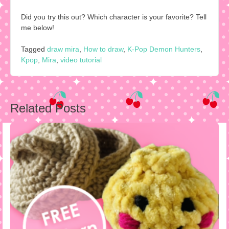
Did you try this out? Which character is your favorite? Tell
me below!
Tagged
draw mira
,
How to draw
,
K-Pop Demon Hunters
,
Kpop
,
Mira
,
video tutorial
Post
Related Posts
navigation