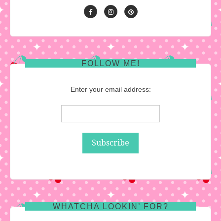
FOLLOW ME!
Enter your email address:
WHATCHA LOOKIN’ FOR?