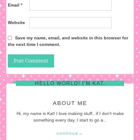
Email
*
Website
Save my name, email, and website in this browser for
the next time I comment.
HELLO WORLD! I’M KAT.
ABOUT ME
Hi, my name is Kat! I love making stuff...if I don't make
something every day, I start to go a...
continue
→