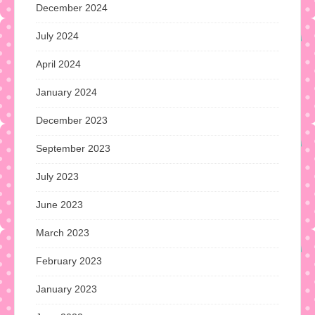
December 2024
July 2024
April 2024
January 2024
December 2023
September 2023
July 2023
June 2023
March 2023
February 2023
January 2023