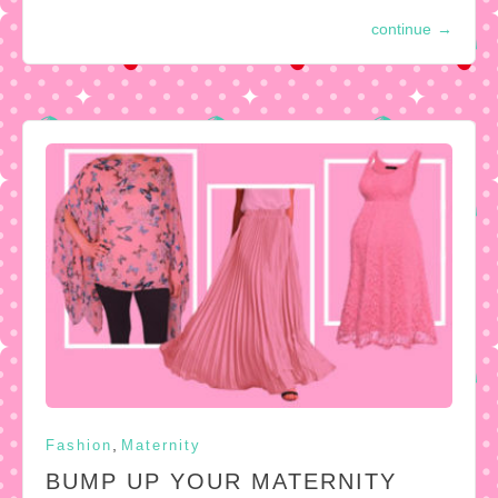
continue
→
,
Fashion
Maternity
BUMP UP YOUR MATERNITY