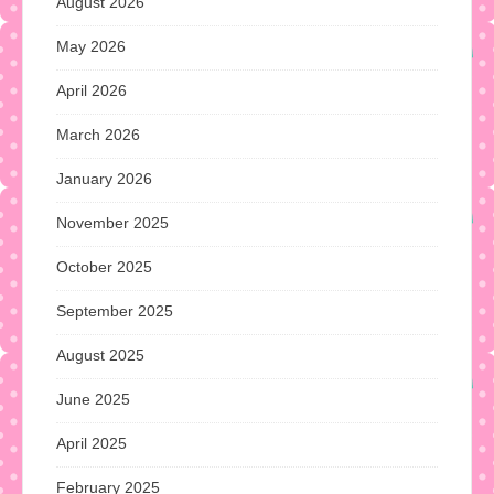
August 2026
May 2026
April 2026
March 2026
January 2026
November 2025
October 2025
September 2025
August 2025
June 2025
April 2025
February 2025