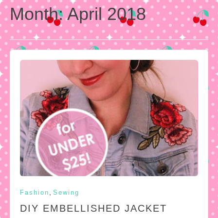
Month:
April 2018
,
Fashion
Sewing
DIY EMBELLISHED JACKET