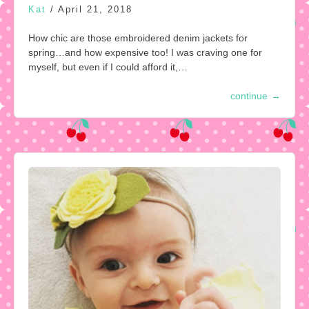
Kat
/
April 21, 2018
How chic are those embroidered denim jackets for
spring…and how expensive too! I was craving one for
myself, but even if I could afford it,…
continue
→