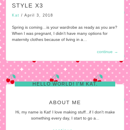
STYLE X3
Kat
/
April 3, 2018
Spring is coming…is your wardrobe as ready as you are?
When I was pregnant, I didn’t have many options for
maternity clothes because of living in a…
continue
→
HELLO WORLD! I’M KAT.
ABOUT ME
Hi, my name is Kat! I love making stuff...if I don't make
something every day, I start to go a...