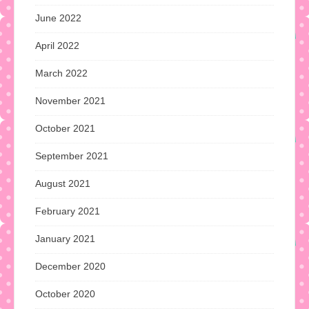
June 2022
April 2022
March 2022
November 2021
October 2021
September 2021
August 2021
February 2021
January 2021
December 2020
October 2020