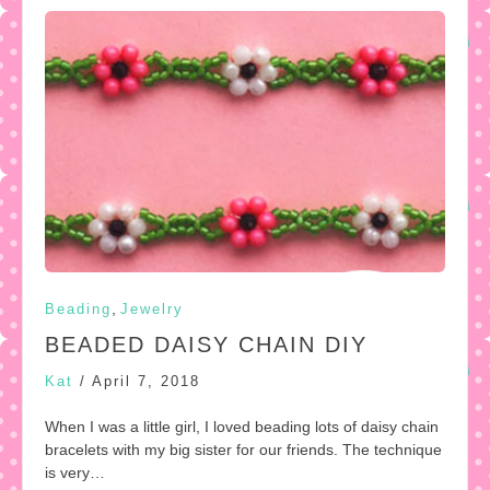
,
Beading
Jewelry
BEADED DAISY CHAIN DIY
Kat
/
April 7, 2018
When I was a little girl, I loved beading lots of daisy chain
bracelets with my big sister for our friends. The technique
is very…