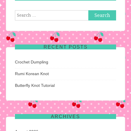
Search
for:
RECENT POSTS
Crochet Dumpling
Rumi Korean Knot
Butterfly Knot Tutorial
ARCHIVES