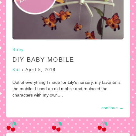
Baby
DIY BABY MOBILE
Kat
/
April 8, 2018
Out of everything I made for Lily’s nursery, my favorite is
the mobile. I used an old mobile and replaced the
characters with my own.…
continue
→