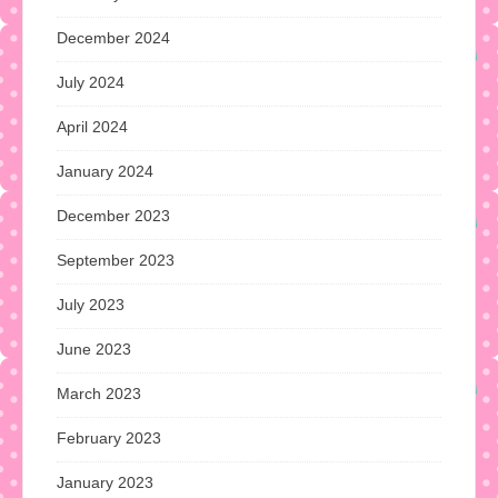
December 2024
July 2024
April 2024
January 2024
December 2023
September 2023
July 2023
June 2023
March 2023
February 2023
January 2023