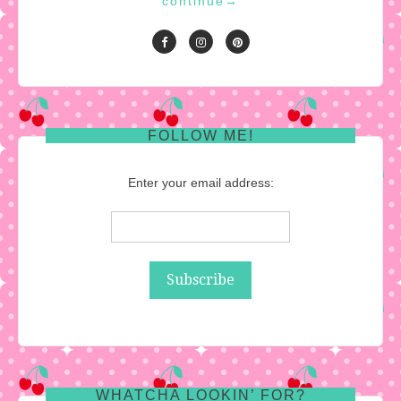
continue
→
FOLLOW ME!
Enter your email address:
WHATCHA LOOKIN’ FOR?