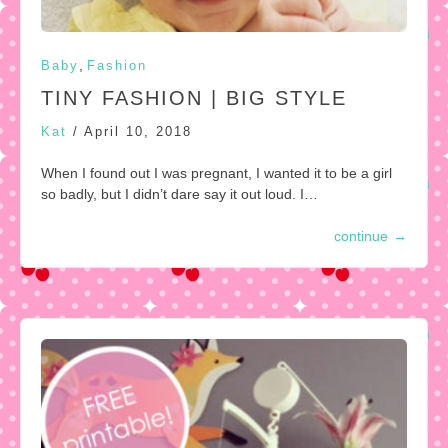
,
Baby
Fashion
TINY FASHION | BIG STYLE
Kat
/
April 10, 2018
When I found out I was pregnant, I wanted it to be a girl
so badly, but I didn’t dare say it out loud. I…
continue
→