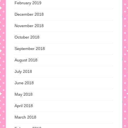
February 2019
December 2018
November 2018
October 2018
September 2018
August 2018
July 2018
June 2018
May 2018
April 2018
March 2018