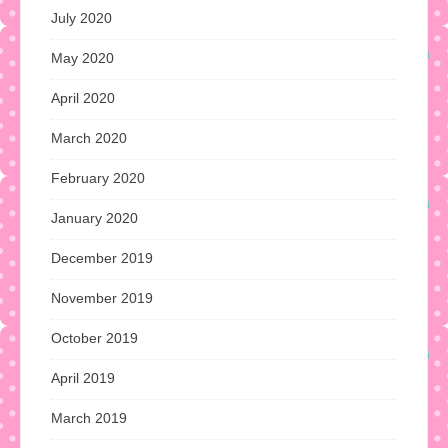
July 2020
May 2020
April 2020
March 2020
February 2020
January 2020
December 2019
November 2019
October 2019
April 2019
March 2019