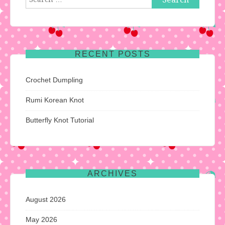
for:
RECENT POSTS
Crochet Dumpling
Rumi Korean Knot
Butterfly Knot Tutorial
ARCHIVES
August 2026
May 2026