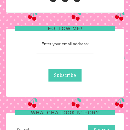
FOLLOW ME!
Enter your email address:
WHATCHA LOOKIN’ FOR?
Search