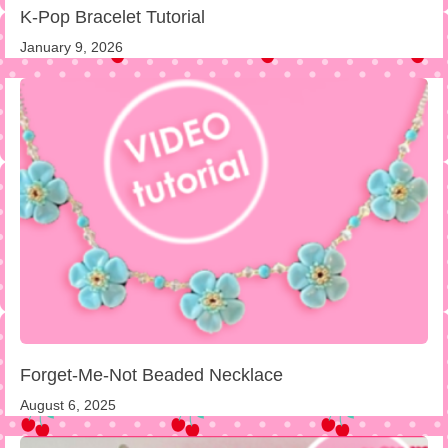
K-Pop Bracelet Tutorial
January 9, 2026
Forget-Me-Not Beaded Necklace
August 6, 2025