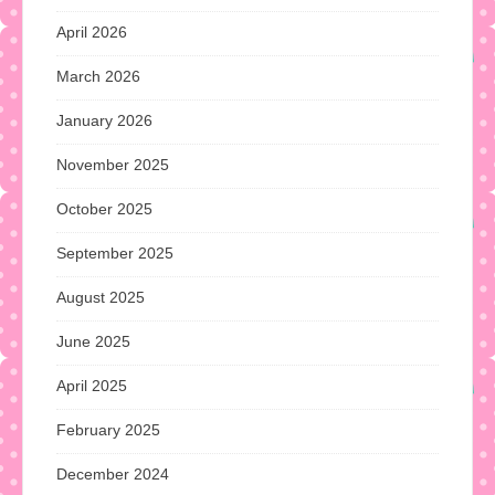
April 2026
March 2026
January 2026
November 2025
October 2025
September 2025
August 2025
June 2025
April 2025
February 2025
December 2024