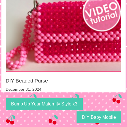
DIY Beaded Purse
December 31, 2024
Bump Up Your Maternity Style x3
DIY Baby Mobile