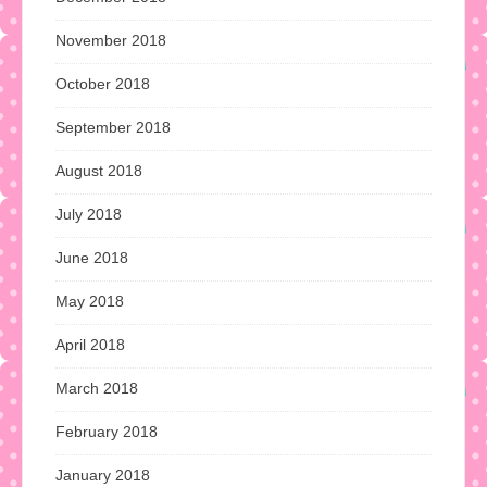
November 2018
October 2018
September 2018
August 2018
July 2018
June 2018
May 2018
April 2018
March 2018
February 2018
January 2018