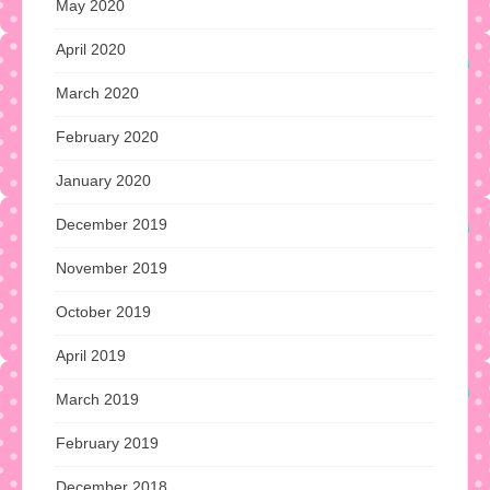
May 2020
April 2020
March 2020
February 2020
January 2020
December 2019
November 2019
October 2019
April 2019
March 2019
February 2019
December 2018