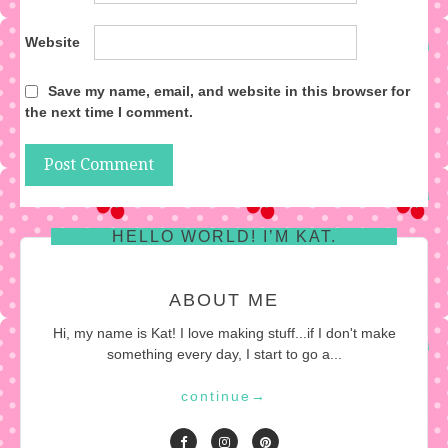
Website
Save my name, email, and website in this browser for
the next time I comment.
HELLO WORLD! I’M KAT.
ABOUT ME
Hi, my name is Kat! I love making stuff...if I don't make
something every day, I start to go a...
continue
→