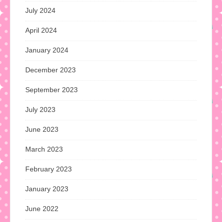
July 2024
April 2024
January 2024
December 2023
September 2023
July 2023
June 2023
March 2023
February 2023
January 2023
June 2022