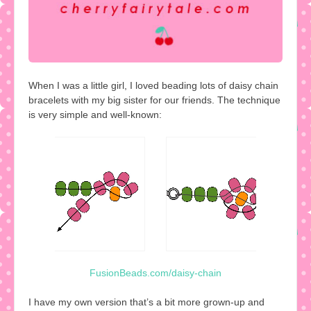
When I was a little girl, I loved beading lots of daisy chain
bracelets with my big sister for our friends. The technique
is very simple and well-known:
FusionBeads.com/daisy-chain
I have my own version that’s a bit more grown-up and