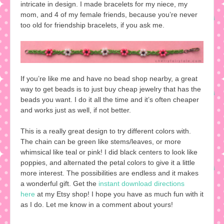
intricate in design. I made bracelets for my niece, my
mom, and 4 of my female friends, because you’re never
too old for friendship bracelets, if you ask me.
If you’re like me and have no bead shop nearby, a great
way to get beads is to just buy cheap jewelry that has the
beads you want. I do it all the time and it’s often cheaper
and works just as well, if not better.
This is a really great design to try different colors with.
The chain can be green like stems/leaves, or more
whimsical like teal or pink! I did black centers to look like
poppies, and alternated the petal colors to give it a little
more interest. The possibilities are endless and it makes
a wonderful gift. Get the
instant download directions
here
at my Etsy shop! I hope you have as much fun with it
as I do. Let me know in a comment about yours!