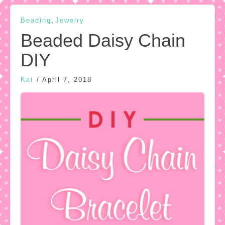
,
Beading
Jewelry
Beaded Daisy Chain
DIY
Kat
/
April 7, 2018