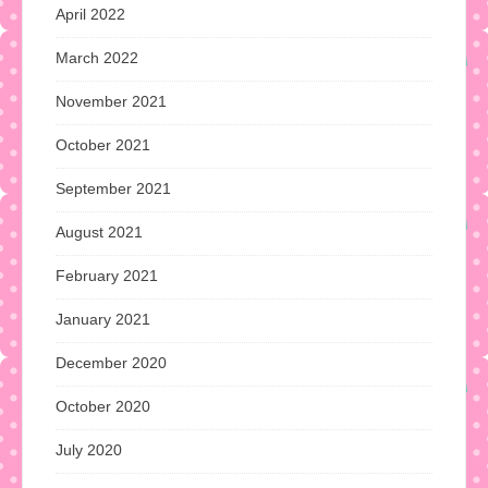
April 2022
March 2022
November 2021
October 2021
September 2021
August 2021
February 2021
January 2021
December 2020
October 2020
July 2020