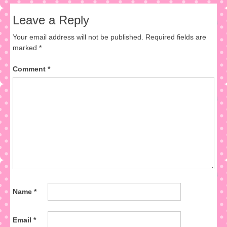
Leave a Reply
Your email address will not be published.
Required fields are
marked
*
Comment
*
Name
*
Email
*