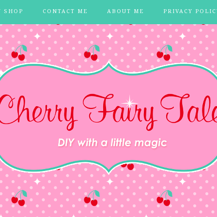
Y SHOP
CONTACT ME
ABOUT ME
PRIVACY POLIC