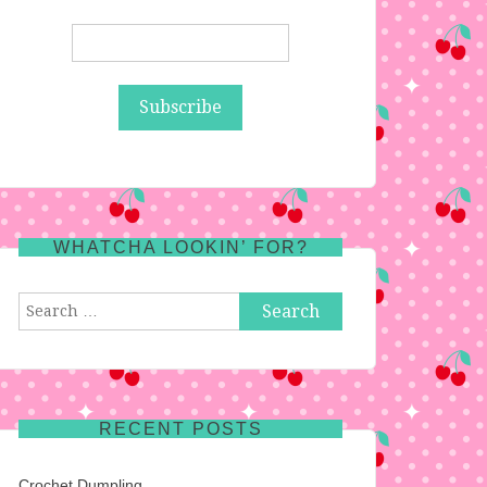
WHATCHA LOOKIN’ FOR?
Search
for:
RECENT POSTS
Crochet Dumpling