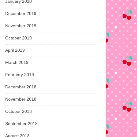
January 2020
December 2019
November 2019
October 2019
April 2019
March 2019
February 2019
December 2018
November 2018
October 2018
September 2018
August 2018