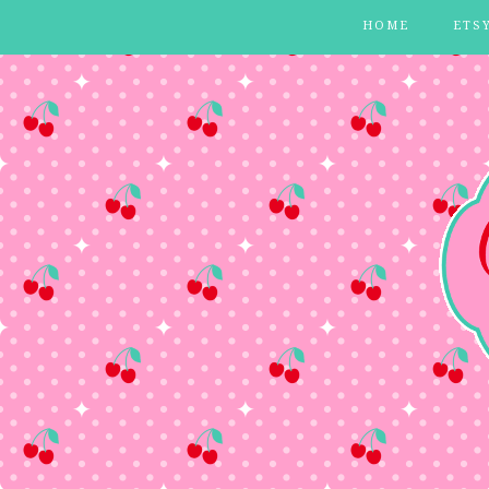
HOME
ETS