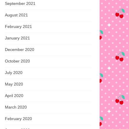
September 2021
August 2021
February 2021
January 2021
December 2020
October 2020
July 2020
May 2020
April 2020
March 2020
February 2020