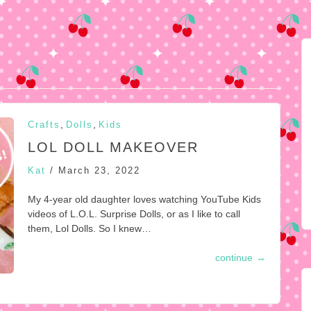
,
,
Crafts
Dolls
Kids
LOL DOLL MAKEOVER
Kat
/
March 23, 2022
My 4-year old daughter loves watching YouTube Kids
videos of L.O.L. Surprise Dolls, or as I like to call
them, Lol Dolls. So I knew…
continue
→