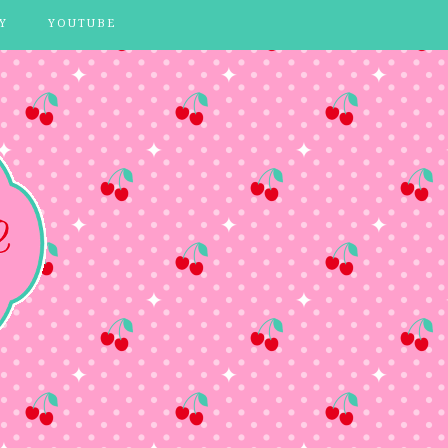
Y
YOUTUBE