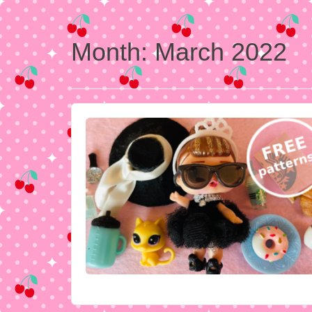
Month:
March 2022