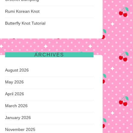
Rumi Korean Knot
Butterfly Knot Tutorial
ARCHIVES
August 2026
May 2026
April 2026
March 2026
January 2026
November 2025