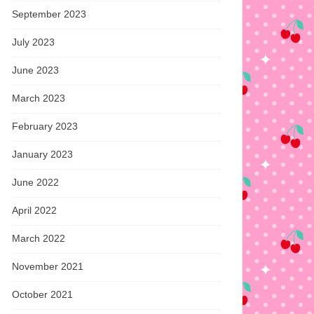
September 2023
July 2023
June 2023
March 2023
February 2023
January 2023
June 2022
April 2022
March 2022
November 2021
October 2021