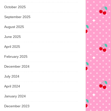
October 2025
September 2025
August 2025
June 2025
April 2025
February 2025
December 2024
July 2024
April 2024
January 2024
December 2023