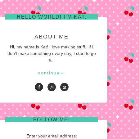
HELLO WORLD! I’M KAT.
ABOUT ME
Hi, my name is Kat! I love making stuff...if I
don't make something every day, I start to go
a...
continue
→
FOLLOW ME!
Enter your email address: