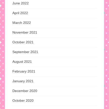
June 2022
April 2022
March 2022
November 2021
October 2021
September 2021
August 2021
February 2021
January 2021
December 2020
October 2020