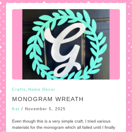
,
Crafts
Home Decor
MONOGRAM WREATH
Kat
/
November 5, 2025
Even though this is a very simple craft, I tried various
materials for the monogram which all failed until I finally