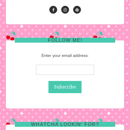
FOLLOW ME!
Enter your email address:
WHATCHA LOOKIN’ FOR?