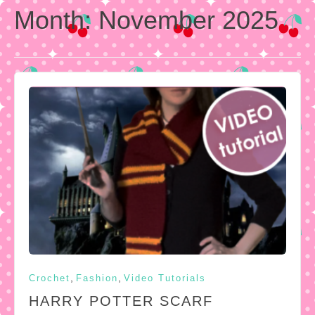
Month:
November 2025
,
,
Crochet
Fashion
Video Tutorials
HARRY POTTER SCARF