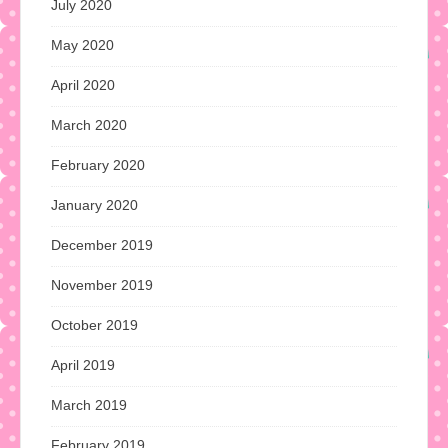
July 2020
May 2020
April 2020
March 2020
February 2020
January 2020
December 2019
November 2019
October 2019
April 2019
March 2019
February 2019