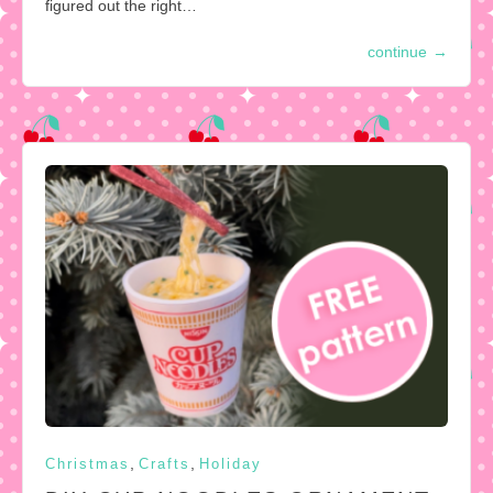
figured out the right…
continue
→
,
,
Christmas
Crafts
Holiday