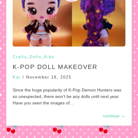
,
,
Crafts
Dolls
Kids
K-POP DOLL MAKEOVER
Kat
/
November 18, 2025
Since the huge popularity of K-Pop Demon Hunters was
so unexpected, there won’t be any dolls until next year.
Have you seen the images of…
continue
→