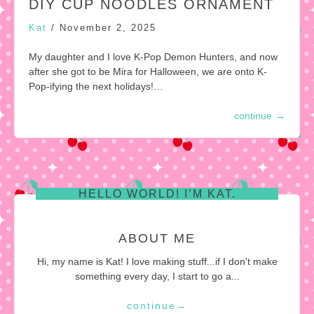
DIY CUP NOODLES ORNAMENT
Kat
/
November 2, 2025
My daughter and I love K-Pop Demon Hunters, and now
after she got to be Mira for Halloween, we are onto K-
Pop-ifying the next holidays!…
continue
→
HELLO WORLD! I’M KAT.
ABOUT ME
Hi, my name is Kat! I love making stuff...if I don't make
something every day, I start to go a...
continue
→