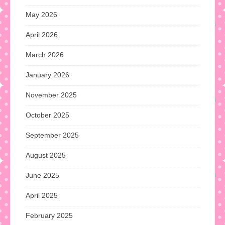
May 2026
April 2026
March 2026
January 2026
November 2025
October 2025
September 2025
August 2025
June 2025
April 2025
February 2025