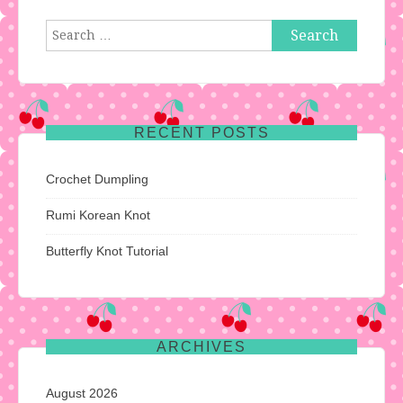
Search
for:
RECENT POSTS
Crochet Dumpling
Rumi Korean Knot
Butterfly Knot Tutorial
ARCHIVES
August 2026