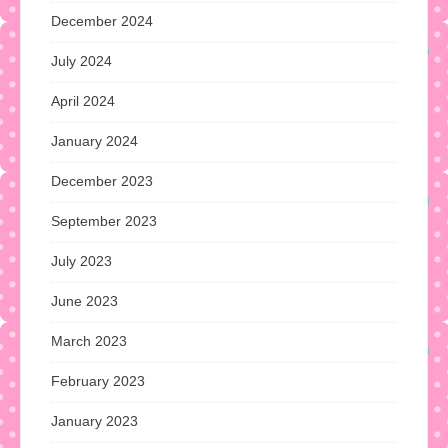
December 2024
July 2024
April 2024
January 2024
December 2023
September 2023
July 2023
June 2023
March 2023
February 2023
January 2023