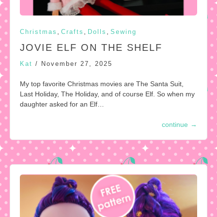
,
,
,
Christmas
Crafts
Dolls
Sewing
JOVIE ELF ON THE SHELF
Kat
/
November 27, 2025
My top favorite Christmas movies are The Santa Suit,
Last Holiday, The Holiday, and of course Elf. So when my
daughter asked for an Elf…
continue
→