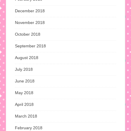
December 2018
November 2018
October 2018
September 2018
August 2018
July 2018
June 2018
May 2018
April 2018
March 2018
February 2018