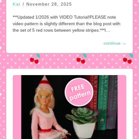
Kat
/
November 28, 2025
***Updated 1/2026 with VIDEO Tutorial!PLEASE note
video pattern is slightly different than the blog post with
the set of 5 red rows between yellow stripes.***I…
continue
→