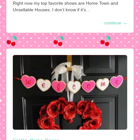
Right now my top favorite shows are Home Town and
Unsellable Houses. I don’t know if it’s…
continue
→