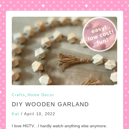
,
Crafts
Home Decor
DIY WOODEN GARLAND
Kat
/
April 10, 2022
I love HGTV…I hardly watch anything else anymore.