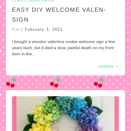
,
Crafts
Home Decor
EASY DIY WELCOME VALEN-
SIGN
Kat
/
February 3, 2021
I bought a wooden valentine cookie welcome sign a few
years back, but it died a slow, painful death on my front
door in the…
continue
→