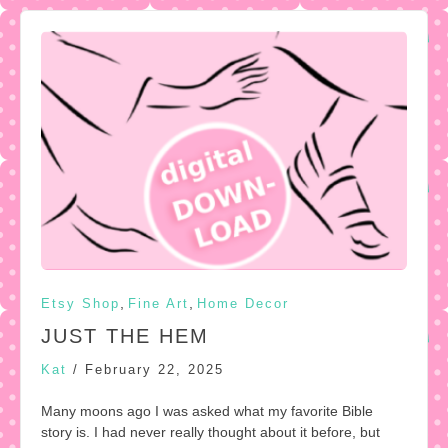
,
,
Etsy Shop
Fine Art
Home Decor
JUST THE HEM
Kat
/
February 22, 2025
Many moons ago I was asked what my favorite Bible
story is. I had never really thought about it before, but