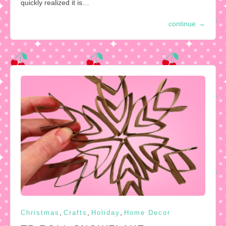
quickly realized it is…
continue
→
,
,
,
Christmas
Crafts
Holiday
Home Decor