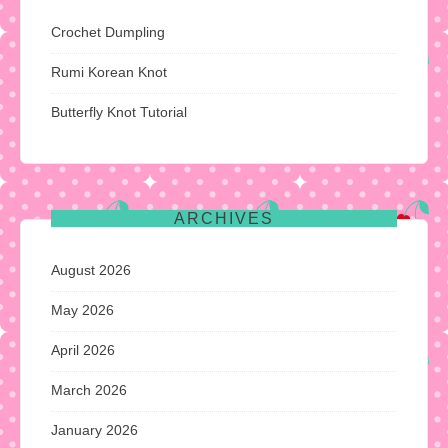
Crochet Dumpling
Rumi Korean Knot
Butterfly Knot Tutorial
ARCHIVES
August 2026
May 2026
April 2026
March 2026
January 2026