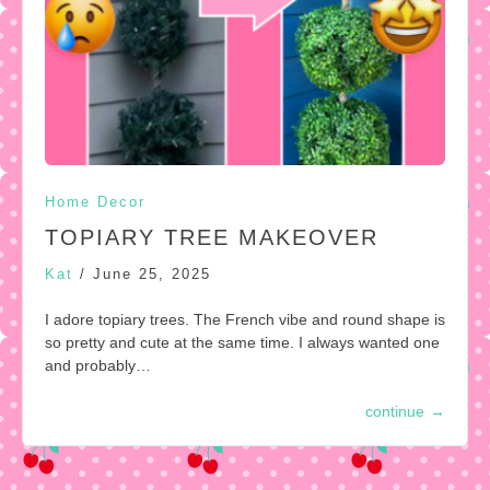
Home Decor
TOPIARY TREE MAKEOVER
Kat
/
June 25, 2025
I adore topiary trees. The French vibe and round shape is
so pretty and cute at the same time. I always wanted one
and probably…
continue
→