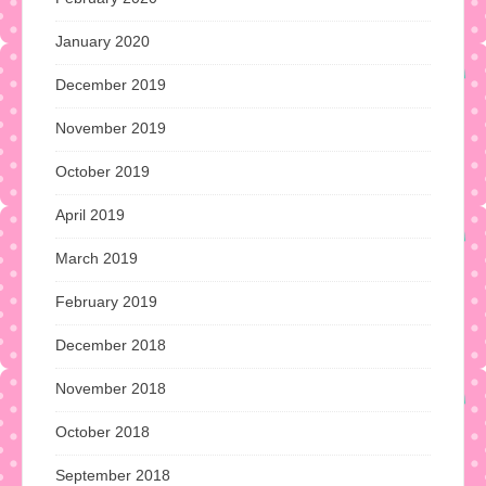
January 2020
December 2019
November 2019
October 2019
April 2019
March 2019
February 2019
December 2018
November 2018
October 2018
September 2018