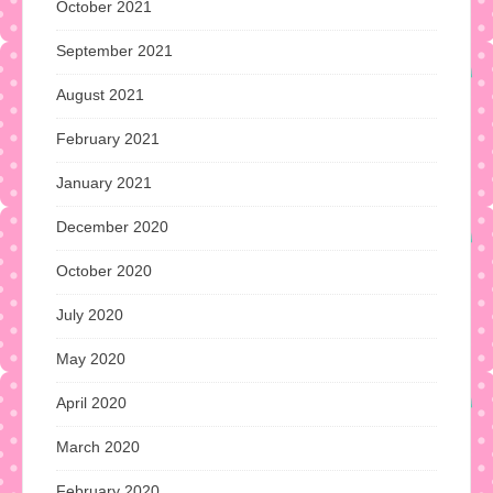
October 2021
September 2021
August 2021
February 2021
January 2021
December 2020
October 2020
July 2020
May 2020
April 2020
March 2020
February 2020