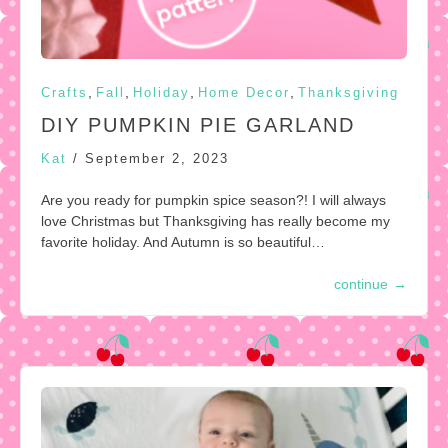
,
,
,
,
Crafts
Fall
Holiday
Home Decor
Thanksgiving
DIY PUMPKIN PIE GARLAND
Kat
/
September 2, 2023
Are you ready for pumpkin spice season?! I will always
love Christmas but Thanksgiving has really become my
favorite holiday. And Autumn is so beautiful…
continue
→