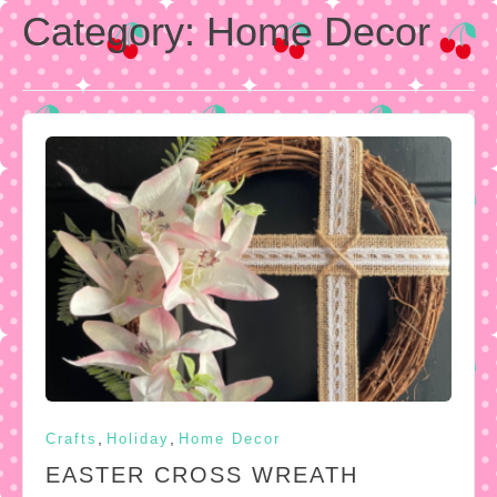
Category:
Home Decor
,
,
Crafts
Holiday
Home Decor
EASTER CROSS WREATH