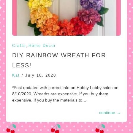
,
Crafts
Home Decor
DIY RAINBOW WREATH FOR
LESS!
Kat
/
July 10, 2020
*Post updated with correct info on Hobby Lobby sales on
8/10/2020. Wreaths are expensive. If you buy them,
expensive. If you buy the materials to…
continue
→