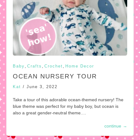
,
,
,
Baby
Crafts
Crochet
Home Decor
OCEAN NURSERY TOUR
Kat
/
June 3, 2022
Take a tour of this adorable ocean-themed nursery! The
blue theme was perfect for my baby boy, but ocean is
also a great gender-neutral theme.…
continue
→