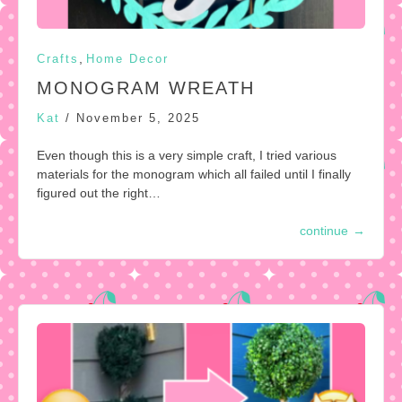
,
Crafts
Home Decor
MONOGRAM WREATH
Kat
/
November 5, 2025
Even though this is a very simple craft, I tried various
materials for the monogram which all failed until I finally
figured out the right…
continue
→