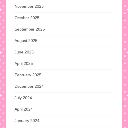
November 2025
October 2025
September 2025
August 2025
June 2025
April 2025
February 2025
December 2024
July 2024
April 2024
January 2024