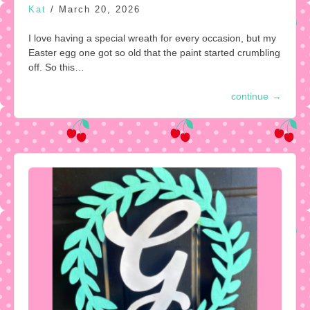
Kat
/
March 20, 2026
I love having a special wreath for every occasion, but my
Easter egg one got so old that the paint started crumbling
off. So this…
continue
→