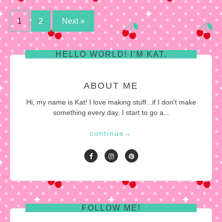
Posts
1
2
Next »
pagination
HELLO WORLD! I’M KAT.
ABOUT ME
Hi, my name is Kat! I love making stuff...if I don't make
something every day, I start to go a...
continue
→
FOLLOW ME!