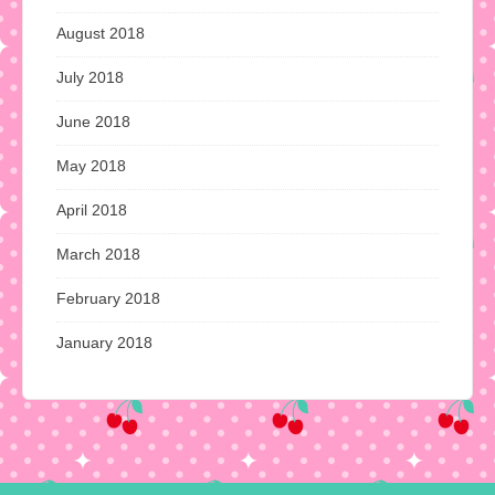
August 2018
July 2018
June 2018
May 2018
April 2018
March 2018
February 2018
January 2018