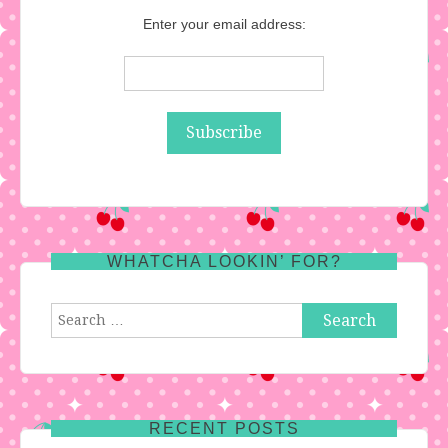
Enter your email address:
WHATCHA LOOKIN’ FOR?
Search
for:
RECENT POSTS