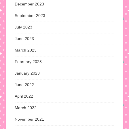
December 2023
September 2023
July 2023
June 2023
March 2023
February 2023
January 2023
June 2022
April 2022
March 2022
November 2021