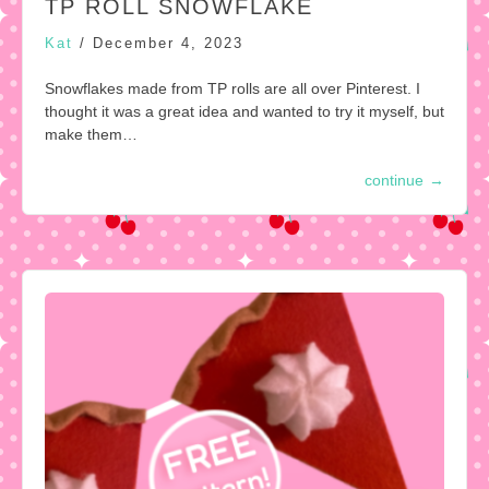
TP ROLL SNOWFLAKE
Kat
/
December 4, 2023
Snowflakes made from TP rolls are all over Pinterest. I
thought it was a great idea and wanted to try it myself, but
make them…
continue
→