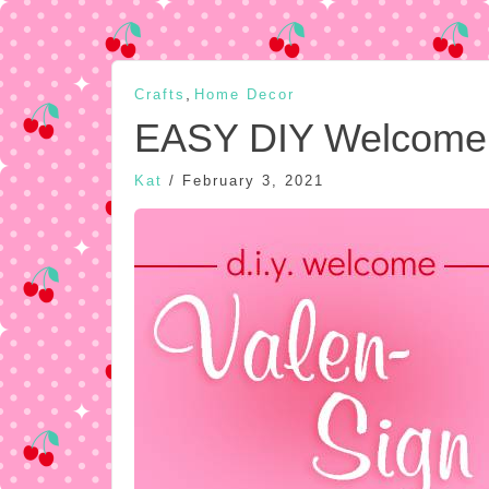
,
Crafts
Home Decor
EASY DIY Welcome 
Kat
/
February 3, 2021