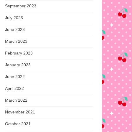
September 2023
July 2023
June 2023
March 2023
February 2023
January 2023
June 2022
April 2022
March 2022
November 2021
October 2021