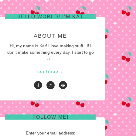
HELLO WORLD! I’M KAT.
ABOUT ME
Hi, my name is Kat! I love making stuff...if I
don't make something every day, I start to go
a...
continue
→
FOLLOW ME!
Enter your email address: