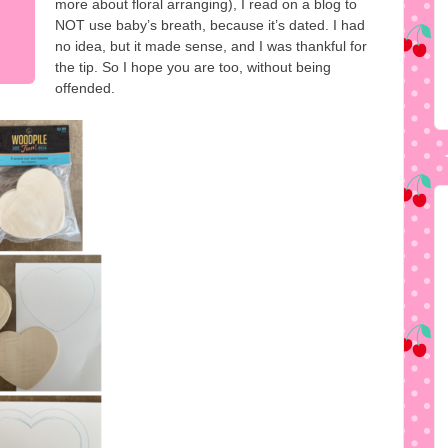
more about floral arranging), I read on a blog to
NOT use baby’s breath, because it’s dated. I had
no idea, but it made sense, and I was thankful for
the tip. So I hope you are too, without being
offended.