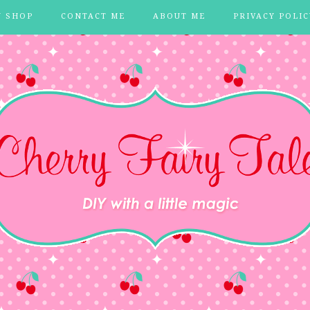
Y SHOP
CONTACT ME
ABOUT ME
PRIVACY POLIC