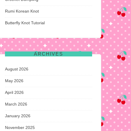
Rumi Korean Knot
Butterfly Knot Tutorial
ARCHIVES
August 2026
May 2026
April 2026
March 2026
January 2026
November 2025