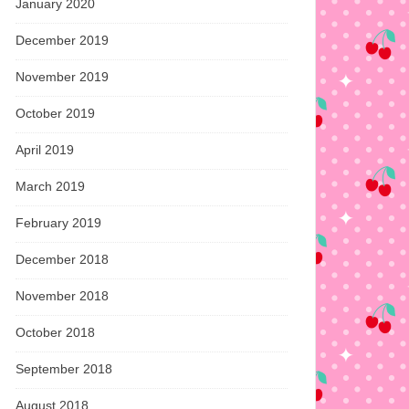
January 2020
December 2019
November 2019
October 2019
April 2019
March 2019
February 2019
December 2018
November 2018
October 2018
September 2018
August 2018