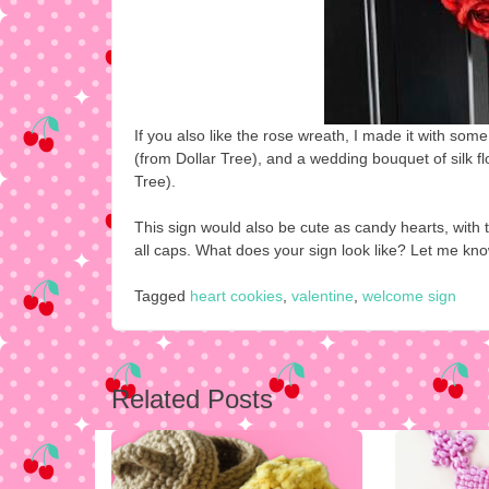
If you also like the rose wreath, I made it with so
(from Dollar Tree), and a wedding bouquet of silk fl
Tree).
This sign would also be cute as candy hearts, with t
all caps. What does your sign look like? Let me kn
Tagged
heart cookies
,
valentine
,
welcome sign
Post
Related Posts
navigation