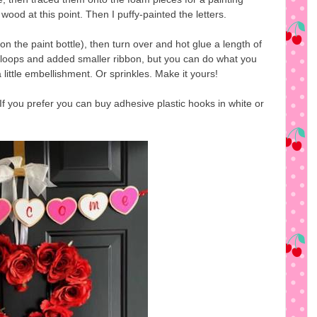
wood at this point. Then I puffy-painted the letters.
on the paint bottle), then turn over and hot glue a length of
 loops and added smaller ribbon, but you can do what you
 a little embellishment. Or sprinkles. Make it yours!
. If you prefer you can buy adhesive plastic hooks in white or