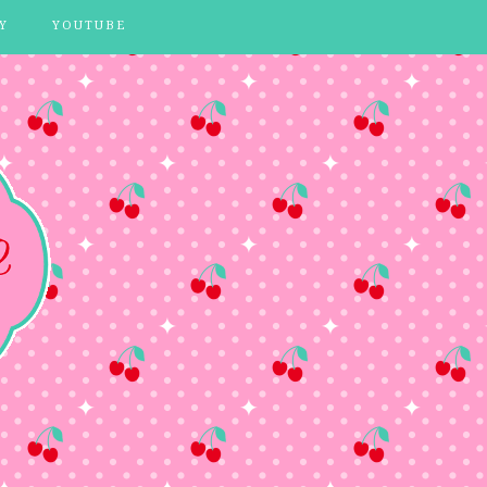
Y
YOUTUBE