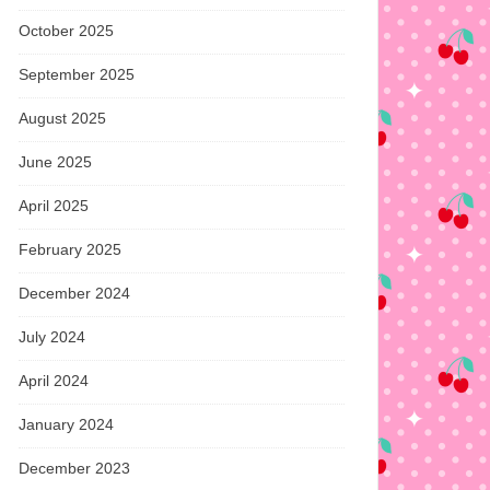
October 2025
September 2025
August 2025
June 2025
April 2025
February 2025
December 2024
July 2024
April 2024
January 2024
December 2023