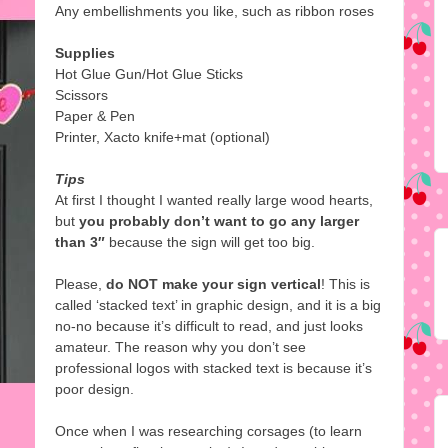
Any embellishments you like, such as ribbon roses
Supplies
Hot Glue Gun/Hot Glue Sticks
Scissors
Paper & Pen
Printer, Xacto knife+mat (optional)
Tips
At first I thought I wanted really large wood hearts,
but
you probably don’t want to go any larger
than 3″
because the sign will get too big.
Please,
do NOT make your sign vertical
! This is
called ‘stacked text’ in graphic design, and it is a big
no-no because it’s difficult to read, and just looks
amateur. The reason why you don’t see
professional logos with stacked text is because it’s
poor design.
Once when I was researching corsages (to learn