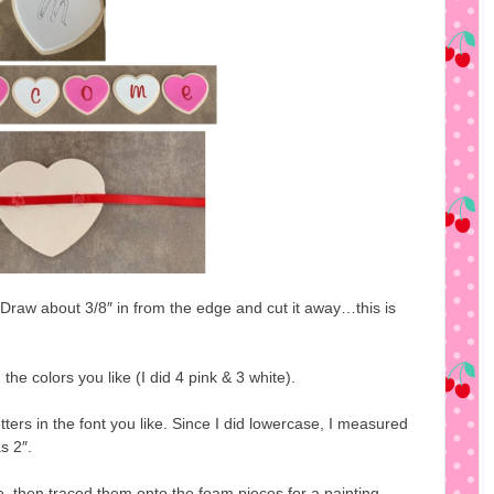
 Draw about 3/8″ in from the edge and cut it away…this is
the colors you like (I did 4 pink & 3 white).
etters in the font you like. Since I did lowercase, I measured
s 2″.
ife, then traced them onto the foam pieces for a painting