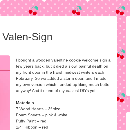
Valen-Sign
I bought a wooden valentine cookie welcome sign a
few years back, but it died a slow, painful death on
my front door in the harsh midwest winters each
February. So we added a storm door, and I made
my own version which I ended up liking much better
anyway! And it’s one of my easiest DIYs yet.
Materials
7 Wood Hearts – 3″ size
Foam Sheets – pink & white
Puffy Paint – red
1/4″ Ribbon – red