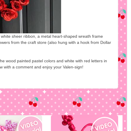
me white sheer ribbon, a metal heart-shaped wreath frame
owers from the craft store (also hung with a hook from Dollar
he wood painted pastel colors and white with red letters in
ow with a comment and enjoy your Valen-sign!