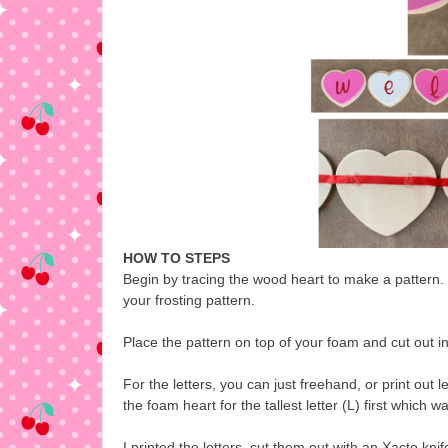
HOW TO STEPS
Begin by tracing the wood heart to make a pattern.
your frosting pattern.
Place the pattern on top of your foam and cut out in 
For the letters, you can just freehand, or print out l
the foam heart for the tallest letter (L) first which wa
I printed the letters, cut them out with an Xacto kn