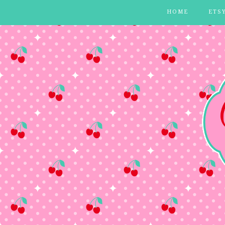
HOME
ETS