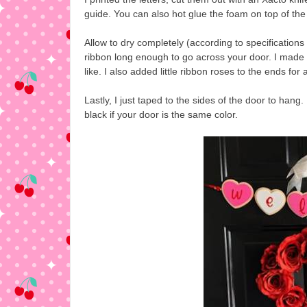
guide. You can also hot glue the foam on top of the 
Allow to dry completely (according to specifications 
ribbon long enough to go across your door. I made
like. I also added little ribbon roses to the ends for
Lastly, I just taped to the sides of the door to hang
black if your door is the same color.