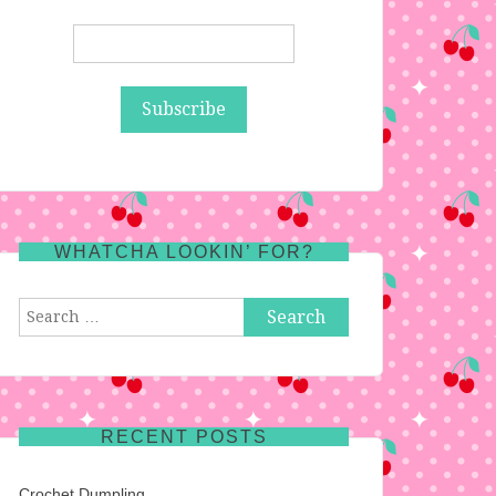
WHATCHA LOOKIN’ FOR?
Search
for:
RECENT POSTS
Crochet Dumpling