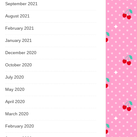
September 2021
August 2021
February 2021
January 2021
December 2020
October 2020
July 2020
May 2020
April 2020
March 2020
February 2020