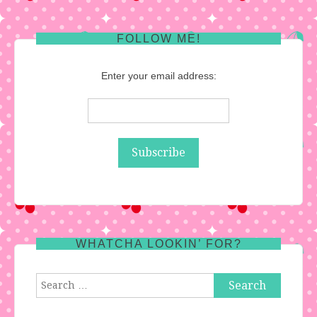
FOLLOW ME!
Enter your email address:
WHATCHA LOOKIN’ FOR?
Search
for: