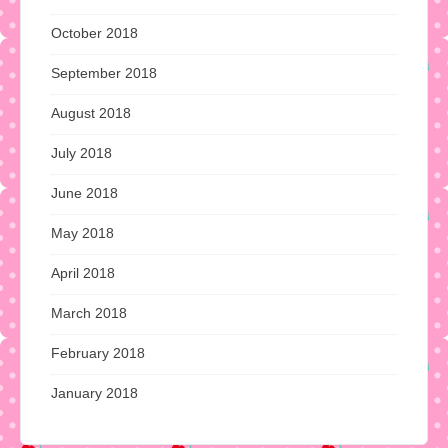
October 2018
September 2018
August 2018
July 2018
June 2018
May 2018
April 2018
March 2018
February 2018
January 2018