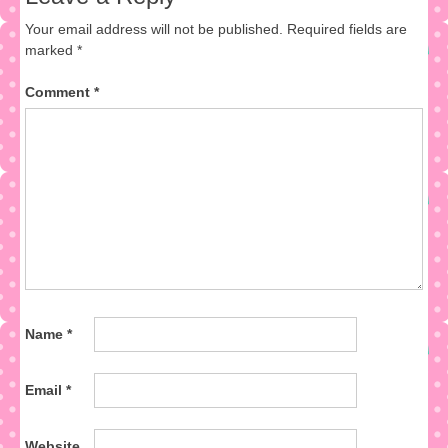
Your email address will not be published.
Required fields are
marked
*
Comment
*
Name
*
Email
*
Website