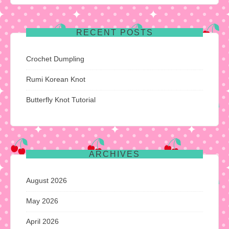
RECENT POSTS
Crochet Dumpling
Rumi Korean Knot
Butterfly Knot Tutorial
ARCHIVES
August 2026
May 2026
April 2026