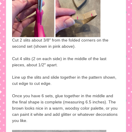
Cut 2 slits about 3/8″ from the folded corners on the
second set (shown in pink above).
Cut 4 slits (2 on each side) in the middle of the last
pieces, about 1/2″ apart.
Line up the slits and slide together in the pattern shown,
cut edge to cut edge.
Once you have 6 sets, glue together in the middle and
the final shape is complete (measuring 6.5 inches). The
brown looks nice in a warm, woodsy color palette, or you
can paint it white and add glitter or whatever decorations
you like.