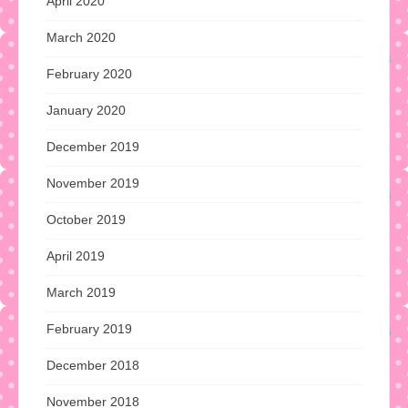
April 2020
March 2020
February 2020
January 2020
December 2019
November 2019
October 2019
April 2019
March 2019
February 2019
December 2018
November 2018