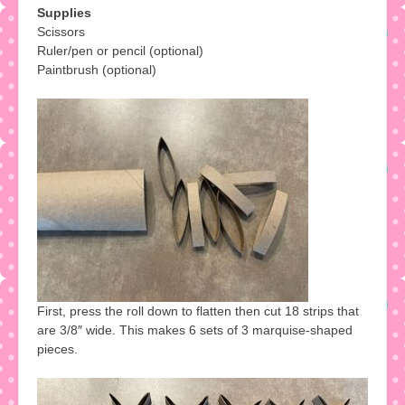
Supplies
Scissors
Ruler/pen or pencil (optional)
Paintbrush (optional)
First, press the roll down to flatten then cut 18 strips that
are 3/8″ wide. This makes 6 sets of 3 marquise-shaped
pieces.