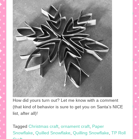
How did yours turn out? Let me know with a comment
(that kind of behavior is sure to get you on Santa’s NICE
list, after all)!
Tagged
Christmas craft
,
ornament craft
,
Paper
Snowflake
,
Quilled Snowflake
,
Quilling Snowflake
,
TP Roll