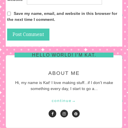
Save my name, email, and website in this browser for
the next time I comment.
HELLO WORLD! I’M KAT.
ABOUT ME
Hi, my name is Kat! I love making stuff...if I don't make
something every day, I start to go a...
continue
→