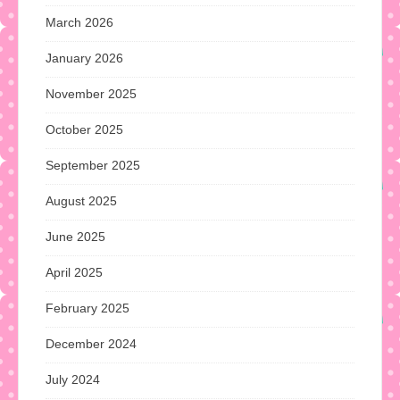
March 2026
January 2026
November 2025
October 2025
September 2025
August 2025
June 2025
April 2025
February 2025
December 2024
July 2024