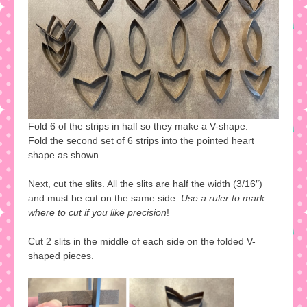
Fold 6 of the strips in half so they make a V-shape.
Fold the second set of 6 strips into the pointed heart
shape as shown.
Next, cut the slits. All the slits are half the width (3/16″)
and must be cut on the same side.
Use a ruler to mark
where to cut if you like precision
!
Cut 2 slits in the middle of each side on the folded V-
shaped pieces.