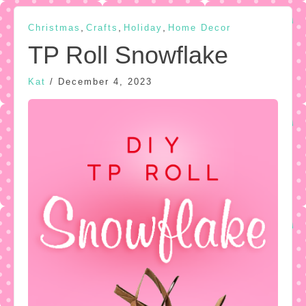
,
,
,
Christmas
Crafts
Holiday
Home Decor
TP Roll Snowflake
Kat
/
December 4, 2023