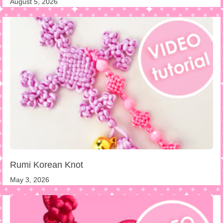
August 5, 2026
Rumi Korean Knot
May 3, 2026