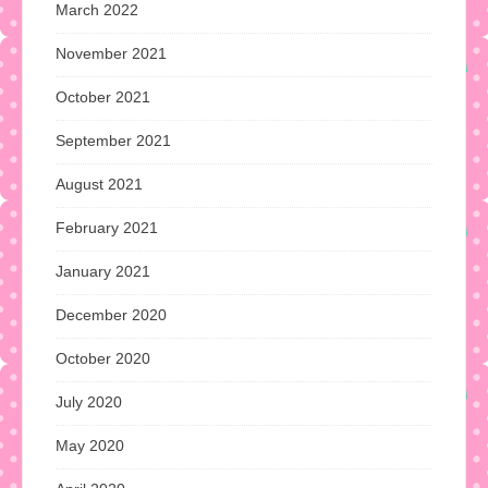
March 2022
November 2021
October 2021
September 2021
August 2021
February 2021
January 2021
December 2020
October 2020
July 2020
May 2020