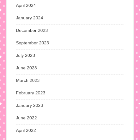
April 2024
January 2024
December 2023
September 2023
July 2023
June 2023
March 2023
February 2023
January 2023
June 2022
April 2022