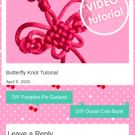
Butterfly Knot Tutorial
April 9, 2026
DIY Pumpkin Pie Garland
DIY Ocean Coin Bank
Leave a Reply