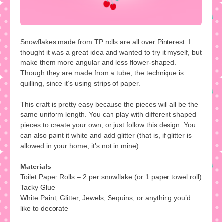
Snowflakes made from TP rolls are all over Pinterest. I
thought it was a great idea and wanted to try it myself, but
make them more angular and less flower-shaped.
Though they are made from a tube, the technique is
quilling, since it’s using strips of paper.
This craft is pretty easy because the pieces will all be the
same uniform length. You can play with different shaped
pieces to create your own, or just follow this design. You
can also paint it white and add glitter (that is, if glitter is
allowed in your home; it’s not in mine).
Materials
Toilet Paper Rolls – 2 per snowflake (or 1 paper towel roll)
Tacky Glue
White Paint, Glitter, Jewels, Sequins, or anything you’d
like to decorate