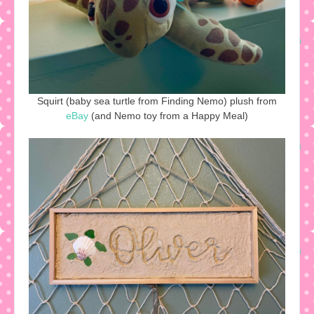
Squirt (baby sea turtle from Finding Nemo) plush from
eBay
(and Nemo toy from a Happy Meal)