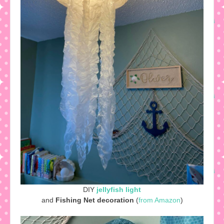
DIY
jellyfish light
and
Fishing Net decoration
(
from Amazon
)