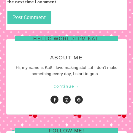
the next time I comment.
HELLO WORLD! I’M KAT.
ABOUT ME
Hi, my name is Kat! I love making stuff...if I don't make
something every day, I start to go a...
continue
→
FOLLOW ME!