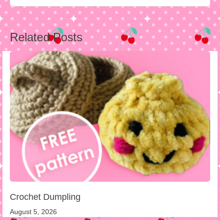
Post
Related Posts
navigation
Crochet Dumpling
August 5, 2026