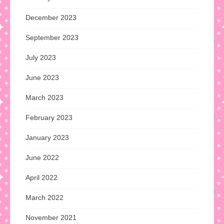
December 2023
September 2023
July 2023
June 2023
March 2023
February 2023
January 2023
June 2022
April 2022
March 2022
November 2021