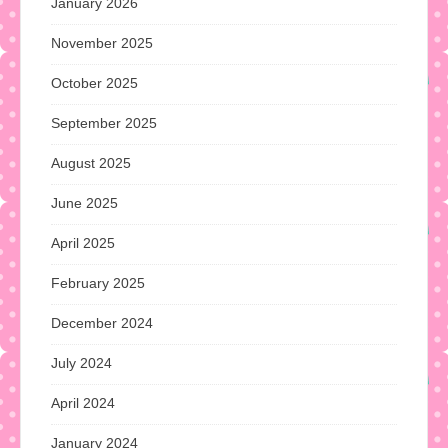
January 2026
November 2025
October 2025
September 2025
August 2025
June 2025
April 2025
February 2025
December 2024
July 2024
April 2024
January 2024