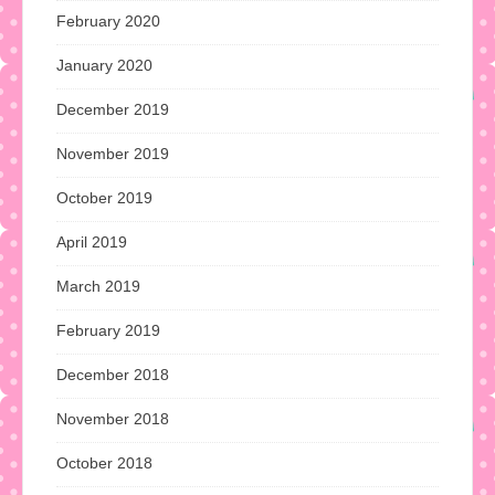
February 2020
January 2020
December 2019
November 2019
October 2019
April 2019
March 2019
February 2019
December 2018
November 2018
October 2018