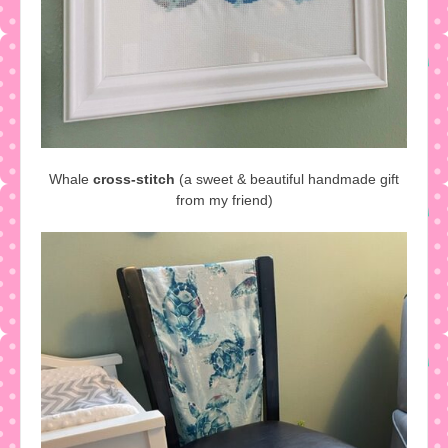
Whale
cross-stitch
(a sweet & beautiful handmade gift
from my friend)