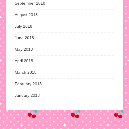
September 2018
August 2018
July 2018
June 2018
May 2018
April 2018
March 2018
February 2018
January 2018