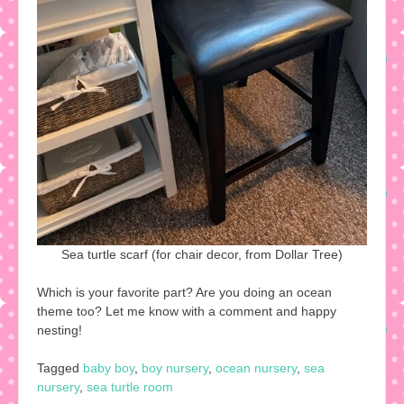
Sea turtle scarf (for chair decor, from Dollar Tree)
Which is your favorite part? Are you doing an ocean
theme too? Let me know with a comment and happy
nesting!
Tagged
baby boy
,
boy nursery
,
ocean nursery
,
sea
nursery
,
sea turtle room