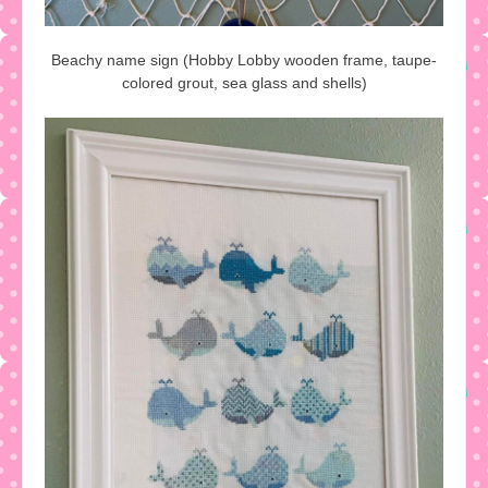
Beachy name sign (Hobby Lobby wooden frame, taupe-
colored grout, sea glass and shells)