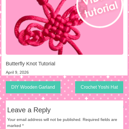
Butterfly Knot Tutorial
April 9, 2026
DIY Wooden Garland
Crochet Yoshi Hat
Leave a Reply
Your email address will not be published.
Required fields are
marked
*