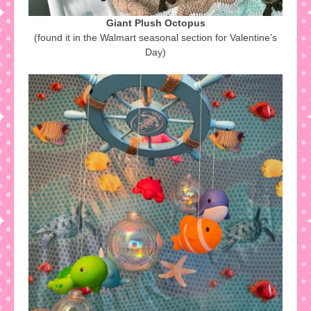
Giant Plush Octopus
(found it in the Walmart seasonal section for Valentine’s
Day)