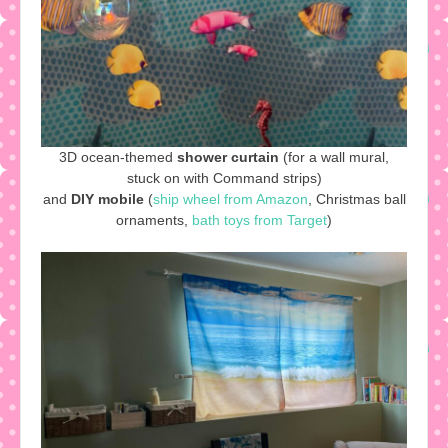
3D ocean-themed
shower curtain
(for a wall mural,
stuck on with Command strips)
and
DIY mobile
(
ship wheel from Amazon
, Christmas ball
ornaments,
bath toys from Target
)