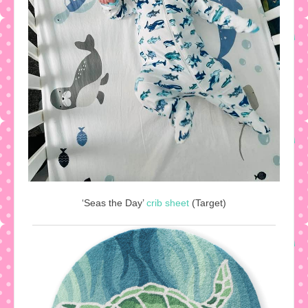
‘Seas the Day’
crib sheet
(Target)