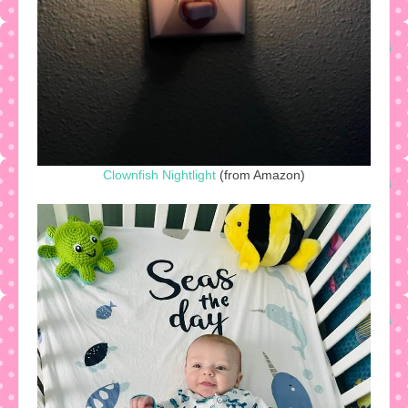
Clownfish Nightlight
(from Amazon)