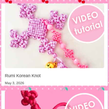
Rumi Korean Knot
May 3, 2026