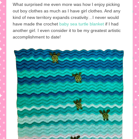
What surprised me even more was how I enjoy picking
out boy clothes as much as I have girl clothes. And any
kind of new territory expands creativity…I never would
have made the crochet
baby sea turtle blanket
if I had
another girl. I even consider it to be my greatest artistic
accomplishment to date!