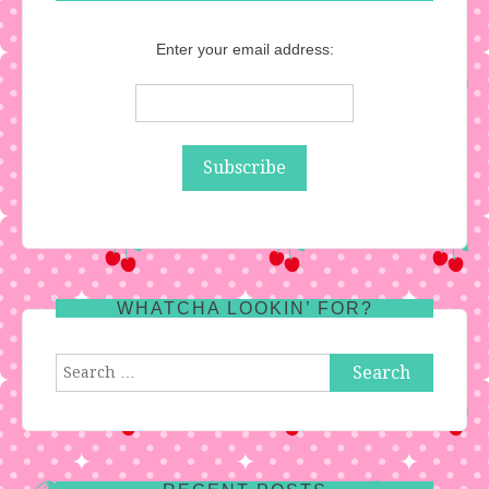
Enter your email address:
WHATCHA LOOKIN’ FOR?
Search
for: