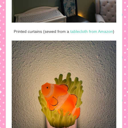
Printed curtains (sewed from a
tablecloth from Amazon
)