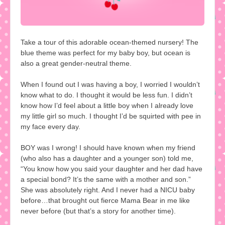
Take a tour of this adorable ocean-themed nursery! The
blue theme was perfect for my baby boy, but ocean is
also a great gender-neutral theme.
When I found out I was having a boy, I worried I wouldn’t
know what to do. I thought it would be less fun. I didn’t
know how I’d feel about a little boy when I already love
my little girl so much. I thought I’d be squirted with pee in
my face every day.
BOY was I wrong! I should have known when my friend
(who also has a daughter and a younger son) told me,
“You know how you said your daughter and her dad have
a special bond? It’s the same with a mother and son.”
She was absolutely right. And I never had a NICU baby
before…that brought out fierce Mama Bear in me like
never before (but that’s a story for another time).