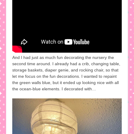
And I had just as much fun decorating the nursery the
second time around. I already had a crib, changing table,
storage baskets, diaper genie, and rocking chair, so that
let me focus on the fun decorations. I wanted to repaint
the green walls blue, but it ended up looking nice with all
the ocean-blue elements. I decorated with…