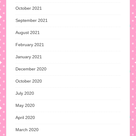
October 2021
September 2021
August 2021
February 2021
January 2021
December 2020
October 2020
July 2020
May 2020
April 2020
March 2020