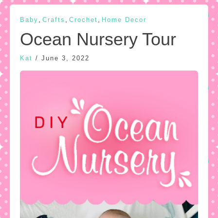
,
,
,
Baby
Crafts
Crochet
Home Decor
Ocean Nursery Tour
Kat
/
June 3, 2022