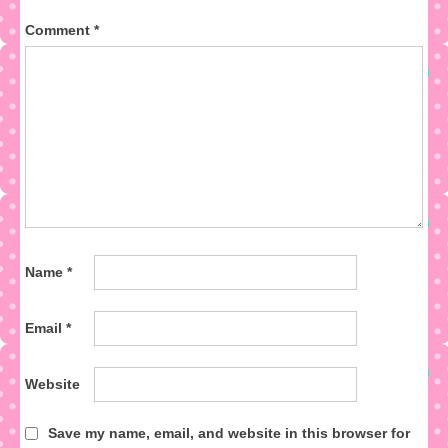
Comment
*
Name
*
Email
*
Website
Save my name, email, and website in this browser for