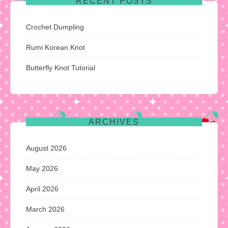
RECENT POSTS
Crochet Dumpling
Rumi Korean Knot
Butterfly Knot Tutorial
ARCHIVES
August 2026
May 2026
April 2026
March 2026