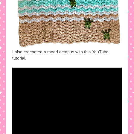
I also crocheted a mood octopus with this YouTube
tutorial.