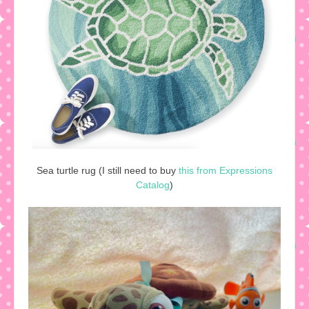
Sea turtle rug (I still need to buy
this from Expressions
Catalog
)