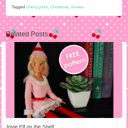
Tagged
cherry picks
,
Christmas
,
movies
Post
Related Posts
navigation
Jovie Elf on the Shelf