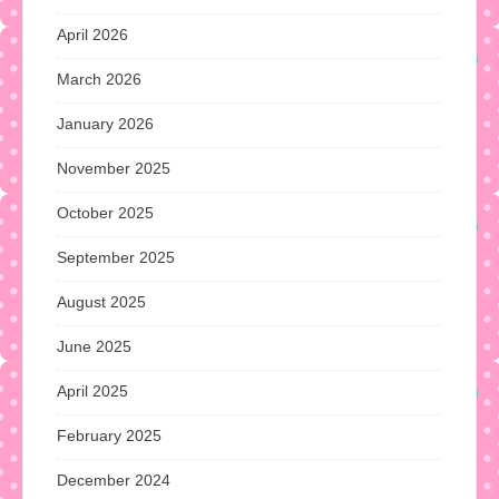
April 2026
March 2026
January 2026
November 2025
October 2025
September 2025
August 2025
June 2025
April 2025
February 2025
December 2024