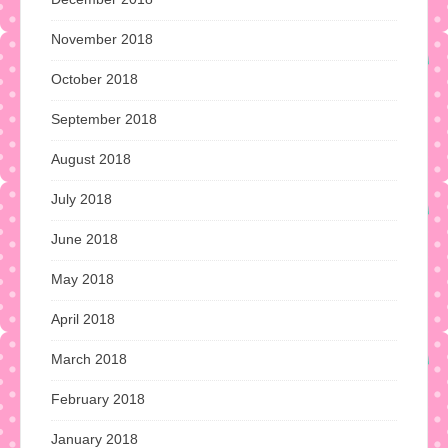
November 2018
October 2018
September 2018
August 2018
July 2018
June 2018
May 2018
April 2018
March 2018
February 2018
January 2018