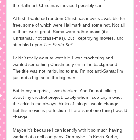
the Hallmark Christmas movies I possibly can.
At first, I watched random Christmas movies available for
free, some of which were Hallmark and some not. Not all
of them were great. Some were rather crass (it’s
Christmas, not crass-mas). But I kept trying movies, and
stumbled upon
The Santa Suit
.
I didn’t really want to watch it. I was crocheting and
wanted something Christmas-y on in the background.
The title was not intriguing to me. I’m not anti-Santa; I’m
just not a big fan of the big man.
But to my surprise, I was hooked. And I’m not talking
about my crochet project. Lately when I see any movie,
the critic in me always thinks of things I would change.
But this movie is perfection. There is not one thing I would
change.
Maybe it’s because I can identify with it so much having
worked at a doll company. Or maybe it’s Kevin Sorbo,