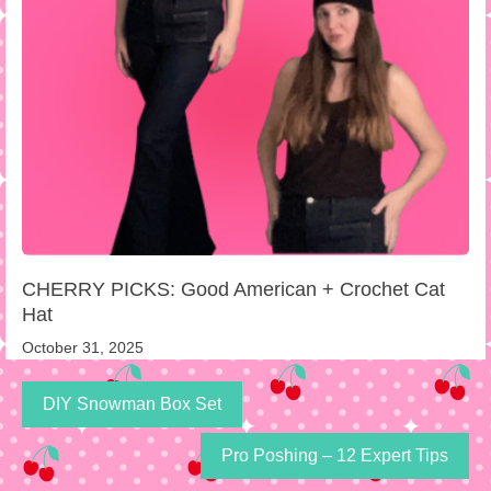
CHERRY PICKS: Good American + Crochet Cat
Hat
October 31, 2025
DIY Snowman Box Set
Pro Poshing – 12 Expert Tips