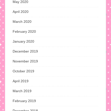
May 2020
April 2020
March 2020
February 2020
January 2020
December 2019
November 2019
October 2019
April 2019
March 2019
February 2019
December 2018