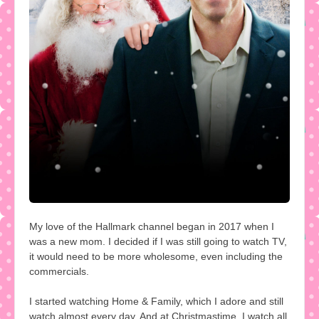
My love of the Hallmark channel began in 2017 when I
was a new mom. I decided if I was still going to watch TV,
it would need to be more wholesome, even including the
commercials.
I started watching Home & Family, which I adore and still
watch almost every day. And at Christmastime, I watch all