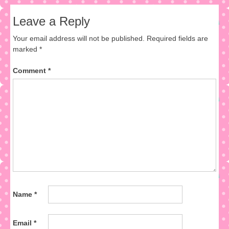
Leave a Reply
Your email address will not be published.
Required fields are
marked
*
Comment
*
Name
*
Email
*