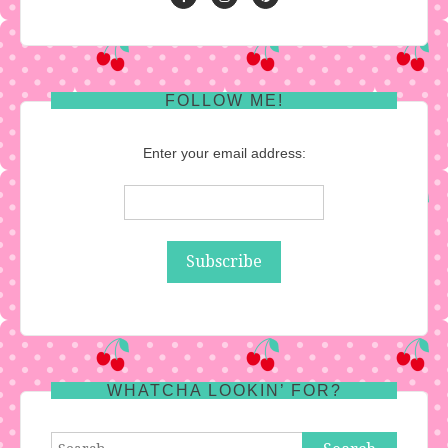
FOLLOW ME!
Enter your email address:
WHATCHA LOOKIN’ FOR?
Search