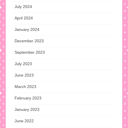
July 2024
April 2024
January 2024
December 2023
September 2023
July 2023
June 2023
March 2023
February 2023
January 2023
June 2022