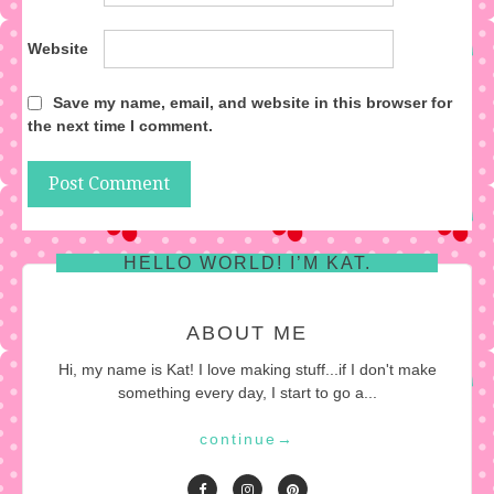
Website
Save my name, email, and website in this browser for
the next time I comment.
HELLO WORLD! I’M KAT.
ABOUT ME
Hi, my name is Kat! I love making stuff...if I don't make
something every day, I start to go a...
continue
→