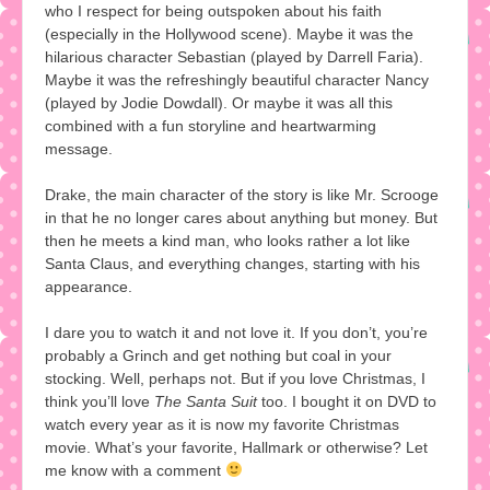
who I respect for being outspoken about his faith
(especially in the Hollywood scene). Maybe it was the
hilarious character Sebastian (played by Darrell Faria).
Maybe it was the refreshingly beautiful character Nancy
(played by Jodie Dowdall). Or maybe it was all this
combined with a fun storyline and heartwarming
message.
Drake, the main character of the story is like Mr. Scrooge
in that he no longer cares about anything but money. But
then he meets a kind man, who looks rather a lot like
Santa Claus, and everything changes, starting with his
appearance.
I dare you to watch it and not love it. If you don’t, you’re
probably a Grinch and get nothing but coal in your
stocking. Well, perhaps not. But if you love Christmas, I
think you’ll love
The Santa Suit
too. I bought it on DVD to
watch every year as it is now my favorite Christmas
movie. What’s your favorite, Hallmark or otherwise? Let
me know with a comment