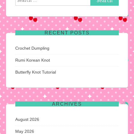
for:
RECENT POSTS
Crochet Dumpling
Rumi Korean Knot
Butterfly Knot Tutorial
ARCHIVES
August 2026
May 2026