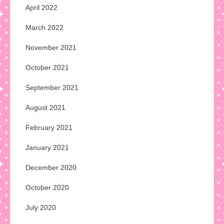
April 2022
March 2022
November 2021
October 2021
September 2021
August 2021
February 2021
January 2021
December 2020
October 2020
July 2020