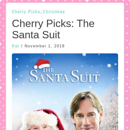
,
Cherry Picks
Christmas
Cherry Picks: The
Santa Suit
Kat
/
November 1, 2019