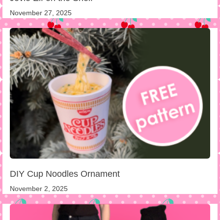
November 27, 2025
DIY Cup Noodles Ornament
November 2, 2025