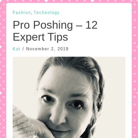
,
Fashion
Technology
Pro Poshing – 12
Expert Tips
Kat
/
November 2, 2019