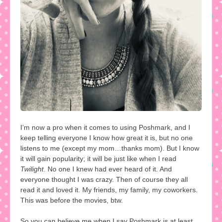
I’m now a pro when it comes to using Poshmark, and I
keep telling everyone I know how great it is, but no one
listens to me (except my mom…thanks mom). But I know
it will gain popularity; it will be just like when I read
Twilight
. No one I knew had ever heard of it. And
everyone thought I was crazy. Then of course they all
read it and loved it. My friends, my family, my coworkers.
This was before the movies, btw.
So you can believe me when I say Poshmark is at least