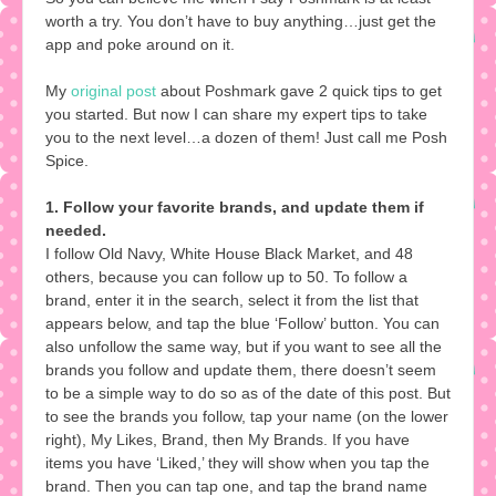
worth a try. You don’t have to buy anything…just get the
app and poke around on it.
My
original post
about Poshmark gave 2 quick tips to get
you started. But now I can share my expert tips to take
you to the next level…a dozen of them! Just call me Posh
Spice.
1. Follow your favorite brands, and update them if
needed.
I follow Old Navy, White House Black Market, and 48
others, because you can follow up to 50. To follow a
brand, enter it in the search, select it from the list that
appears below, and tap the blue ‘Follow’ button. You can
also unfollow the same way, but if you want to see all the
brands you follow and update them, there doesn’t seem
to be a simple way to do so as of the date of this post. But
to see the brands you follow, tap your name (on the lower
right), My Likes, Brand, then My Brands. If you have
items you have ‘Liked,’ they will show when you tap the
brand. Then you can tap one, and tap the brand name