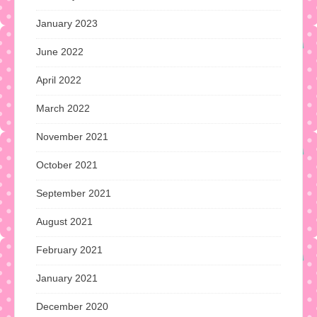
January 2023
June 2022
April 2022
March 2022
November 2021
October 2021
September 2021
August 2021
February 2021
January 2021
December 2020