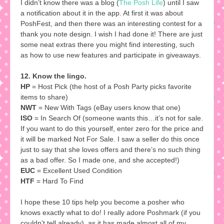
I didn’t know there was a blog (
The Posh Life
) until I saw
a notification about it in the app. At first it was about
PoshFest, and then there was an interesting contest for a
thank you note design. I wish I had done it! There are just
some neat extras there you might find interesting, such
as how to use new features and participate in giveaways.
12. Know the lingo.
HP
= Host Pick (the host of a Posh Party picks favorite
items to share)
NWT
= New With Tags (eBay users know that one)
ISO
= In Search Of (someone wants this…it’s not for sale.
If you want to do this yourself, enter zero for the price and
it will be marked Not For Sale. I saw a seller do this once
just to say that she loves offers and there’s no such thing
as a bad offer. So I made one, and she accepted!)
EUC
= Excellent Used Condition
HTF
= Hard To Find
I hope these 10 tips help you become a posher who
knows exactly what to do! I really adore Poshmark (if you
couldn’t tell already), as it has made almost all of my