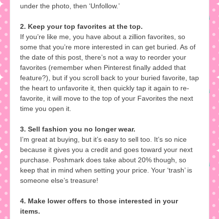
under the photo, then ‘Unfollow.’
2. Keep your top favorites at the top.
If you’re like me, you have about a zillion favorites, so
some that you’re more interested in can get buried. As of
the date of this post, there’s not a way to reorder your
favorites (remember when Pinterest finally added that
feature?), but if you scroll back to your buried favorite, tap
the heart to unfavorite it, then quickly tap it again to re-
favorite, it will move to the top of your Favorites the next
time you open it.
3. Sell fashion you no longer wear.
I’m great at buying, but it’s easy to sell too. It’s so nice
because it gives you a credit and goes toward your next
purchase. Poshmark does take about 20% though, so
keep that in mind when setting your price. Your ‘trash’ is
someone else’s treasure!
4. Make lower offers to those interested in your
items.