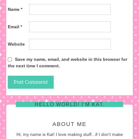
Name
*
Email
*
Website
Save my name, email, and website in this browser for
the next time I comment.
HELLO WORLD! I’M KAT.
ABOUT ME
Hi, my name is Kat! I love making stuff...if I don't make