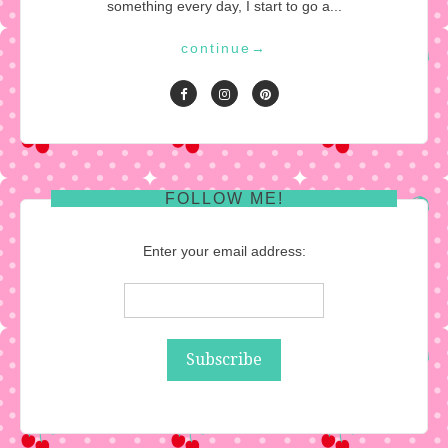
something every day, I start to go a...
continue
→
FOLLOW ME!
Enter your email address: