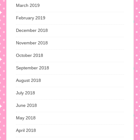
March 2019
February 2019
December 2018
November 2018
October 2018
September 2018
August 2018
July 2018
June 2018
May 2018
April 2018