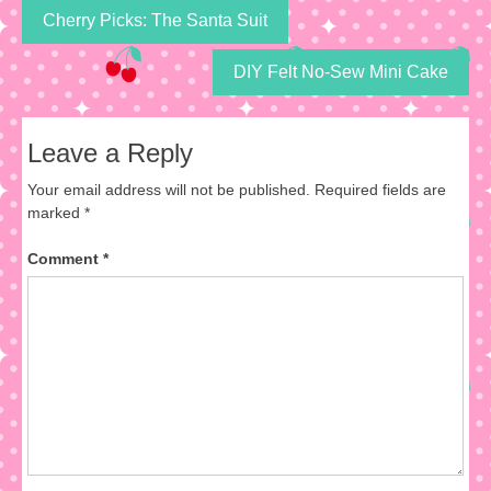
Cherry Picks: The Santa Suit
DIY Felt No-Sew Mini Cake
Leave a Reply
Your email address will not be published.
Required fields are
marked
*
Comment
*