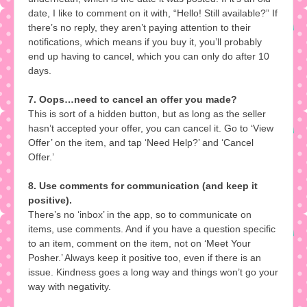
date, I like to comment on it with, “Hello! Still available?” If
there’s no reply, they aren’t paying attention to their
notifications, which means if you buy it, you’ll probably
end up having to cancel, which you can only do after 10
days.
7. Oops…need to cancel an offer you made?
This is sort of a hidden button, but as long as the seller
hasn’t accepted your offer, you can cancel it. Go to ‘View
Offer’ on the item, and tap ‘Need Help?’ and ‘Cancel
Offer.’
8. Use comments for communication (and keep it
positive).
There’s no ‘inbox’ in the app, so to communicate on
items, use comments. And if you have a question specific
to an item, comment on the item, not on ‘Meet Your
Posher.’ Always keep it positive too, even if there is an
issue. Kindness goes a long way and things won’t go your
way with negativity.