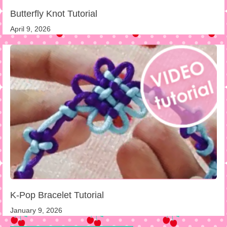
Butterfly Knot Tutorial
April 9, 2026
K-Pop Bracelet Tutorial
January 9, 2026