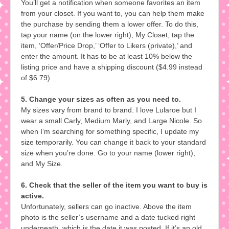
You’ll get a notification when someone favorites an item
from your closet. If you want to, you can help them make
the purchase by sending them a lower offer. To do this,
tap your name (on the lower right), My Closet, tap the
item, ‘Offer/Price Drop,’ ‘Offer to Likers (private),’ and
enter the amount. It has to be at least 10% below the
listing price and have a shipping discount ($4.99 instead
of $6.79).
5. Change your sizes as often as you need to.
My sizes vary from brand to brand. I love Lularoe but I
wear a small Carly, Medium Marly, and Large Nicole. So
when I’m searching for something specific, I update my
size temporarily. You can change it back to your standard
size when you’re done. Go to your name (lower right),
and My Size.
6. Check that the seller of the item you want to buy is
active.
Unfortunately, sellers can go inactive. Above the item
photo is the seller’s username and a date tucked right
underneath, which is the date it was posted. If it’s an old