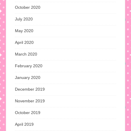
October 2020
July 2020
May 2020
April 2020
March 2020
February 2020
January 2020
December 2019
November 2019
October 2019
April 2019