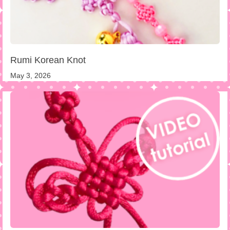
Rumi Korean Knot
May 3, 2026