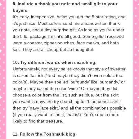
9. Include a thank you note and small gift to your
buyers.
It’s easy, inexpensive, helps you get the 5-star rating, and
it’s just nice! Most sellers send me a handwritten thank
you note, and a tiny surprise gift. As long as you’re under
the 5 lb. package limit, it’s all good. Some gifts I received
were a coaster, zipper pouches, face masks, and bath
salt. They are all cheap but so thoughtful.
10. Try different words when searching.
Unfortunately, not every seller knows that style of sweater
is called ‘fair isle,’ and maybe they didn’t even select the
color(s). Maybe they spelled ‘burgundy’ like ‘burgandy,’ or
maybe they called the color ‘wine.’ Or maybe they did
choose a color from the list, such as blue, but the skirt
you want is navy. So try searching for ‘blue pencil skirt,’
then try ‘navy lace skirt,’ and all the combinations possible
(if you really want to find it, that is!). You’re much more
likely to find that treasure.
11. Follow the Poshmark blog.