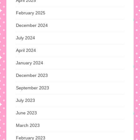
April 2025
February 2025
December 2024
July 2024
April 2024
January 2024
December 2023
September 2023
July 2023
June 2023
March 2023
February 2023