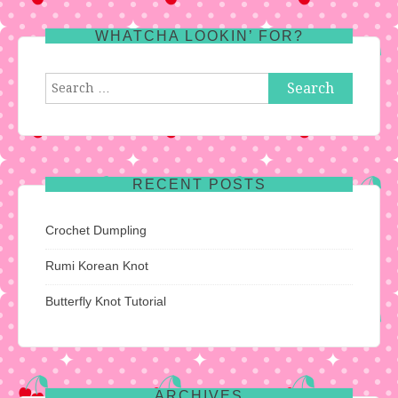
WHATCHA LOOKIN’ FOR?
Search
for:
RECENT POSTS
Crochet Dumpling
Rumi Korean Knot
Butterfly Knot Tutorial
ARCHIVES