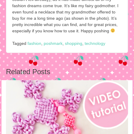
fashion dreams come true. It’s like my fairy godmother. I
even found a necklace that my grandmother offered to
buy for me a long time ago (as shown in the photo). It’s
pretty incredible what you can find, and for great prices,
especially if you know how to use it. Happy poshing
Tagged
fashion
,
poshmark
,
shopping
,
technology
Post
Related Posts
navigation