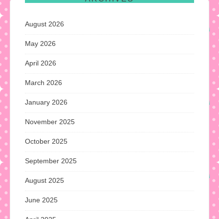
August 2026
May 2026
April 2026
March 2026
January 2026
November 2025
October 2025
September 2025
August 2025
June 2025