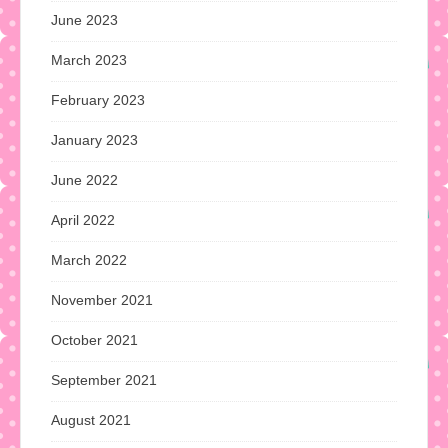
June 2023
March 2023
February 2023
January 2023
June 2022
April 2022
March 2022
November 2021
October 2021
September 2021
August 2021