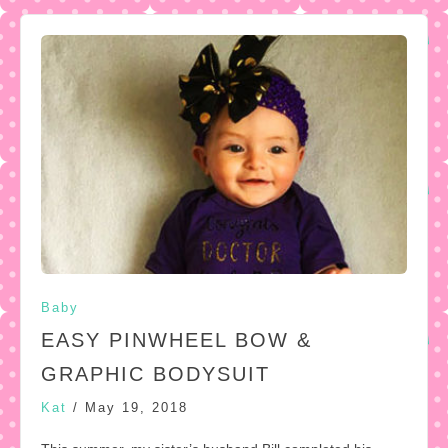
Baby
EASY PINWHEEL BOW &
GRAPHIC BODYSUIT
Kat
/
May 19, 2018