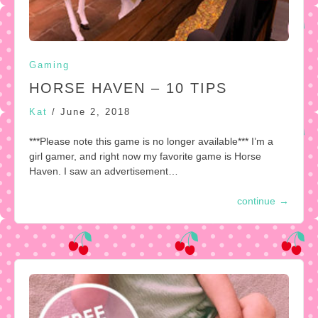
Gaming
HORSE HAVEN – 10 TIPS
Kat
/
June 2, 2018
***Please note this game is no longer available*** I’m a
girl gamer, and right now my favorite game is Horse
Haven. I saw an advertisement…
continue
→