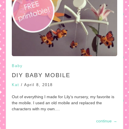
Baby
DIY BABY MOBILE
Kat
/
April 8, 2018
Out of everything I made for Lily’s nursery, my favorite is
the mobile. I used an old mobile and replaced the
characters with my own.…
continue
→