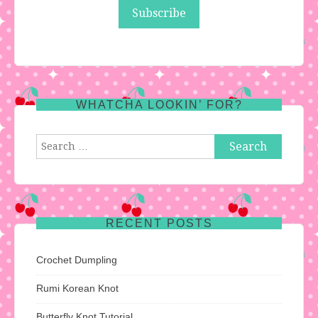
WHATCHA LOOKIN’ FOR?
Search
for:
RECENT POSTS
Crochet Dumpling
Rumi Korean Knot
Butterfly Knot Tutorial