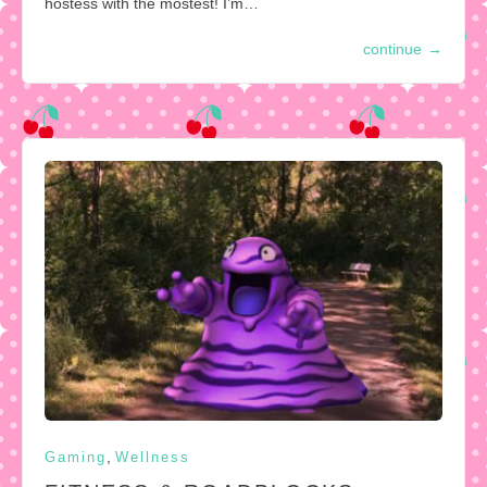
hostess with the mostest! I’m…
continue
→
,
Gaming
Wellness