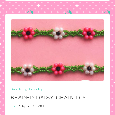
,
Beading
Jewelry
BEADED DAISY CHAIN DIY
Kat
/
April 7, 2018