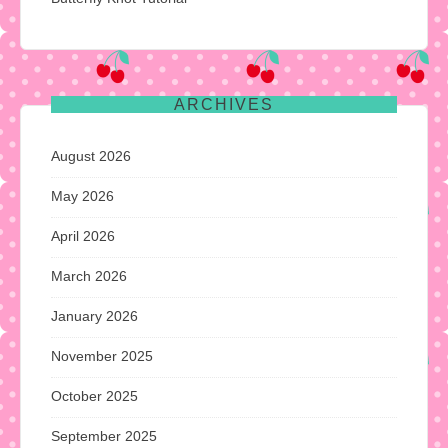
ARCHIVES
August 2026
May 2026
April 2026
March 2026
January 2026
November 2025
October 2025
September 2025