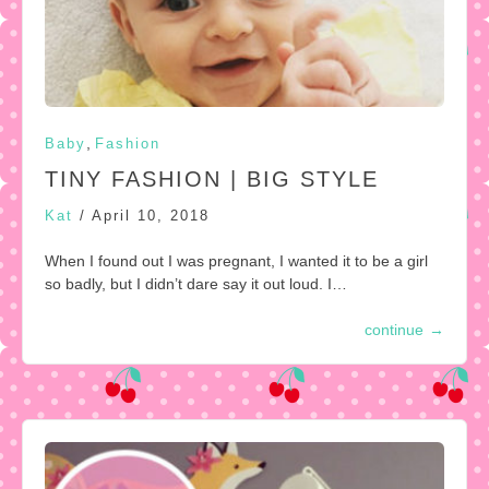
,
Baby
Fashion
TINY FASHION | BIG STYLE
Kat
/
April 10, 2018
When I found out I was pregnant, I wanted it to be a girl
so badly, but I didn’t dare say it out loud. I…
continue
→