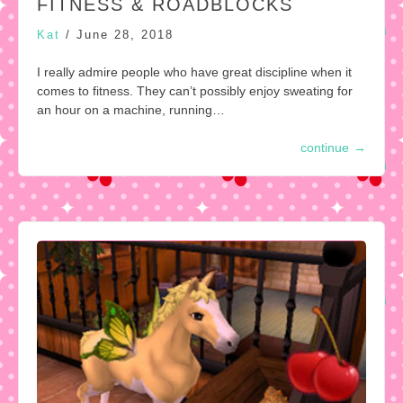
FITNESS & ROADBLOCKS
Kat
/
June 28, 2018
I really admire people who have great discipline when it
comes to fitness. They can’t possibly enjoy sweating for
an hour on a machine, running…
continue
→