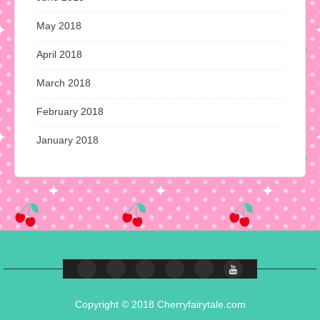
May 2018
April 2018
March 2018
February 2018
January 2018
Copyright © 2018 Cherryfairytale.com