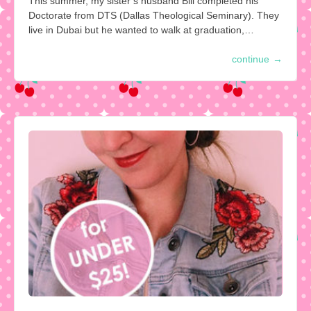
This summer, my sister’s husband Bill completed his
Doctorate from DTS (Dallas Theological Seminary). They
live in Dubai but he wanted to walk at graduation,…
continue
→