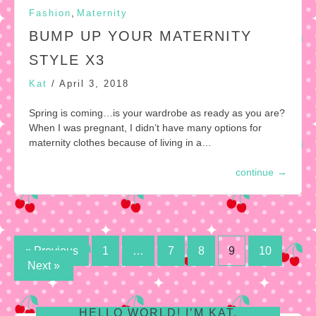
,
Fashion
Maternity
BUMP UP YOUR MATERNITY
STYLE X3
Kat
/
April 3, 2018
Spring is coming…is your wardrobe as ready as you are?
When I was pregnant, I didn’t have many options for
maternity clothes because of living in a…
continue
→
Posts
« Previous
1
…
7
8
9
10
Next »
pagination
HELLO WORLD! I’M KAT.