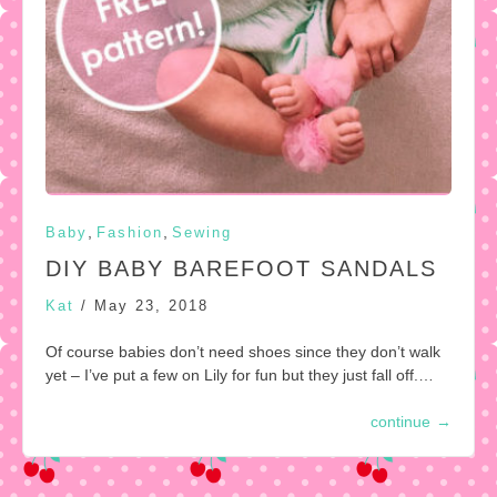
,
,
Baby
Fashion
Sewing
DIY BABY BAREFOOT SANDALS
Kat
/
May 23, 2018
Of course babies don’t need shoes since they don’t walk
yet – I’ve put a few on Lily for fun but they just fall off.…
continue
→