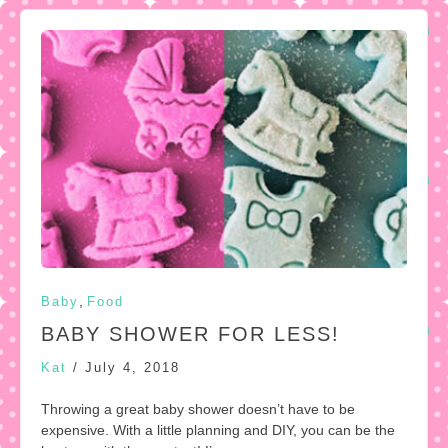
,
Baby
Food
BABY SHOWER FOR LESS!
Kat
/
July 4, 2018
Throwing a great baby shower doesn’t have to be
expensive. With a little planning and DIY, you can be the