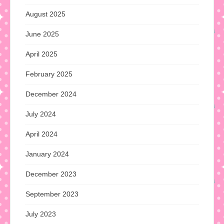
August 2025
June 2025
April 2025
February 2025
December 2024
July 2024
April 2024
January 2024
December 2023
September 2023
July 2023