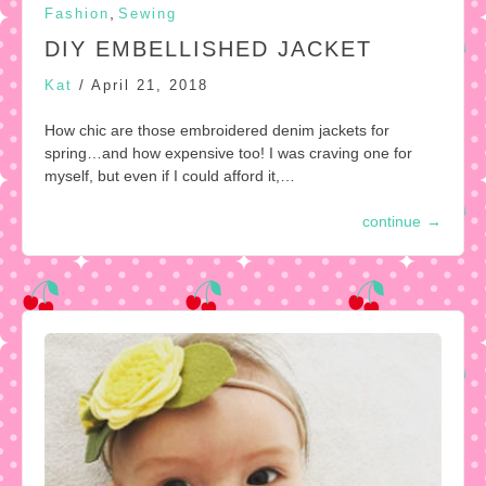
,
Fashion
Sewing
DIY EMBELLISHED JACKET
Kat
/
April 21, 2018
How chic are those embroidered denim jackets for
spring…and how expensive too! I was craving one for
myself, but even if I could afford it,…
continue
→