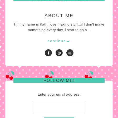
ABOUT ME
Hi, my name is Kat! I love making stuff...if I don't make
something every day, I start to go a...
continue
→
FOLLOW ME!
Enter your email address: