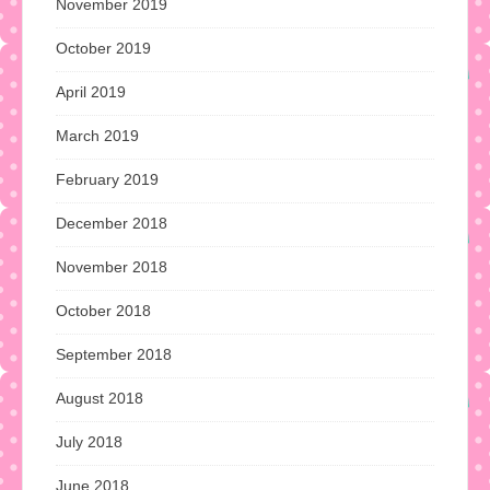
November 2019
October 2019
April 2019
March 2019
February 2019
December 2018
November 2018
October 2018
September 2018
August 2018
July 2018
June 2018