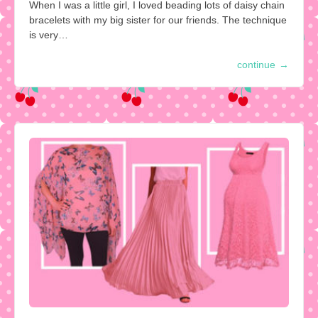
When I was a little girl, I loved beading lots of daisy chain
bracelets with my big sister for our friends. The technique
is very…
continue
→