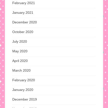
February 2021
January 2021
December 2020
October 2020
July 2020
May 2020
April 2020
March 2020
February 2020
January 2020
December 2019