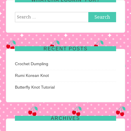
Search
for:
RECENT POSTS
Crochet Dumpling
Rumi Korean Knot
Butterfly Knot Tutorial
ARCHIVES