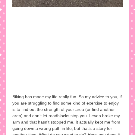
Biking has made my life really fun. So my advice to you, if
you are struggling to find some kind of exercise to enjoy,
is to find out the strength of your area (or find another
area) and don’t let roadblocks stop you. I even broke my
arm and that hasn’t stopped me. It actually kept me from
going down a wrong path in life, but that’s a story for
another time. What do you want to do? Have you done it