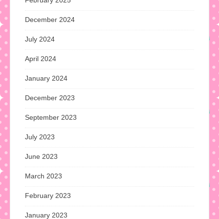
December 2024
July 2024
April 2024
January 2024
December 2023
September 2023
July 2023
June 2023
March 2023
February 2023
January 2023