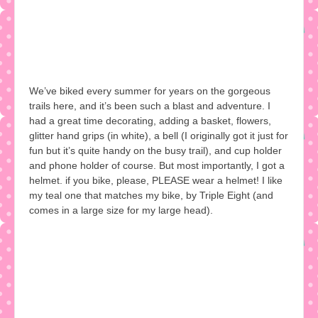
We’ve biked every summer for years on the gorgeous
trails here, and it’s been such a blast and adventure. I
had a great time decorating, adding a basket, flowers,
glitter hand grips (in white), a bell (I originally got it just for
fun but it’s quite handy on the busy trail), and cup holder
and phone holder of course. But most importantly, I got a
helmet. if you bike, please, PLEASE wear a helmet! I like
my teal one that matches my bike, by Triple Eight (and
comes in a large size for my large head).