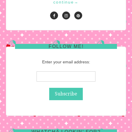
continue
→
FOLLOW ME!
Enter your email address:
WHATCHA LOOKIN’ FOR?