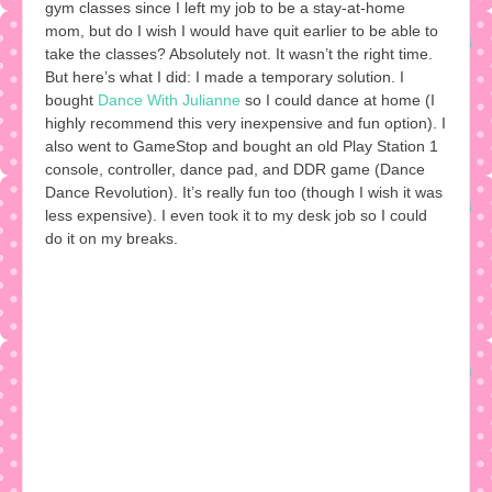
gym classes since I left my job to be a stay-at-home
mom, but do I wish I would have quit earlier to be able to
take the classes? Absolutely not. It wasn’t the right time.
But here’s what I did: I made a temporary solution. I
bought
Dance With Julianne
so I could dance at home (I
highly recommend this very inexpensive and fun option). I
also went to GameStop and bought an old Play Station 1
console, controller, dance pad, and DDR game (Dance
Dance Revolution). It’s really fun too (though I wish it was
less expensive). I even took it to my desk job so I could
do it on my breaks.