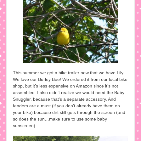
This summer we got a bike trailer now that we have Lily.
We love our Burley Bee! We ordered it from our local bike
shop, but it’s less expensive on Amazon since it’s not
assembled. I also didn’t realize we would need the Baby
Snuggler, because that’s a separate accessory. And
fenders are a must (if you don’t already have them on
your bike) because dirt still gets through the screen (and
so does the sun…make sure to use some baby
sunscreen).