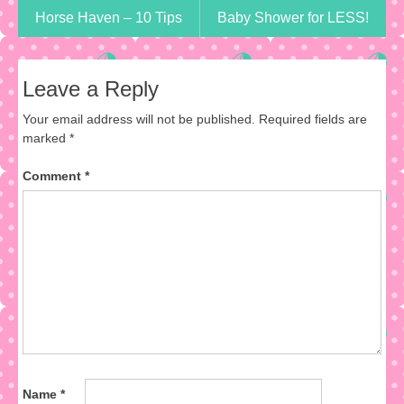
Horse Haven – 10 Tips
Baby Shower for LESS!
Leave a Reply
Your email address will not be published.
Required fields are
marked
*
Comment
*
Name
*