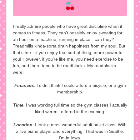
I really admire people who have great discipline when it
comes to fitness. They can’t possibly enjoy sweating for
an hour on a machine, running in place…can they?
Treadmills kinda-sorta drain happiness from my soul. But
that’s me…if you enjoy that sort of thing, more power to
you! However, if you’re like me, you need exercise to be
fun, and there tend to be roadblocks. My roadblocks
were:
Finances
.
I didn’t think I could afford a bicycle, or a gym
membership.
Time
.
I was working full time so the gym classes I actually
liked weren’t offered in the evening.
Location
.
I took a most wonderful adult ballet class. With
a live piano player and everything. That was in Seattle.
I’m in Iowa.