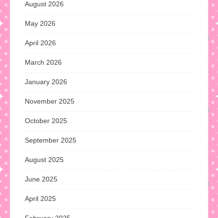
August 2026
May 2026
April 2026
March 2026
January 2026
November 2025
October 2025
September 2025
August 2025
June 2025
April 2025
February 2025