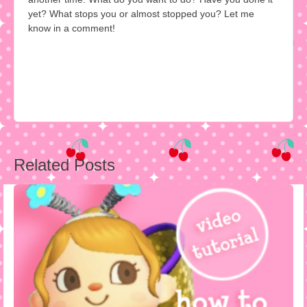
yet? What stops you or almost stopped you? Let me
know in a comment!
Post
Related Posts
navigation