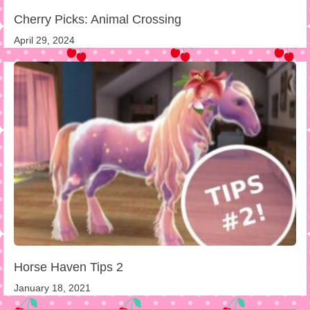
Cherry Picks: Animal Crossing
April 29, 2024
Horse Haven Tips 2
January 18, 2021