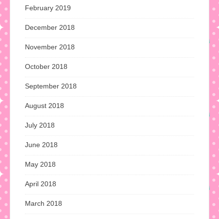
February 2019
December 2018
November 2018
October 2018
September 2018
August 2018
July 2018
June 2018
May 2018
April 2018
March 2018