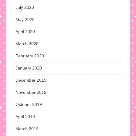
July 2020
May 2020
April 2020
March 2020
February 2020
January 2020
December 2019
November 2019
October 2019
April 2019
March 2019