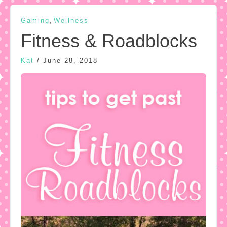
,
Gaming
Wellness
Fitness & Roadblocks
Kat
/
June 28, 2018