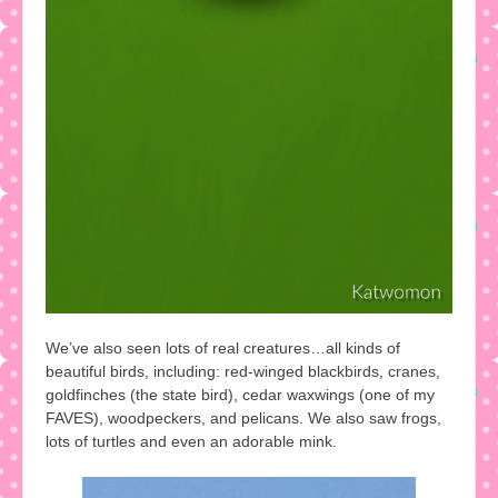
We’ve also seen lots of real creatures…all kinds of
beautiful birds, including: red-winged blackbirds, cranes,
goldfinches (the state bird), cedar waxwings (one of my
FAVES), woodpeckers, and pelicans. We also saw frogs,
lots of turtles and even an adorable mink.