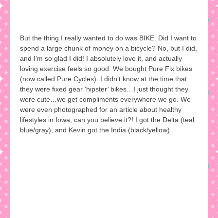
But the thing I really wanted to do was BIKE. Did I want to
spend a large chunk of money on a bicycle? No, but I did,
and I’m so glad I did! I absolutely love it, and actually
loving exercise feels so good. We bought Pure Fix bikes
(now called Pure Cycles). I didn’t know at the time that
they were fixed gear ‘hipster’ bikes…I just thought they
were cute…we get compliments everywhere we go. We
were even photographed for an article about healthy
lifestyles in Iowa, can you believe it?! I got the Delta (teal
blue/gray), and Kevin got the India (black/yellow).