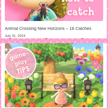
Animal Crossing New Horizons – 16 Catches
July 31, 2024