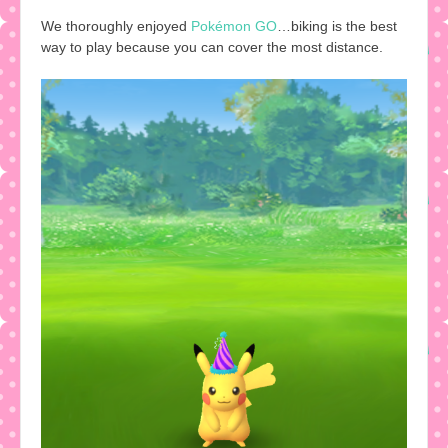
We thoroughly enjoyed
Pokémon GO
…biking is the best
way to play because you can cover the most distance.