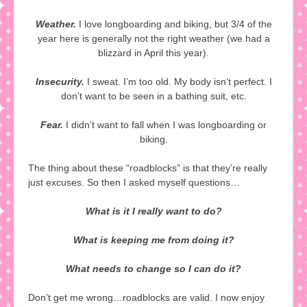
Weather.
I love longboarding and biking, but 3/4 of the
year here is generally not the right weather (we had a
blizzard in April this year).
Insecurity.
I sweat. I’m too old. My body isn’t perfect. I
don’t want to be seen in a bathing suit, etc.
Fear.
I didn’t want to fall when I was longboarding or
biking.
The thing about these “roadblocks” is that they’re really
just excuses. So then I asked myself questions…
What is it I really want to do?
What is keeping me from doing it?
What needs to change so I can do it?
Don’t get me wrong…roadblocks are valid. I now enjoy