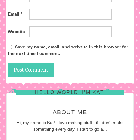
Email
*
Website
Save my name, email, and website in this browser for
the next time I comment.
HELLO WORLD! I’M KAT.
ABOUT ME
Hi, my name is Kat! I love making stuff...if I don't make
something every day, I start to go a...