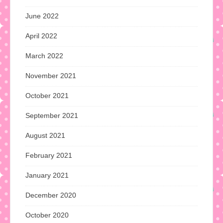
June 2022
April 2022
March 2022
November 2021
October 2021
September 2021
August 2021
February 2021
January 2021
December 2020
October 2020