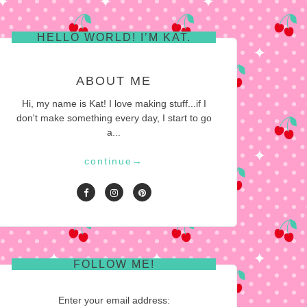
HELLO WORLD! I’M KAT.
ABOUT ME
Hi, my name is Kat! I love making stuff...if I
don't make something every day, I start to go
a...
continue
→
FOLLOW ME!
Enter your email address: