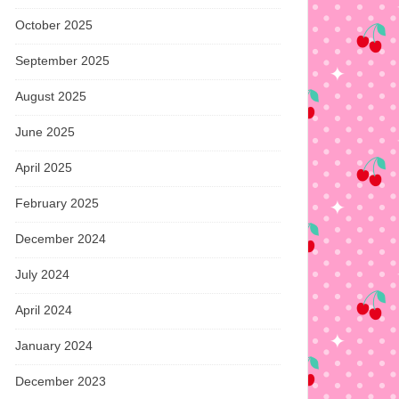
October 2025
September 2025
August 2025
June 2025
April 2025
February 2025
December 2024
July 2024
April 2024
January 2024
December 2023