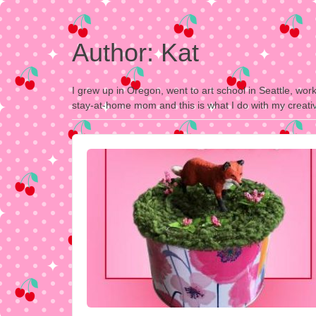
Author:
Kat
I grew up in Oregon, went to art school in Seattle, wor
stay-at-home mom and this is what I do with my creativ