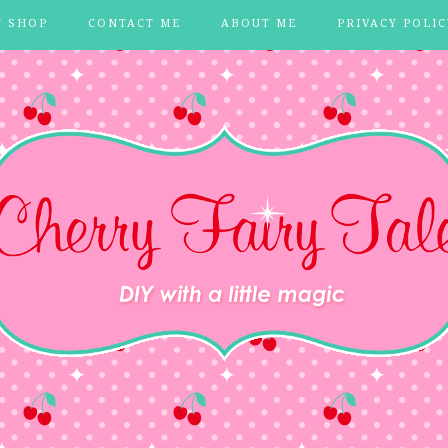
Y SHOP
CONTACT ME
ABOUT ME
PRIVACY POLIC