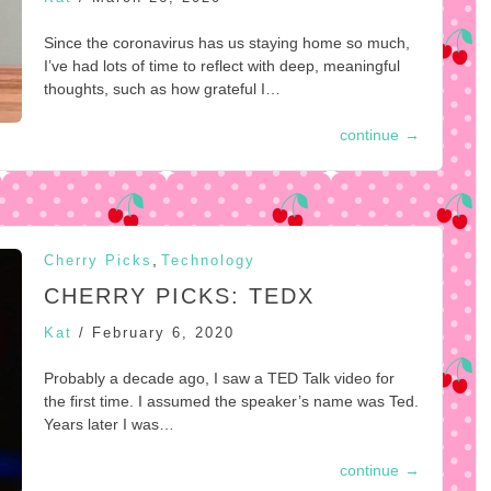
Since the coronavirus has us staying home so much,
I’ve had lots of time to reflect with deep, meaningful
thoughts, such as how grateful I…
continue
→
,
Cherry Picks
Technology
CHERRY PICKS: TEDX
Kat
/
February 6, 2020
Probably a decade ago, I saw a TED Talk video for
the first time. I assumed the speaker’s name was Ted.
Years later I was…
continue
→