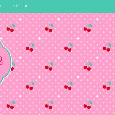
Y
YOUTUBE