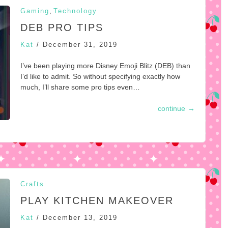
,
Gaming
Technology
DEB PRO TIPS
Kat
/
December 31, 2019
I’ve been playing more Disney Emoji Blitz (DEB) than
I’d like to admit. So without specifying exactly how
much, I’ll share some pro tips even…
continue
→
Crafts
PLAY KITCHEN MAKEOVER
Kat
/
December 13, 2019