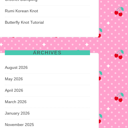
Rumi Korean Knot
Butterfly Knot Tutorial
ARCHIVES
August 2026
May 2026
April 2026
March 2026
January 2026
November 2025