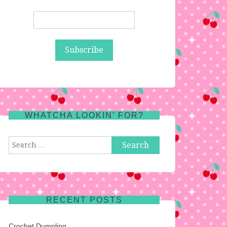
WHATCHA LOOKIN’ FOR?
Search
for:
RECENT POSTS
Crochet Dumpling