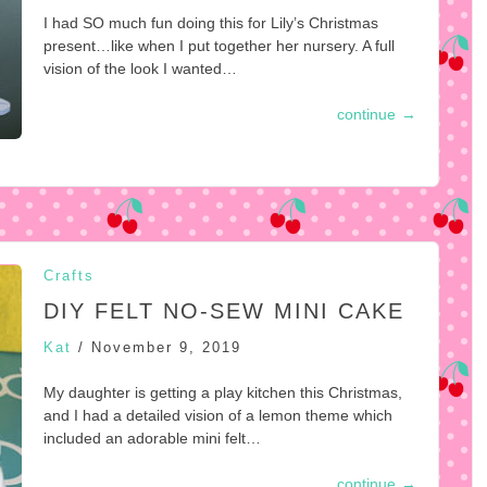
I had SO much fun doing this for Lily’s Christmas
present…like when I put together her nursery. A full
vision of the look I wanted…
continue
→
Crafts
DIY FELT NO-SEW MINI CAKE
Kat
/
November 9, 2019
My daughter is getting a play kitchen this Christmas,
and I had a detailed vision of a lemon theme which
included an adorable mini felt…
continue
→