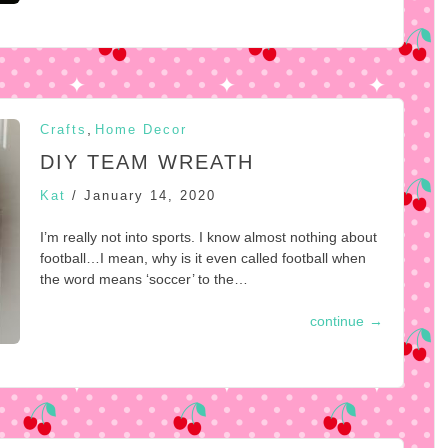
,
Crafts
Home Decor
DIY TEAM WREATH
Kat
/
January 14, 2020
I’m really not into sports. I know almost nothing about
football…I mean, why is it even called football when
the word means ‘soccer’ to the…
continue
→