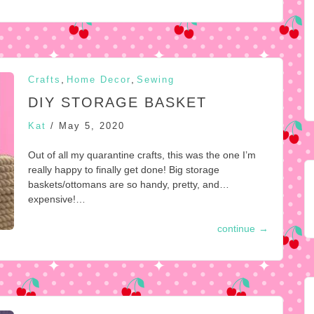
,
,
Crafts
Home Decor
Sewing
DIY STORAGE BASKET
Kat
/
May 5, 2020
Out of all my quarantine crafts, this was the one I’m
really happy to finally get done! Big storage
baskets/ottomans are so handy, pretty, and…
expensive!…
continue
→