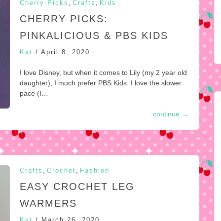
,
,
Cherry Picks
Crafts
Kids
CHERRY PICKS:
PINKALICIOUS & PBS KIDS
Kat
/
April 8, 2020
I love Disney, but when it comes to Lily (my 2 year old
daughter), I much prefer PBS Kids. I love the slower
pace (I…
continue
→
,
,
Crafts
Crochet
Fashion
EASY CROCHET LEG
WARMERS
Kat
/
March 26, 2020