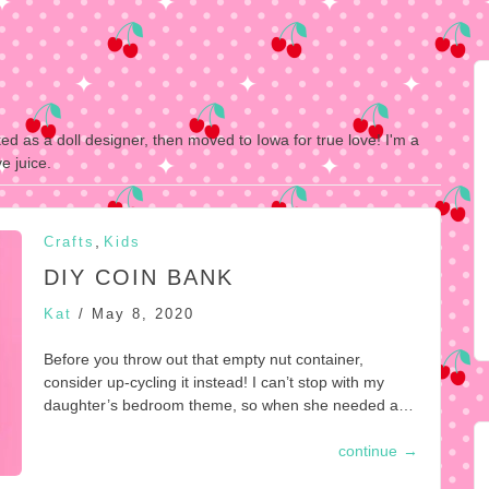
ked as a doll designer, then moved to Iowa for true love! I'm a
e juice.
,
Crafts
Kids
DIY COIN BANK
Kat
/
May 8, 2020
Before you throw out that empty nut container,
consider up-cycling it instead! I can’t stop with my
daughter’s bedroom theme, so when she needed a…
continue
→