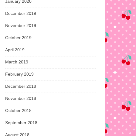
January 2020
December 2019
November 2019
October 2019
April 2019
March 2019
February 2019
December 2018
November 2018
October 2018
September 2018
August 2018