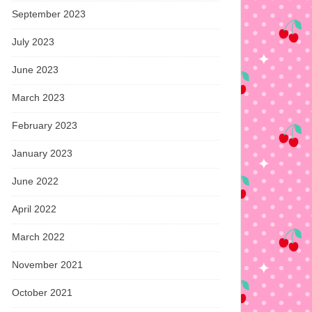
September 2023
July 2023
June 2023
March 2023
February 2023
January 2023
June 2022
April 2022
March 2022
November 2021
October 2021