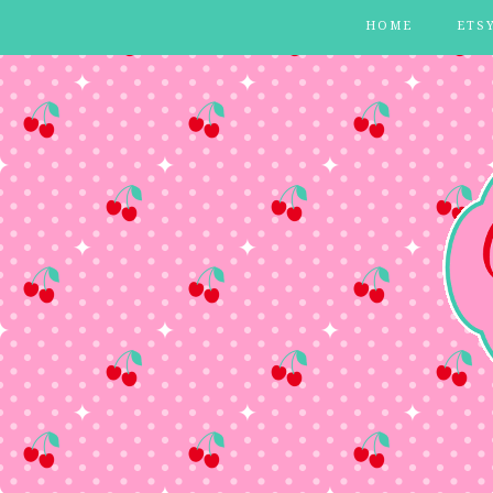
HOME
ETS