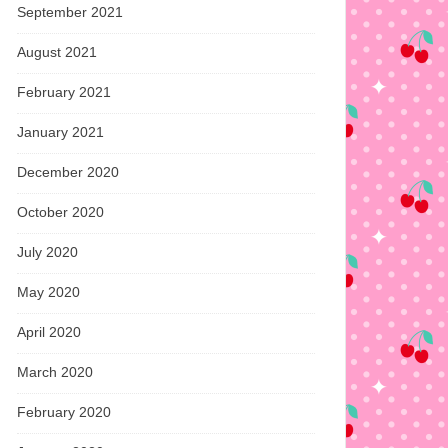
September 2021
August 2021
February 2021
January 2021
December 2020
October 2020
July 2020
May 2020
April 2020
March 2020
February 2020