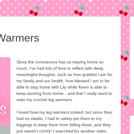
Warmers
Since the coronavirus has us staying home so
much, I’ve had lots of time to reflect with deep,
meaningful thoughts, such as how grateful I am for
my family and our health, how blessed I am to be
able to stay home with Lily while Kevin is able to
keep working from home…and that I really want to
redo my crochet leg warmers.
I loved how my leg warmers looked, but since they
had no elastic, I had to safety-pin them to my
leggings to keep them from falling down, and they
just weren’t comfy! I searched for another video