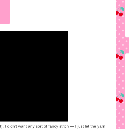
I didn’t want any sort of fancy stitch — I just let the yarn