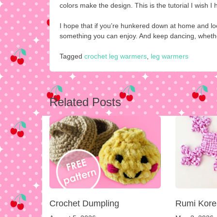
colors make the design. This is the tutorial I wish I
I hope that if you’re hunkered down at home and look
something you can enjoy. And keep dancing, whether 
Tagged
crochet leg warmers
,
leg warmers
Post
Related Posts
navigation
Crochet Dumpling
Rumi Kore