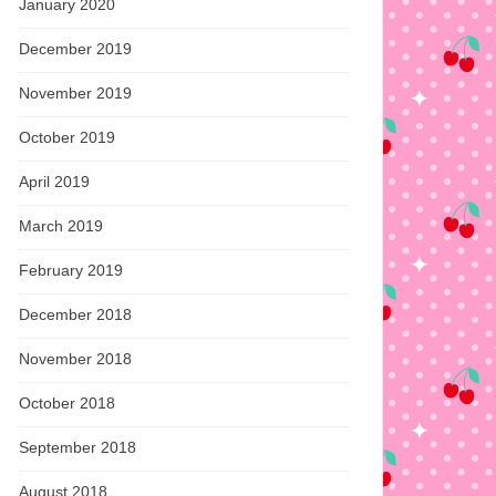
January 2020
December 2019
November 2019
October 2019
April 2019
March 2019
February 2019
December 2018
November 2018
October 2018
September 2018
August 2018