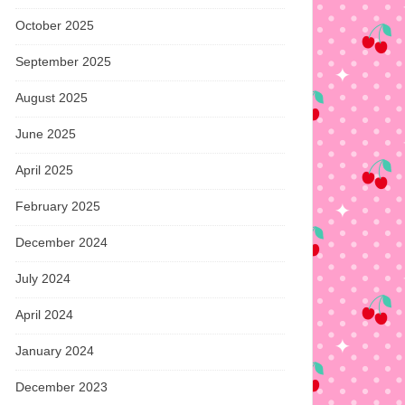
October 2025
September 2025
August 2025
June 2025
April 2025
February 2025
December 2024
July 2024
April 2024
January 2024
December 2023