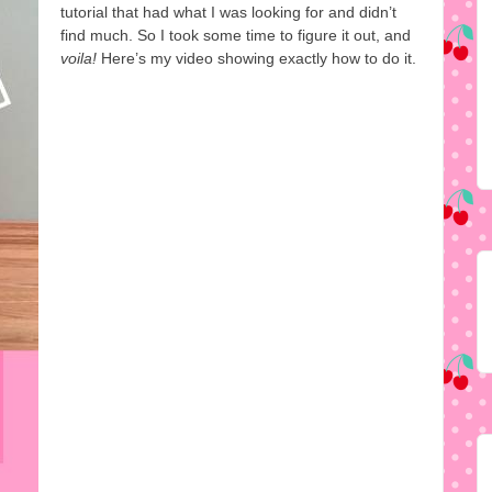
tutorial that had what I was looking for and didn’t
find much. So I took some time to figure it out, and
voila!
Here’s my video showing exactly how to do it.