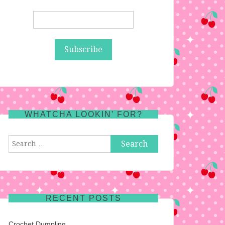
WHATCHA LOOKIN’ FOR?
Search
for:
RECENT POSTS
Crochet Dumpling