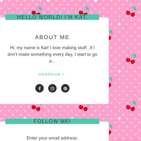
HELLO WORLD! I’M KAT.
ABOUT ME
Hi, my name is Kat! I love making stuff...if I
don't make something every day, I start to go
a...
continue
→
FOLLOW ME!
Enter your email address: