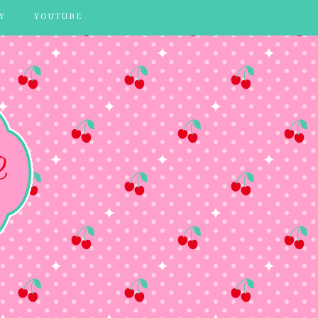
Y
YOUTUBE