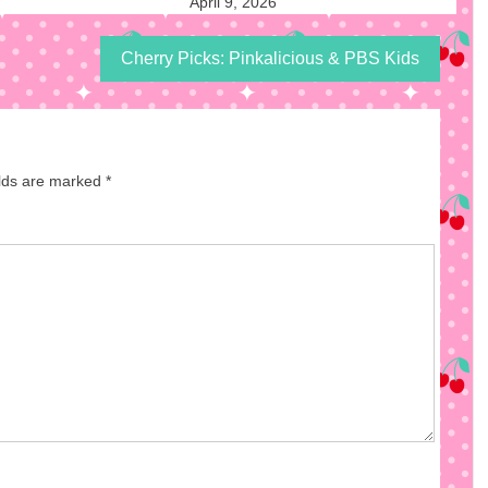
April 9, 2026
Cherry Picks: Pinkalicious & PBS Kids
elds are marked
*