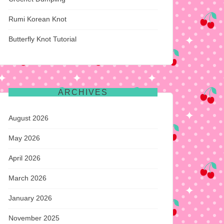
Rumi Korean Knot
Butterfly Knot Tutorial
ARCHIVES
August 2026
May 2026
April 2026
March 2026
January 2026
November 2025