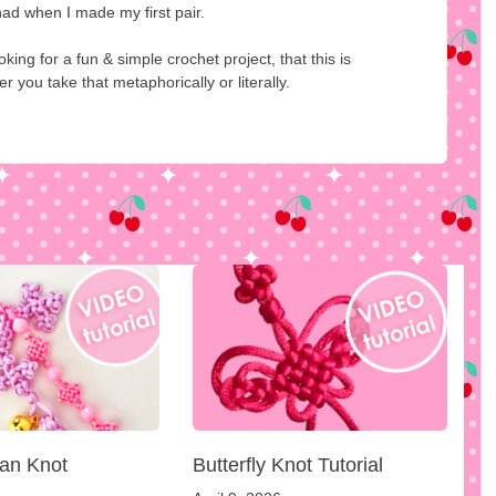
 had when I made my first pair.
ing for a fun & simple crochet project, that this is
you take that metaphorically or literally.
an Knot
Butterfly Knot Tutorial