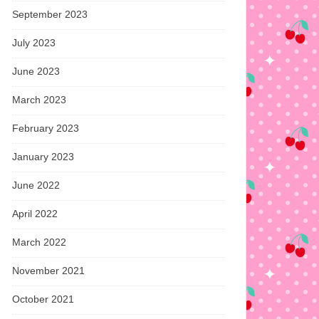
September 2023
July 2023
June 2023
March 2023
February 2023
January 2023
June 2022
April 2022
March 2022
November 2021
October 2021