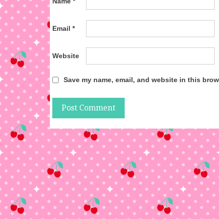
Name
*
Email
*
Website
Save my name, email, and website in this brow