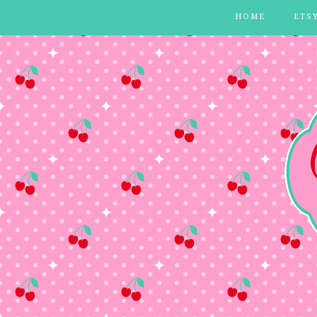
HOME
ETS