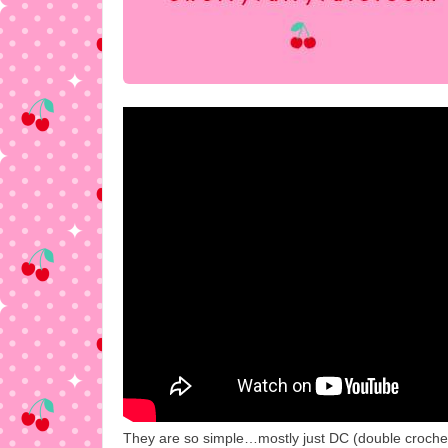
They are so simple…mostly just DC (double crochet). 