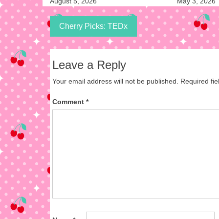
August 5, 2026
May 3, 2026
Cherry Picks: TEDx
Leave a Reply
Your email address will not be published.
Required fi
Comment
*