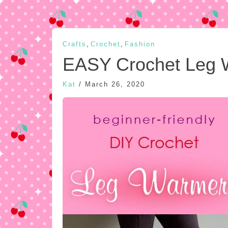
,
,
Crafts
Crochet
Fashion
EASY Crochet Leg 
Kat
/
March 26, 2020