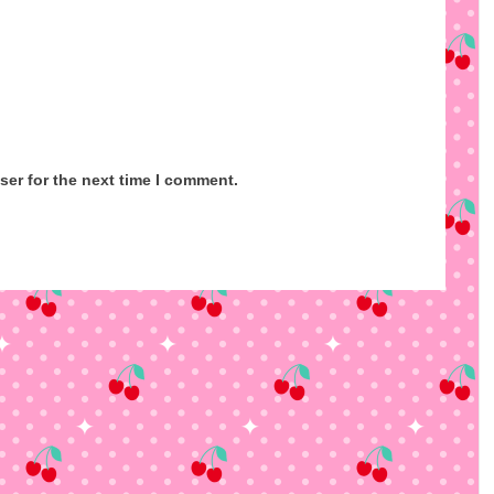
ser for the next time I comment.