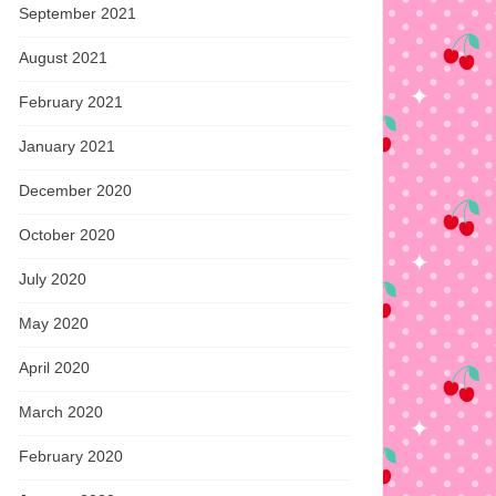
September 2021
August 2021
February 2021
January 2021
December 2020
October 2020
July 2020
May 2020
April 2020
March 2020
February 2020