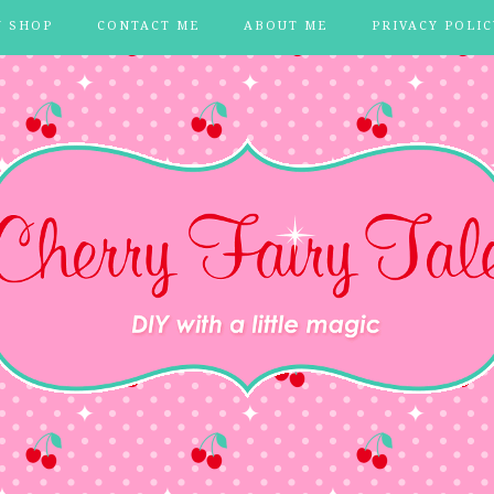
Y SHOP
CONTACT ME
ABOUT ME
PRIVACY POLIC