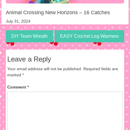
Animal Crossing New Horizons – 16 Catches
July 31, 2024
DIY Team Wreath
EASY Crochet Leg Warmers
Leave a Reply
Your email address will not be published.
Required fields are
marked
*
Comment
*