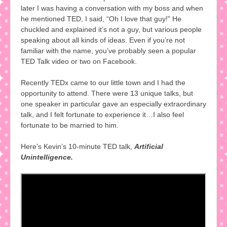
later I was having a conversation with my boss and when
he mentioned TED, I said, “Oh I love that guy!” He
chuckled and explained it’s not a guy, but various people
speaking about all kinds of ideas. Even if you’re not
familiar with the name, you’ve probably seen a popular
TED Talk video or two on Facebook.
Recently TEDx came to our little town and I had the
opportunity to attend. There were 13 unique talks, but
one speaker in particular gave an especially extraordinary
talk, and I felt fortunate to experience it…I also feel
fortunate to be married to him.
Here’s Kevin’s 10-minute TED talk,
Artificial
Unintelligence.