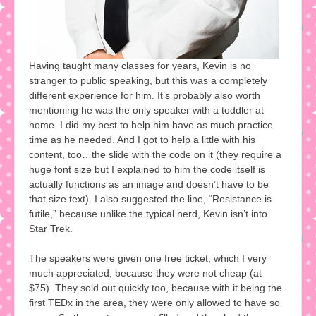
Having taught many classes for years, Kevin is no
stranger to public speaking, but this was a completely
different experience for him. It’s probably also worth
mentioning he was the only speaker with a toddler at
home. I did my best to help him have as much practice
time as he needed. And I got to help a little with his
content, too…the slide with the code on it (they require a
huge font size but I explained to him the code itself is
actually functions as an image and doesn’t have to be
that size text). I also suggested the line, “Resistance is
futile,” because unlike the typical nerd, Kevin isn’t into
Star Trek.
The speakers were given one free ticket, which I very
much appreciated, because they were not cheap (at
$75). They sold out quickly too, because with it being the
first TEDx in the area, they were only allowed to have so