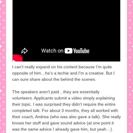
I can’t really expand on his content because I’m quite
opposite of him…he’s a techie and I’m a creative. But I
can sure share about the behind the scenes.
The speakers aren’t paid…they are essentially
volunteers. Applicants submit a video simply explaining
their topic. I was surprised they didn’t require the entire
completed talk. For about 3 months, they all worked with
their coach, Andrea (who was also gave a talk). She really
knows her stuff and gave sound advice (at one point it
was the same advice I already gave him, but yeah…).