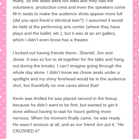
many. So the seats were not filled and they had the
volunteers, production crew and even the speakers come
fill in seats to make the audience shots appear more full
(did you spot Kevin’s identical twin?). I assumed it would
be held at the performing arts center (where they have
plays and the ballet, etc.), but it was at an art gallery,
which I didn’t even know has a theatre.
I lucked out having friends there– Shantel, Jon and
Jesse. It was so fun to sit together for the talks and hang
out during the breaks. I can’t imagine going through the
whole day alone. I didn’t know we chose seats under a
spotlight and my shiny forehead would be in the audience
shot, but thankfully no one cares about that!
Kevin was thrilled he was placed second in the lineup,
because he didn’t want to be first, but wanted to get it
done without having to wait for hours getting more
nervous. When his moment finally came, he was ready.
He wasn’t anxious at all, and as our friend Jon put it, “He
CRUSHED it!”