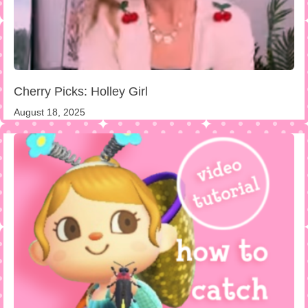
Cherry Picks: Holley Girl
August 18, 2025