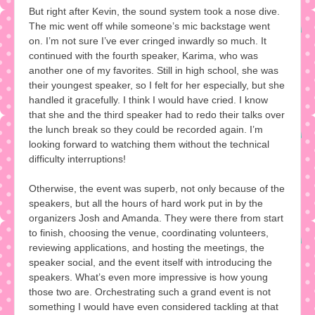
But right after Kevin, the sound system took a nose dive.
The mic went off while someone’s mic backstage went
on. I’m not sure I’ve ever cringed inwardly so much. It
continued with the fourth speaker, Karima, who was
another one of my favorites. Still in high school, she was
their youngest speaker, so I felt for her especially, but she
handled it gracefully. I think I would have cried. I know
that she and the third speaker had to redo their talks over
the lunch break so they could be recorded again. I’m
looking forward to watching them without the technical
difficulty interruptions!
Otherwise, the event was superb, not only because of the
speakers, but all the hours of hard work put in by the
organizers Josh and Amanda. They were there from start
to finish, choosing the venue, coordinating volunteers,
reviewing applications, and hosting the meetings, the
speaker social, and the event itself with introducing the
speakers. What’s even more impressive is how young
those two are. Orchestrating such a grand event is not
something I would have even considered tackling at that