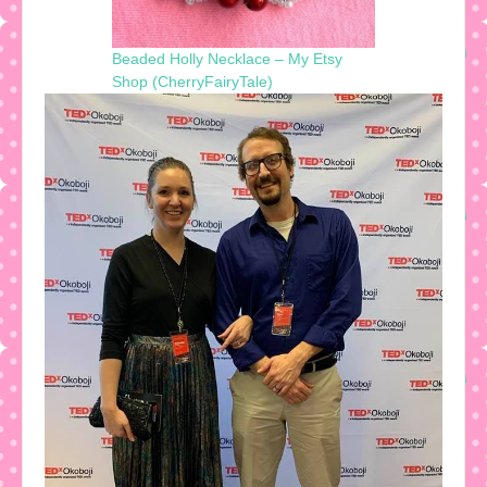
Beaded Holly Necklace – My Etsy
Shop (CherryFairyTale)