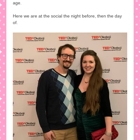
age.
Here we are at the social the night before, then the day
of.