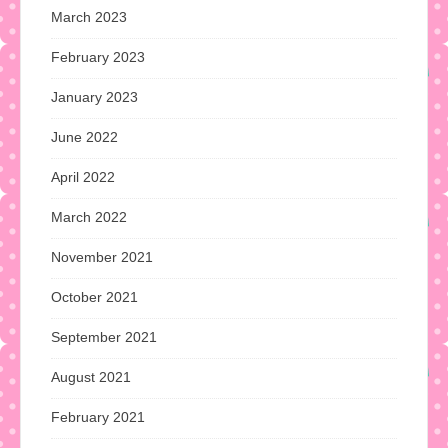
March 2023
February 2023
January 2023
June 2022
April 2022
March 2022
November 2021
October 2021
September 2021
August 2021
February 2021