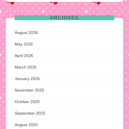
ARCHIVES
August 2026
May 2026
April 2026
March 2026
January 2026
November 2025
October 2025
September 2025
August 2025