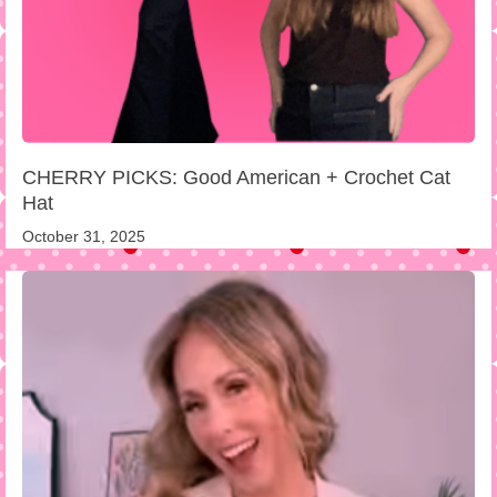
CHERRY PICKS: Good American + Crochet Cat
Hat
October 31, 2025