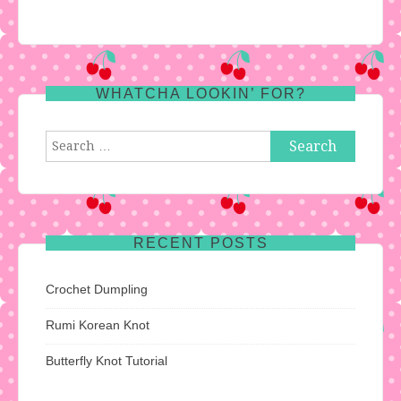
WHATCHA LOOKIN’ FOR?
Search
for:
RECENT POSTS
Crochet Dumpling
Rumi Korean Knot
Butterfly Knot Tutorial