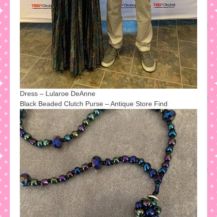
Dress – Lularoe DeAnne
Black Beaded Clutch Purse – Antique Store Find