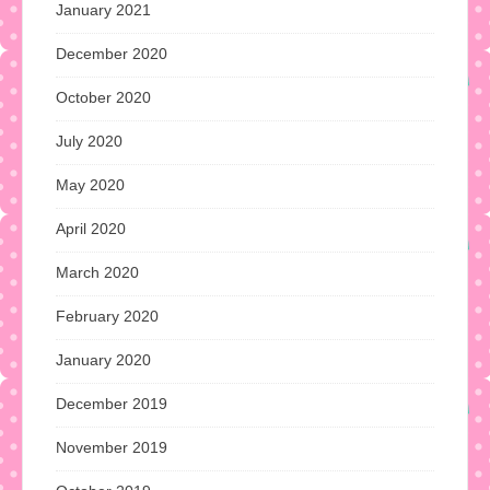
January 2021
December 2020
October 2020
July 2020
May 2020
April 2020
March 2020
February 2020
January 2020
December 2019
November 2019