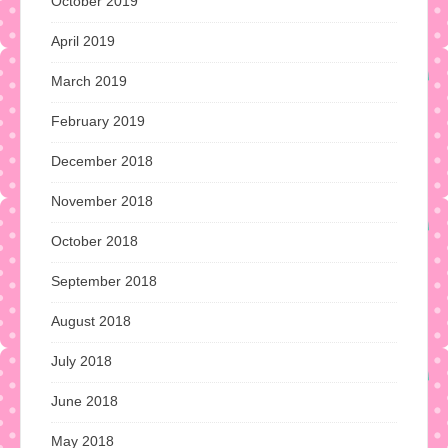
October 2019
April 2019
March 2019
February 2019
December 2018
November 2018
October 2018
September 2018
August 2018
July 2018
June 2018
May 2018