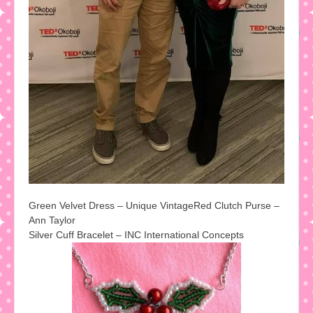
Green Velvet Dress – Unique Vintage
Red Clutch Purse –
Ann Taylor
Silver Cuff Bracelet – INC International Concepts