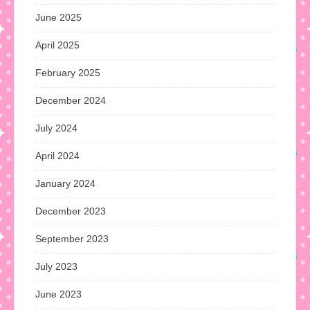
June 2025
April 2025
February 2025
December 2024
July 2024
April 2024
January 2024
December 2023
September 2023
July 2023
June 2023