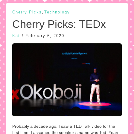
,
Cherry Picks
Technology
Cherry Picks: TEDx
Kat
/
February 6, 2020
Probably a decade ago, I saw a TED Talk video for the
first time. I assumed the speaker’s name was Ted. Years