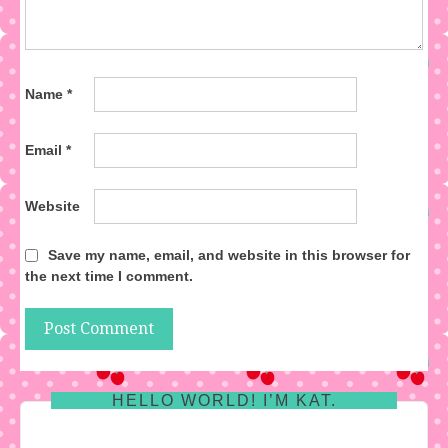
Name
*
Email
*
Website
Save my name, email, and website in this browser for
the next time I comment.
HELLO WORLD! I’M KAT.