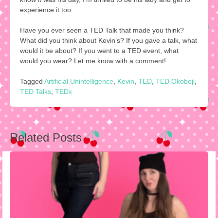
experience it too.
Have you ever seen a TED Talk that made you think?
What did you think about Kevin’s? If you gave a talk, what
would it be about? If you went to a TED event, what
would you wear? Let me know with a comment!
Tagged
Artificial Unintelligence
,
Kevin
,
TED
,
TED Okoboji
,
TED Talks
,
TEDx
Post
Related Posts
navigation