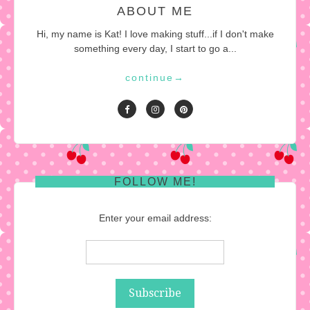
ABOUT ME
Hi, my name is Kat! I love making stuff...if I don't make
something every day, I start to go a...
continue
→
FOLLOW ME!
Enter your email address: