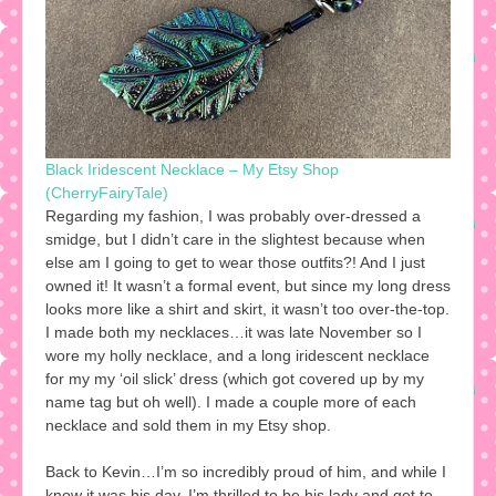
Black Iridescent Necklace – My Etsy Shop
(CherryFairyTale)
Regarding my fashion, I was probably over-dressed a
smidge, but I didn’t care in the slightest because when
else am I going to get to wear those outfits?! And I just
owned it! It wasn’t a formal event, but since my long dress
looks more like a shirt and skirt, it wasn’t too over-the-top.
I made both my necklaces…it was late November so I
wore my holly necklace, and a long iridescent necklace
for my my ‘oil slick’ dress (which got covered up by my
name tag but oh well). I made a couple more of each
necklace and sold them in my Etsy shop.
Back to Kevin…I’m so incredibly proud of him, and while I
know it was his day, I’m thrilled to be his lady and get to