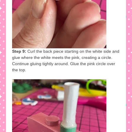
Step 9:
Curl the back piece starting on the white side and
glue where the white meets the pink, creating a circle.
Continue gluing tightly around. Glue the pink circle over
the top.