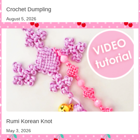
Crochet Dumpling
August 5, 2026
Rumi Korean Knot
May 3, 2026