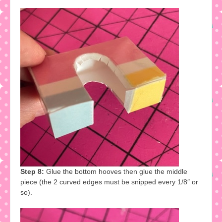
Step 8:
Glue the bottom hooves then glue the middle
piece (the 2 curved edges must be snipped every 1/8″ or
so).