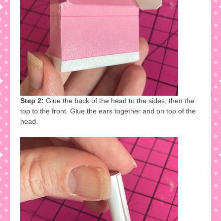
Step 2:
Glue the back of the head to the sides, then the
top to the front. Glue the ears together and on top of the
head.