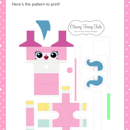
Here’s the pattern to print!