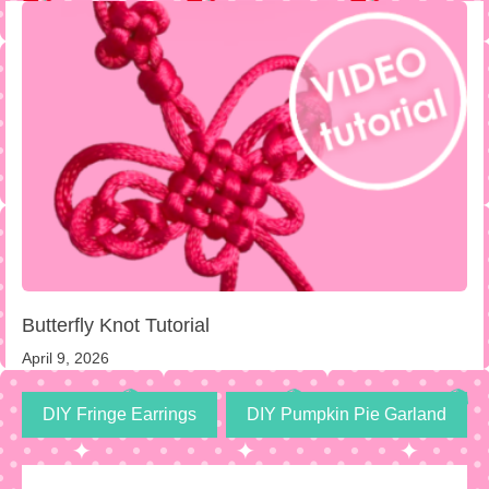
Butterfly Knot Tutorial
April 9, 2026
DIY Fringe Earrings
DIY Pumpkin Pie Garland