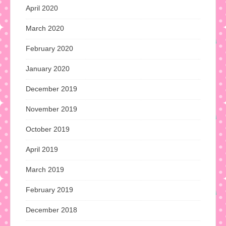
April 2020
March 2020
February 2020
January 2020
December 2019
November 2019
October 2019
April 2019
March 2019
February 2019
December 2018