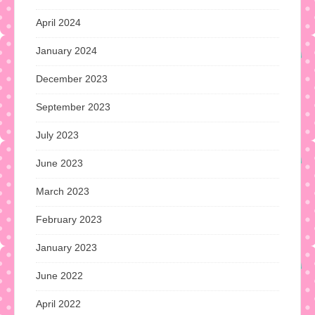
April 2024
January 2024
December 2023
September 2023
July 2023
June 2023
March 2023
February 2023
January 2023
June 2022
April 2022