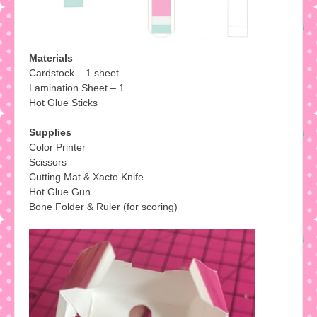
Materials
Cardstock – 1 sheet
Lamination Sheet – 1
Hot Glue Sticks
Supplies
Color Printer
Scissors
Cutting Mat & Xacto Knife
Hot Glue Gun
Bone Folder & Ruler (for scoring)