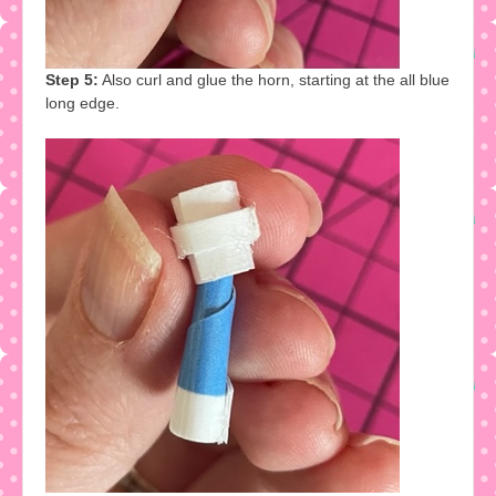
Step 5:
Also curl and glue the horn, starting at the all blue
long edge.