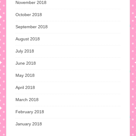
November 2018
October 2018
September 2018
August 2018
July 2018
June 2018
May 2018
April 2018
March 2018
February 2018
January 2018