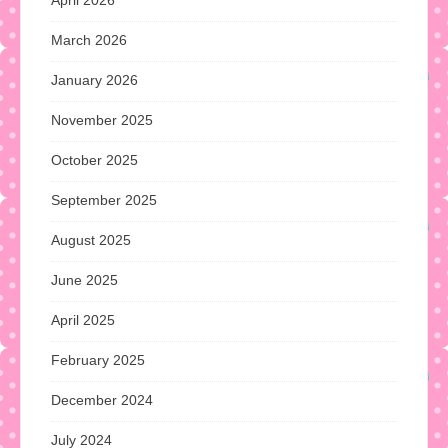
April 2026
March 2026
January 2026
November 2025
October 2025
September 2025
August 2025
June 2025
April 2025
February 2025
December 2024
July 2024