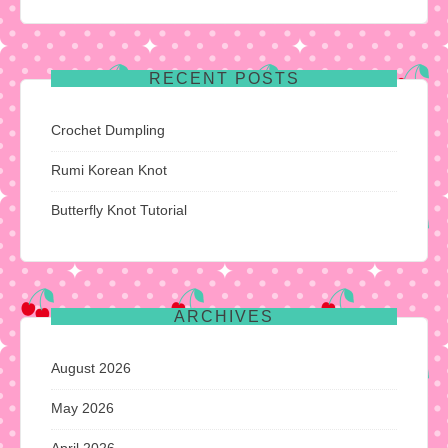
RECENT POSTS
Crochet Dumpling
Rumi Korean Knot
Butterfly Knot Tutorial
ARCHIVES
August 2026
May 2026