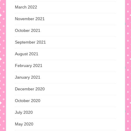
March 2022
November 2021
October 2021
September 2021
August 2021
February 2021
January 2021
December 2020
October 2020
July 2020
May 2020