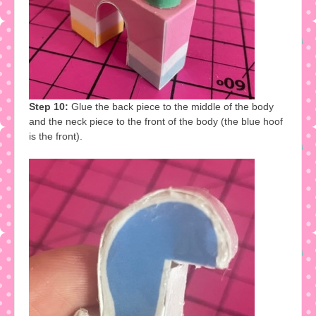
Step 10:
Glue the back piece to the middle of the body
and the neck piece to the front of the body (the blue hoof
is the front).