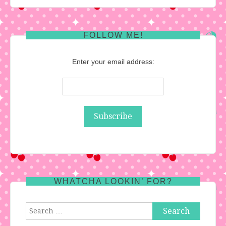
FOLLOW ME!
Enter your email address:
WHATCHA LOOKIN’ FOR?
Search
for: