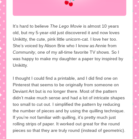
It’s hard to believe
The Lego Movie
is almost 10 years
old, but my 5-year-old just discovered it and now loves
Unikitty, the cute, pink little unicorn-cat. I love her too.
She’s voiced by Alison Brie who I know as Annie from
Community
, one of my all-time favorite TV shows. So I
was happy to make my daughter a paper toy inspired by
Unikitty.
I thought I could find a printable, and I did find one on
Pinterest that seems to be originally from someone on
Deviant Art but is no longer there. Most of the pattern
didn’t make much sense and had a lot of intricate shapes
too small to cut out. I simplified the pattern by reducing
the number of pieces and by using the quilling technique.
If you’re not familiar with quilling, it’s pretty much just
rolling strips of paper. It worked out great for the round
pieces so that they are truly round (instead of geometric).