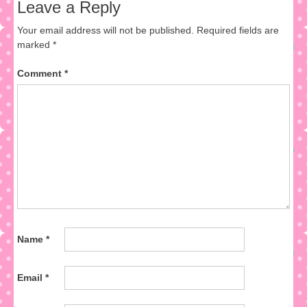
Leave a Reply
Your email address will not be published.
Required fields are
marked
*
Comment
*
Name
*
Email
*