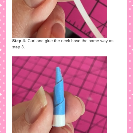
Step 4:
Curl and glue the neck base the same way as
step 3.