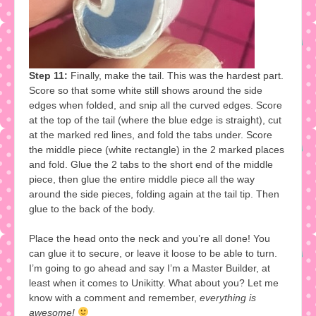
Step 11:
Finally, make the tail. This was the hardest part.
Score so that some white still shows around the side
edges when folded, and snip all the curved edges. Score
at the top of the tail (where the blue edge is straight), cut
at the marked red lines, and fold the tabs under. Score
the middle piece (white rectangle) in the 2 marked places
and fold. Glue the 2 tabs to the short end of the middle
piece, then glue the entire middle piece all the way
around the side pieces, folding again at the tail tip. Then
glue to the back of the body.
Place the head onto the neck and you’re all done! You
can glue it to secure, or leave it loose to be able to turn.
I’m going to go ahead and say I’m a Master Builder, at
least when it comes to Unikitty. What about you? Let me
know with a comment and remember,
everything is
awesome!