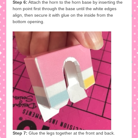
Step 6:
Attach the horn to the horn base by inserting the
horn point first through the base until the white edges
align, then secure it with glue on the inside from the
bottom opening.
Step 7:
Glue the legs together at the front and back.