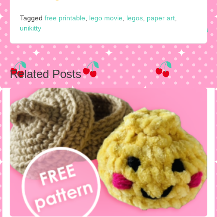
Tagged
free printable
,
lego movie
,
legos
,
paper art
,
unikitty
Post
Related Posts
navigation