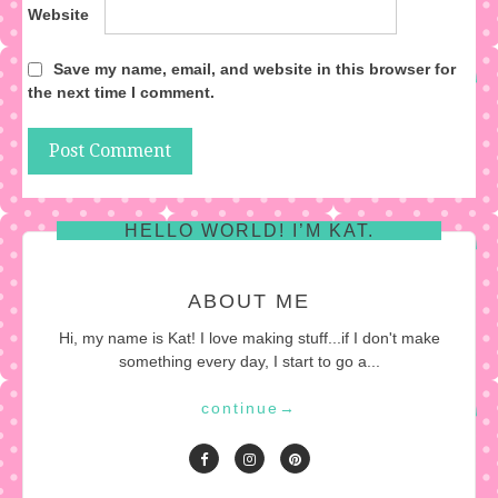
Website
Save my name, email, and website in this browser for
the next time I comment.
HELLO WORLD! I’M KAT.
ABOUT ME
Hi, my name is Kat! I love making stuff...if I don't make
something every day, I start to go a...
continue
→