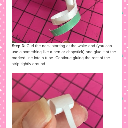
Step 3:
Curl the neck starting at the white end (you can
use a something like a pen or chopstick) and glue it at the
marked line into a tube. Continue gluing the rest of the
strip tightly around.