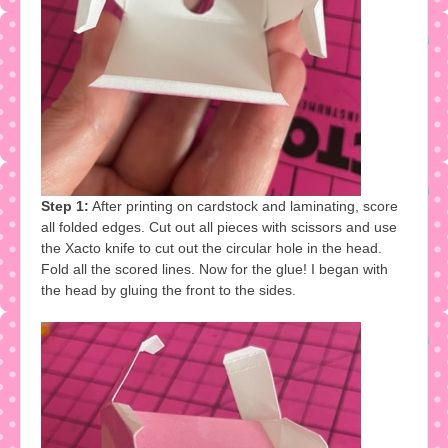
Step 1:
After printing on cardstock and laminating, score
all folded edges. Cut out all pieces with scissors and use
the Xacto knife to cut out the circular hole in the head.
Fold all the scored lines. Now for the glue! I began with
the head by gluing the front to the sides.