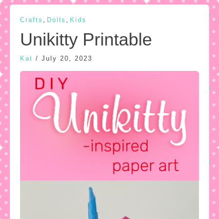
,
,
Crafts
Dolls
Kids
Unikitty Printable
Kat
/
July 20, 2023