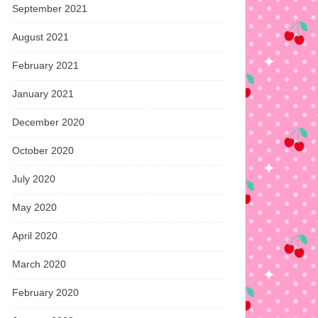
September 2021
August 2021
February 2021
January 2021
December 2020
October 2020
July 2020
May 2020
April 2020
March 2020
February 2020