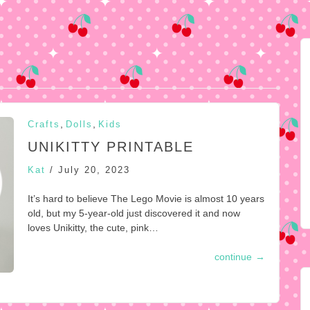
,
,
Crafts
Dolls
Kids
UNIKITTY PRINTABLE
Kat
/
July 20, 2023
It’s hard to believe The Lego Movie is almost 10 years
old, but my 5-year-old just discovered it and now
loves Unikitty, the cute, pink…
continue
→