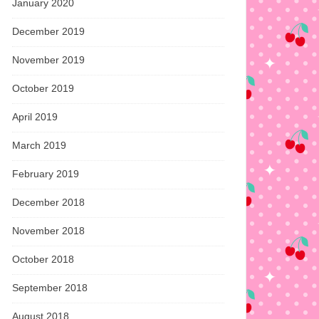
January 2020
December 2019
November 2019
October 2019
April 2019
March 2019
February 2019
December 2018
November 2018
October 2018
September 2018
August 2018