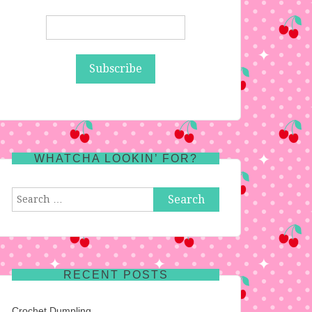
WHATCHA LOOKIN’ FOR?
Search
for:
RECENT POSTS
Crochet Dumpling