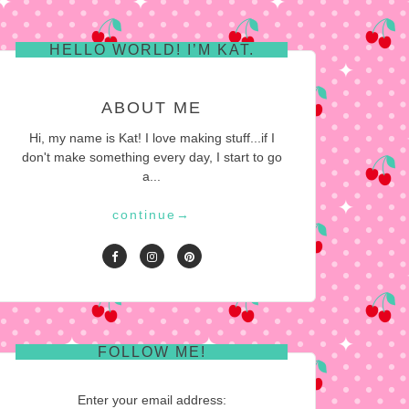
HELLO WORLD! I’M KAT.
ABOUT ME
Hi, my name is Kat! I love making stuff...if I
don't make something every day, I start to go
a...
continue
→
FOLLOW ME!
Enter your email address: