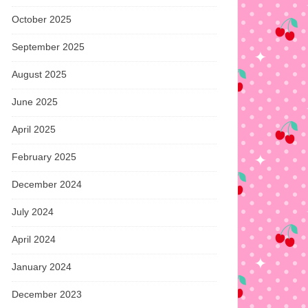
October 2025
September 2025
August 2025
June 2025
April 2025
February 2025
December 2024
July 2024
April 2024
January 2024
December 2023