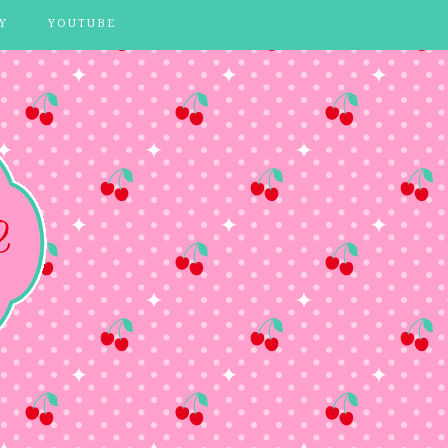
Y
YOUTUBE