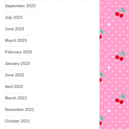
September 2023
July 2023
June 2023
March 2023
February 2023
January 2023
June 2022
April 2022
March 2022
November 2021
October 2021