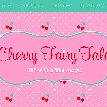
Y SHOP
CONTACT ME
ABOUT ME
PRIVACY POLIC