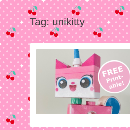
Tag:
unikitty