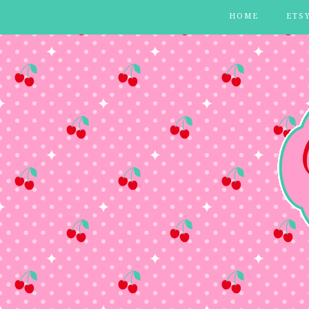
HOME
ETS