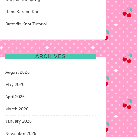
Rumi Korean Knot
Butterfly Knot Tutorial
ARCHIVES
August 2026
May 2026
April 2026
March 2026
January 2026
November 2025