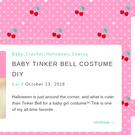
,
,
,
Baby
Crochet
Halloween
Sewing
BABY TINKER BELL COSTUME
DIY
Kat
/
October 13, 2018
Halloween is just around the corner, and what is cuter
than Tinker Bell for a baby girl costume?! Tink is one
of my all-time favorite…
continue
→