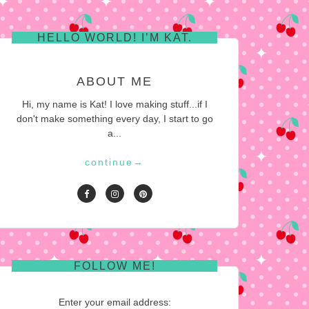
HELLO WORLD! I’M KAT.
ABOUT ME
Hi, my name is Kat! I love making stuff...if I
don't make something every day, I start to go
a...
continue
→
FOLLOW ME!
Enter your email address: