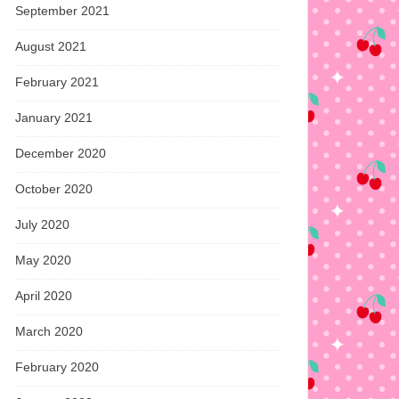
September 2021
August 2021
February 2021
January 2021
December 2020
October 2020
July 2020
May 2020
April 2020
March 2020
February 2020