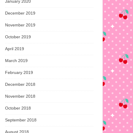
January 2020
December 2019
November 2019
October 2019
April 2019
March 2019
February 2019
December 2018
November 2018
October 2018
September 2018
August 2018