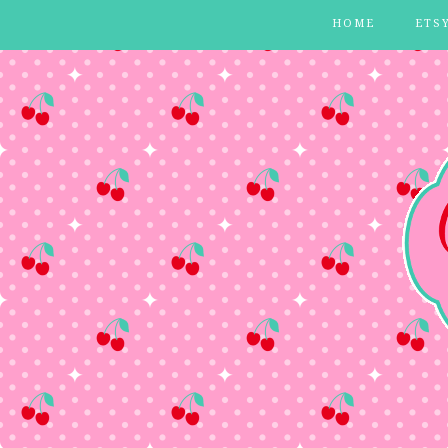
HOME
ETS