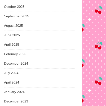
October 2025
September 2025
August 2025
June 2025
April 2025
February 2025
December 2024
July 2024
April 2024
January 2024
December 2023