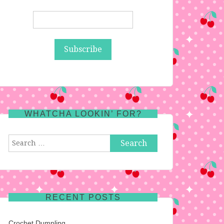
WHATCHA LOOKIN’ FOR?
Search
for:
RECENT POSTS
Crochet Dumpling