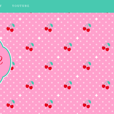
Y
YOUTUBE