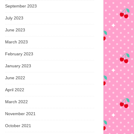
September 2023
July 2023
June 2023
March 2023
February 2023
January 2023
June 2022
April 2022
March 2022
November 2021
October 2021