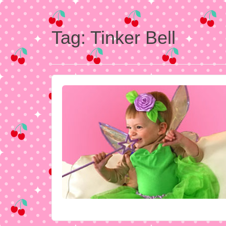
Tag:
Tinker Bell