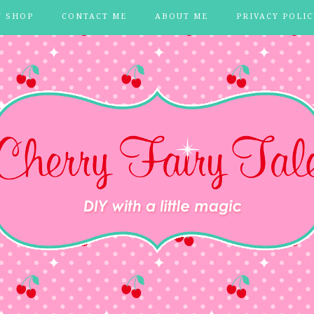
Y SHOP
CONTACT ME
ABOUT ME
PRIVACY POLIC