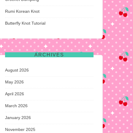
Rumi Korean Knot
Butterfly Knot Tutorial
ARCHIVES
August 2026
May 2026
April 2026
March 2026
January 2026
November 2025