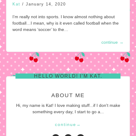
Kat
/
January 14, 2020
I’m really not into sports. I know almost nothing about
football…I mean, why is it even called football when the
word means ‘soccer’ to the…
continue
→
HELLO WORLD! I’M KAT.
ABOUT ME
Hi, my name is Kat! I love making stuff...if I don't make
something every day, I start to go a...
continue
→