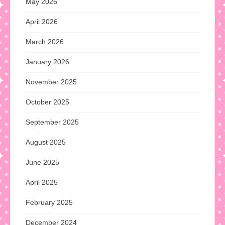
May 2026
April 2026
March 2026
January 2026
November 2025
October 2025
September 2025
August 2025
June 2025
April 2025
February 2025
December 2024