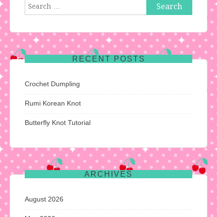
Search
for:
RECENT POSTS
Crochet Dumpling
Rumi Korean Knot
Butterfly Knot Tutorial
ARCHIVES
August 2026