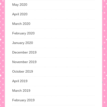
May 2020
April 2020
March 2020
February 2020
January 2020
December 2019
November 2019
October 2019
April 2019
March 2019
February 2019