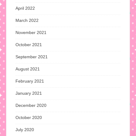
April 2022
March 2022
November 2021
October 2021
September 2021
August 2021
February 2021
January 2021
December 2020
October 2020
July 2020