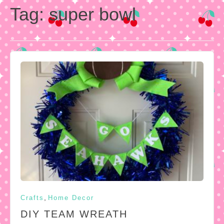
Tag:
super bowl
,
Crafts
Home Decor
DIY TEAM WREATH