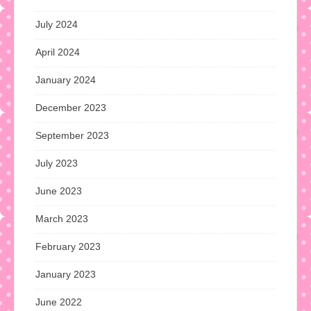
July 2024
April 2024
January 2024
December 2023
September 2023
July 2023
June 2023
March 2023
February 2023
January 2023
June 2022