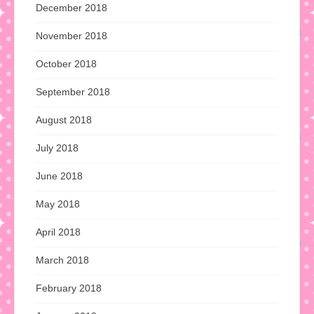
December 2018
November 2018
October 2018
September 2018
August 2018
July 2018
June 2018
May 2018
April 2018
March 2018
February 2018