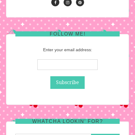
FOLLOW ME!
Enter your email address:
WHATCHA LOOKIN’ FOR?