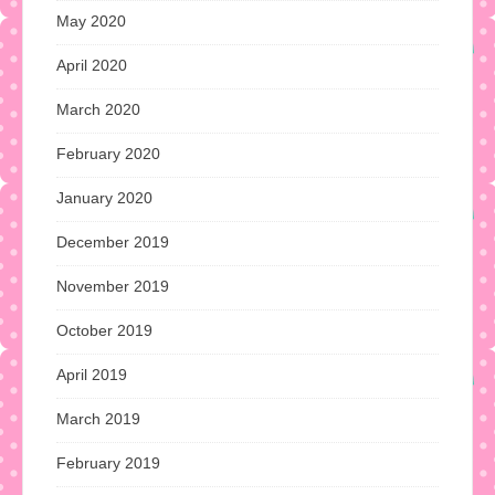
May 2020
April 2020
March 2020
February 2020
January 2020
December 2019
November 2019
October 2019
April 2019
March 2019
February 2019