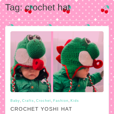
Tag:
crochet hat
,
,
,
,
Baby
Crafts
Crochet
Fashion
Kids
CROCHET YOSHI HAT