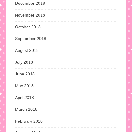
December 2018
November 2018
October 2018
September 2018
August 2018
July 2018
June 2018
May 2018
April 2018
March 2018
February 2018