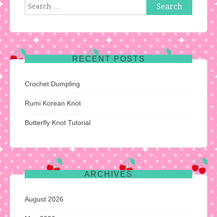
Search
for:
RECENT POSTS
Crochet Dumpling
Rumi Korean Knot
Butterfly Knot Tutorial
ARCHIVES
August 2026