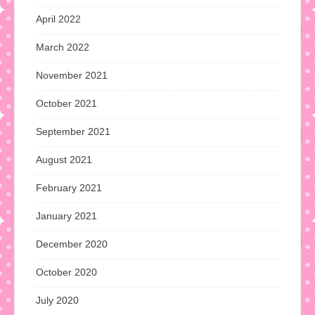
April 2022
March 2022
November 2021
October 2021
September 2021
August 2021
February 2021
January 2021
December 2020
October 2020
July 2020