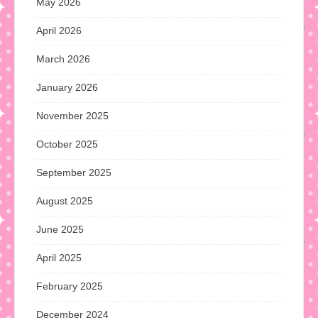
May 2026
April 2026
March 2026
January 2026
November 2025
October 2025
September 2025
August 2025
June 2025
April 2025
February 2025
December 2024