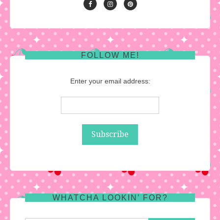
FOLLOW ME!
Enter your email address:
WHATCHA LOOKIN’ FOR?