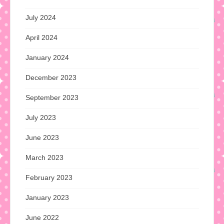
July 2024
April 2024
January 2024
December 2023
September 2023
July 2023
June 2023
March 2023
February 2023
January 2023
June 2022