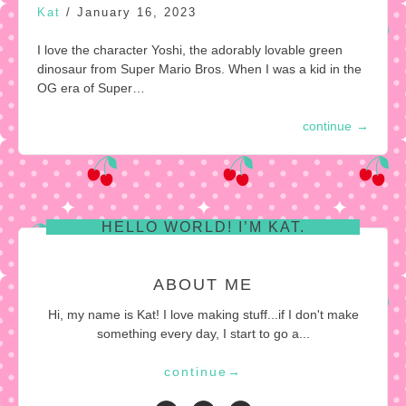
Kat
/
January 16, 2023
I love the character Yoshi, the adorably lovable green
dinosaur from Super Mario Bros. When I was a kid in the
OG era of Super…
continue
→
HELLO WORLD! I’M KAT.
ABOUT ME
Hi, my name is Kat! I love making stuff...if I don't make
something every day, I start to go a...
continue
→