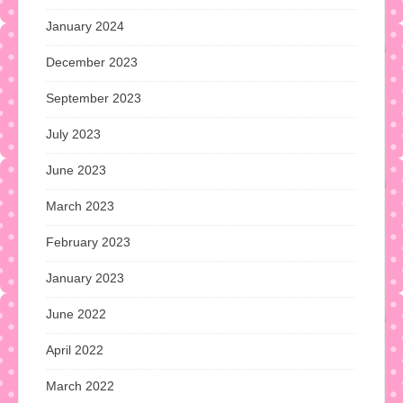
January 2024
December 2023
September 2023
July 2023
June 2023
March 2023
February 2023
January 2023
June 2022
April 2022
March 2022