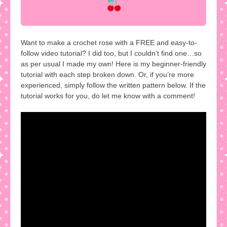
Want to make a crochet rose with a FREE and easy-to-
follow video tutorial? I did too, but I couldn’t find one…so
as per usual I made my own! Here is my beginner-friendly
tutorial with each step broken down. Or, if you’re more
experienced, simply follow the written pattern below. If the
tutorial works for you, do let me know with a comment!