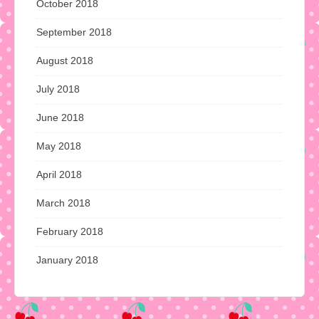
October 2018
September 2018
August 2018
July 2018
June 2018
May 2018
April 2018
March 2018
February 2018
January 2018