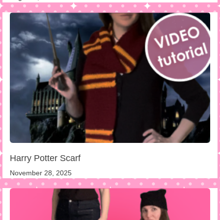
Harry Potter Scarf
November 28, 2025