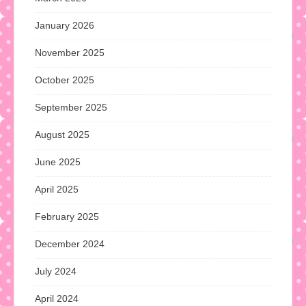
January 2026
November 2025
October 2025
September 2025
August 2025
June 2025
April 2025
February 2025
December 2024
July 2024
April 2024