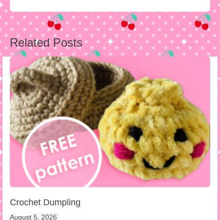
Post
Related Posts
navigation
Crochet Dumpling
August 5, 2026