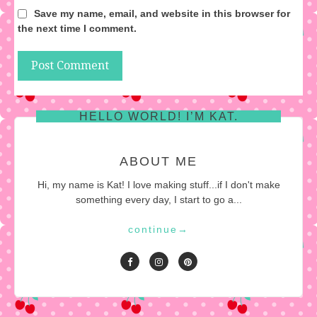
Save my name, email, and website in this browser for
the next time I comment.
HELLO WORLD! I’M KAT.
ABOUT ME
Hi, my name is Kat! I love making stuff...if I don't make
something every day, I start to go a...
continue
→