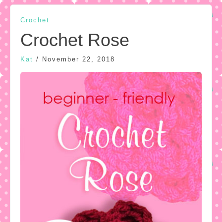
Crochet
Crochet Rose
Kat
/
November 22, 2018