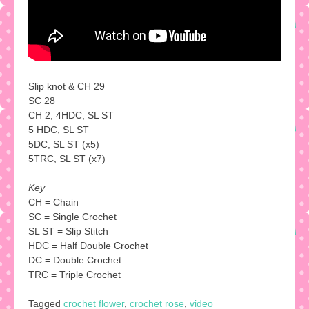
Slip knot & CH 29
SC 28
CH 2, 4HDC, SL ST
5 HDC, SL ST
5DC, SL ST (x5)
5TRC, SL ST (x7)
Key
CH = Chain
SC = Single Crochet
SL ST = Slip Stitch
HDC = Half Double Crochet
DC = Double Crochet
TRC = Triple Crochet
Tagged
crochet flower
,
crochet rose
,
video