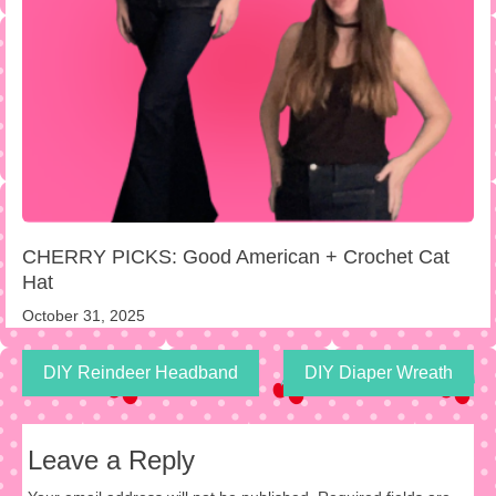
CHERRY PICKS: Good American + Crochet Cat
Hat
October 31, 2025
DIY Reindeer Headband
DIY Diaper Wreath
Leave a Reply