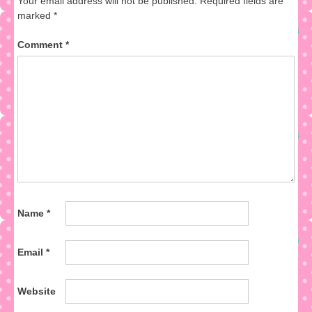
Your email address will not be published.
Required fields are
marked
*
Comment
*
Name
*
Email
*
Website