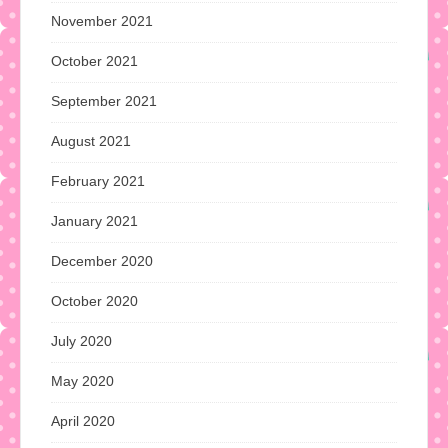
November 2021
October 2021
September 2021
August 2021
February 2021
January 2021
December 2020
October 2020
July 2020
May 2020
April 2020