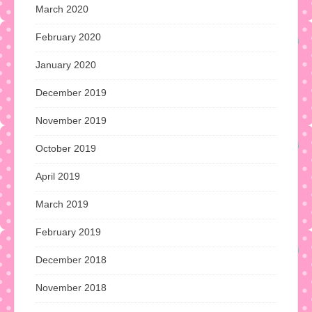
March 2020
February 2020
January 2020
December 2019
November 2019
October 2019
April 2019
March 2019
February 2019
December 2018
November 2018