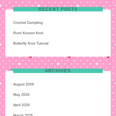
RECENT POSTS
Crochet Dumpling
Rumi Korean Knot
Butterfly Knot Tutorial
ARCHIVES
August 2026
May 2026
April 2026
March 2026