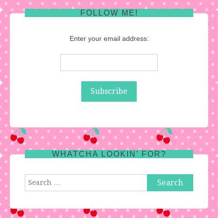
FOLLOW ME!
Enter your email address:
WHATCHA LOOKIN’ FOR?
Search
for: