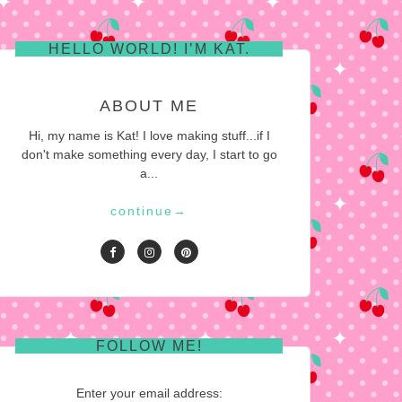
HELLO WORLD! I’M KAT.
ABOUT ME
Hi, my name is Kat! I love making stuff...if I
don't make something every day, I start to go
a...
continue
→
FOLLOW ME!
Enter your email address: