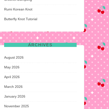
Rumi Korean Knot
Butterfly Knot Tutorial
ARCHIVES
August 2026
May 2026
April 2026
March 2026
January 2026
November 2025