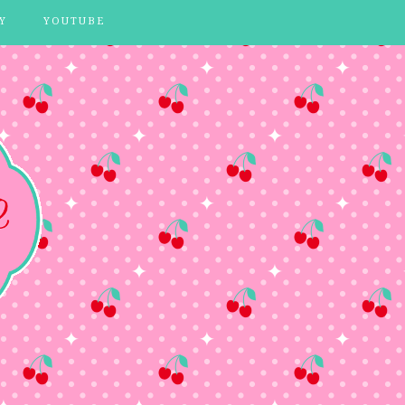
Y
YOUTUBE