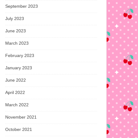
September 2023
July 2023
June 2023
March 2023
February 2023
January 2023
June 2022
April 2022
March 2022
November 2021
October 2021