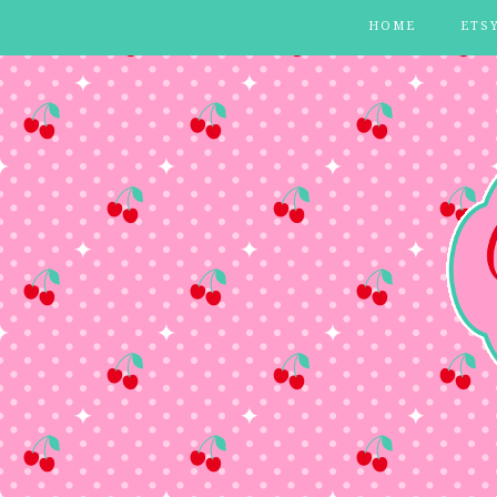
HOME
ETS