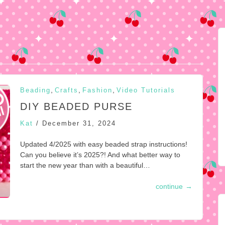
,
,
,
Beading
Crafts
Fashion
Video Tutorials
DIY BEADED PURSE
Kat
/
December 31, 2024
Updated 4/2025 with easy beaded strap instructions!
Can you believe it’s 2025?! And what better way to
start the new year than with a beautiful…
continue
→