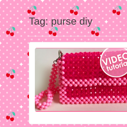
Tag:
purse diy