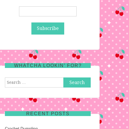
WHATCHA LOOKIN’ FOR?
Search
for:
RECENT POSTS
Crochet Dumpling