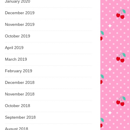
January 2020
December 2019
November 2019
October 2019
April 2019
March 2019
February 2019
December 2018
November 2018
October 2018
September 2018
August 2018