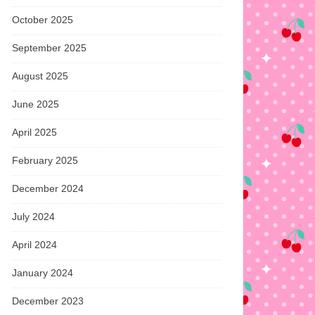
October 2025
September 2025
August 2025
June 2025
April 2025
February 2025
December 2024
July 2024
April 2024
January 2024
December 2023