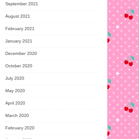
September 2021
August 2021
February 2021
January 2021
December 2020
October 2020
July 2020
May 2020
April 2020
March 2020
February 2020