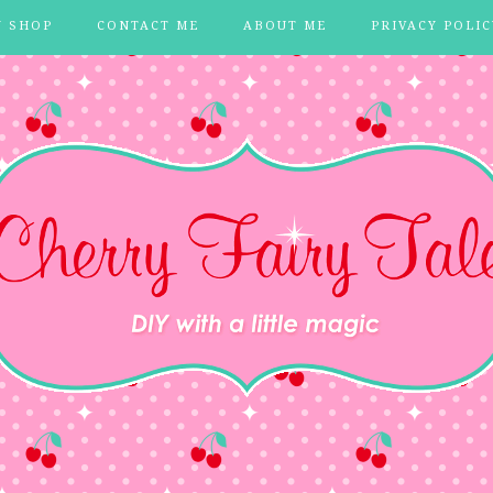
Y SHOP
CONTACT ME
ABOUT ME
PRIVACY POLIC