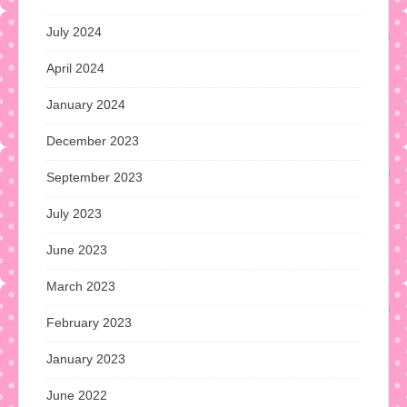
July 2024
April 2024
January 2024
December 2023
September 2023
July 2023
June 2023
March 2023
February 2023
January 2023
June 2022