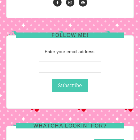
FOLLOW ME!
Enter your email address:
WHATCHA LOOKIN’ FOR?