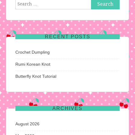
Search
for:
RECENT POSTS
Crochet Dumpling
Rumi Korean Knot
Butterfly Knot Tutorial
ARCHIVES
August 2026