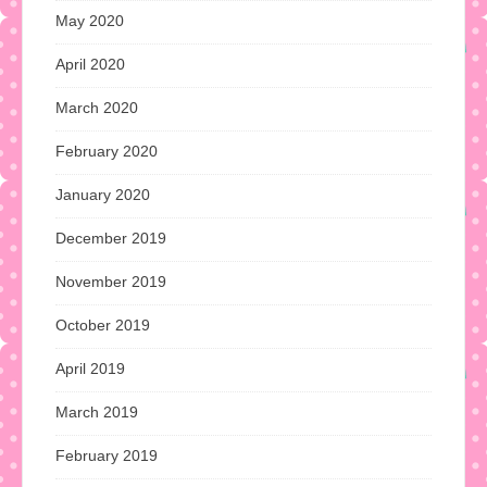
May 2020
April 2020
March 2020
February 2020
January 2020
December 2019
November 2019
October 2019
April 2019
March 2019
February 2019