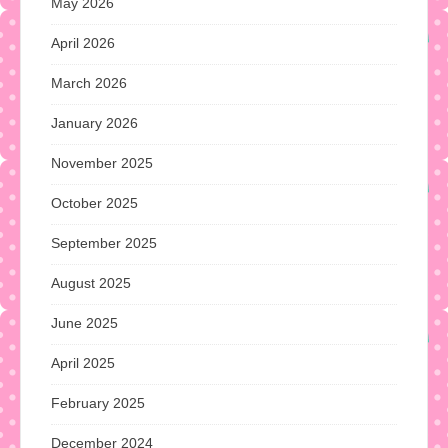
May 2026
April 2026
March 2026
January 2026
November 2025
October 2025
September 2025
August 2025
June 2025
April 2025
February 2025
December 2024