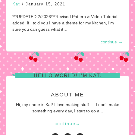
Kat
/
January 15, 2021
***UPDATED 2/2026***Revised Pattern & Video Tutorial
added! If I told you I have a theme for my kitchen, I’m
sure you can guess what it…
continue
→
HELLO WORLD! I’M KAT.
ABOUT ME
Hi, my name is Kat! I love making stuff...if I don't make
something every day, I start to go a...
continue
→