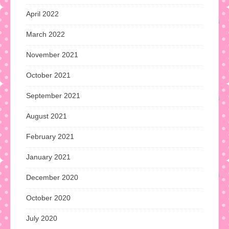
April 2022
March 2022
November 2021
October 2021
September 2021
August 2021
February 2021
January 2021
December 2020
October 2020
July 2020