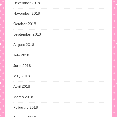
December 2018
November 2018
October 2018
September 2018
August 2018
July 2018
June 2018
May 2018
April 2018
March 2018
February 2018