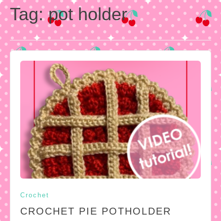
Tag:
pot holder
Crochet
CROCHET PIE POTHOLDER