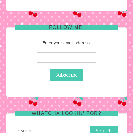
FOLLOW ME!
Enter your email address:
WHATCHA LOOKIN’ FOR?
Search