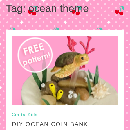
Tag:
ocean theme
,
Crafts
Kids
DIY OCEAN COIN BANK