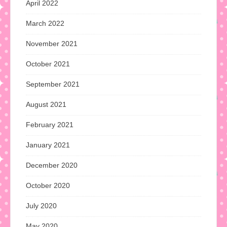
April 2022
March 2022
November 2021
October 2021
September 2021
August 2021
February 2021
January 2021
December 2020
October 2020
July 2020
May 2020