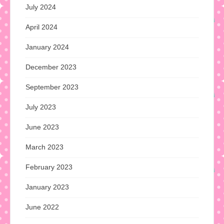
July 2024
April 2024
January 2024
December 2023
September 2023
July 2023
June 2023
March 2023
February 2023
January 2023
June 2022