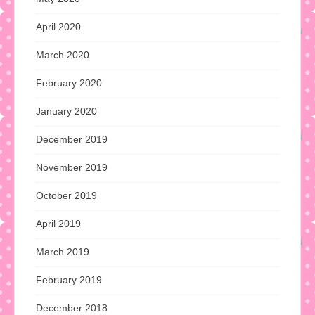
April 2020
March 2020
February 2020
January 2020
December 2019
November 2019
October 2019
April 2019
March 2019
February 2019
December 2018