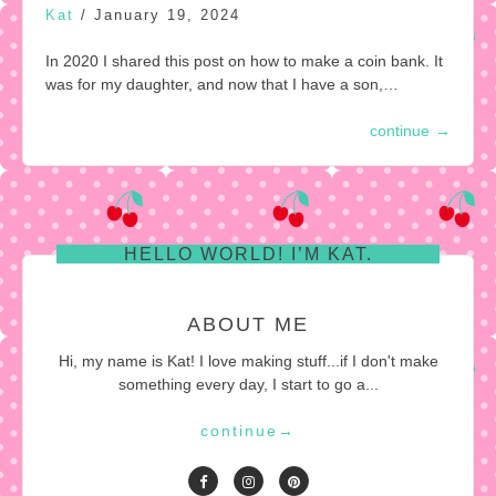
Kat
/
January 19, 2024
In 2020 I shared this post on how to make a coin bank. It
was for my daughter, and now that I have a son,…
continue
→
HELLO WORLD! I’M KAT.
ABOUT ME
Hi, my name is Kat! I love making stuff...if I don't make
something every day, I start to go a...
continue
→