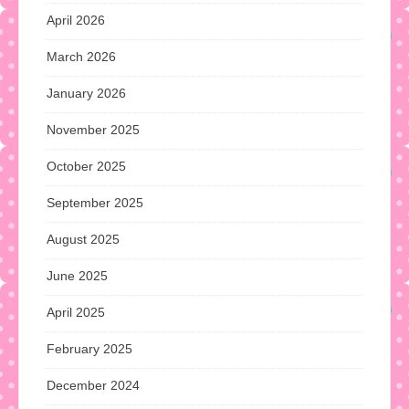
April 2026
March 2026
January 2026
November 2025
October 2025
September 2025
August 2025
June 2025
April 2025
February 2025
December 2024