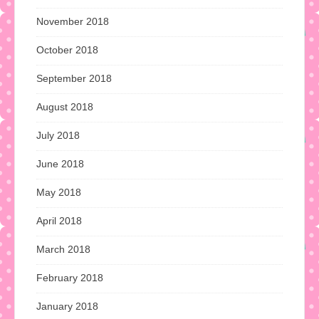
November 2018
October 2018
September 2018
August 2018
July 2018
June 2018
May 2018
April 2018
March 2018
February 2018
January 2018