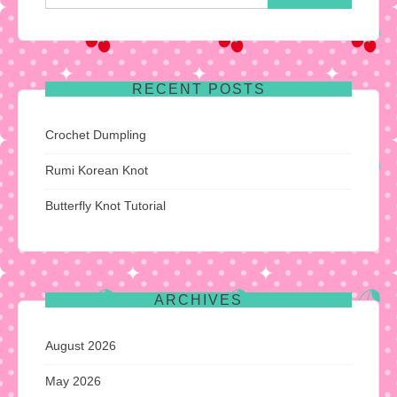
for:
RECENT POSTS
Crochet Dumpling
Rumi Korean Knot
Butterfly Knot Tutorial
ARCHIVES
August 2026
May 2026