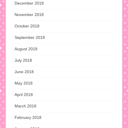
December 2018
November 2018
October 2018
September 2018
August 2018
July 2018
June 2018
May 2018
April 2018
March 2018
February 2018