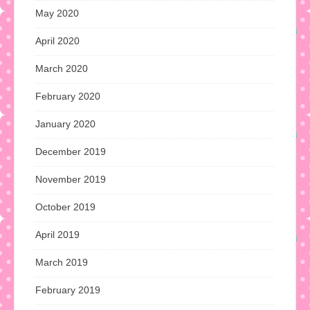
May 2020
April 2020
March 2020
February 2020
January 2020
December 2019
November 2019
October 2019
April 2019
March 2019
February 2019