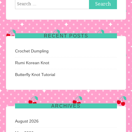
Search
for:
RECENT POSTS
Crochet Dumpling
Rumi Korean Knot
Butterfly Knot Tutorial
ARCHIVES
August 2026