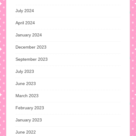
July 2024
April 2024
January 2024
December 2023
September 2023
July 2023
June 2023
March 2023
February 2023
January 2023
June 2022