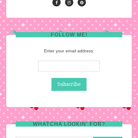
FOLLOW ME!
Enter your email address:
WHATCHA LOOKIN’ FOR?