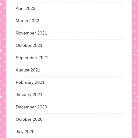
April 2022
March 2022
November 2021
October 2021
September 2021
August 2021
February 2021
January 2021
December 2020
October 2020
July 2020