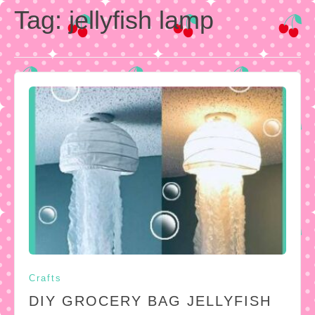
Tag:
jellyfish lamp
Crafts
DIY GROCERY BAG JELLYFISH