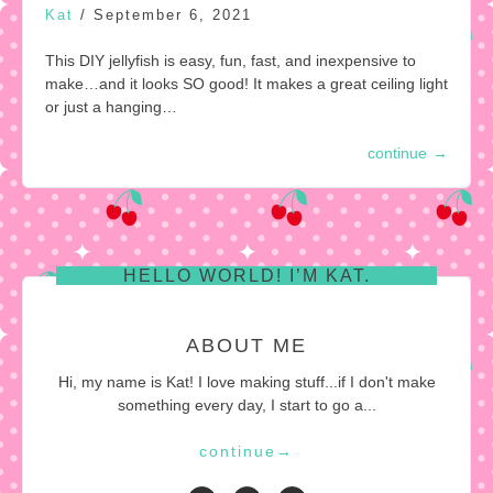
Kat
/
September 6, 2021
This DIY jellyfish is easy, fun, fast, and inexpensive to
make…and it looks SO good! It makes a great ceiling light
or just a hanging…
continue
→
HELLO WORLD! I’M KAT.
ABOUT ME
Hi, my name is Kat! I love making stuff...if I don't make
something every day, I start to go a...
continue
→