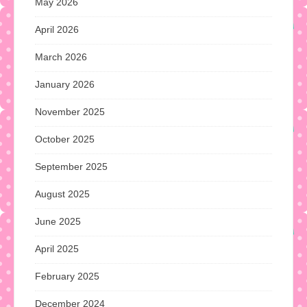
May 2026
April 2026
March 2026
January 2026
November 2025
October 2025
September 2025
August 2025
June 2025
April 2025
February 2025
December 2024