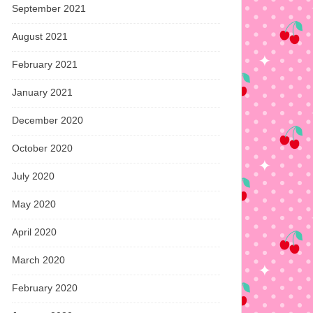
September 2021
August 2021
February 2021
January 2021
December 2020
October 2020
July 2020
May 2020
April 2020
March 2020
February 2020