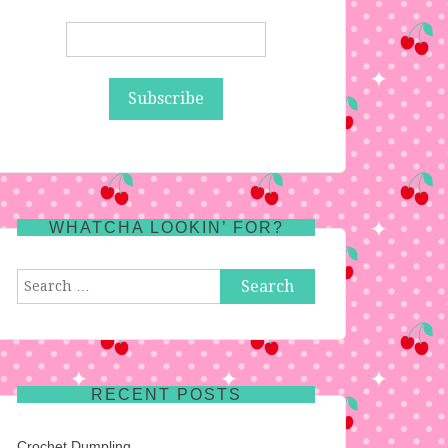
WHATCHA LOOKIN’ FOR?
Search
for:
RECENT POSTS
Crochet Dumpling