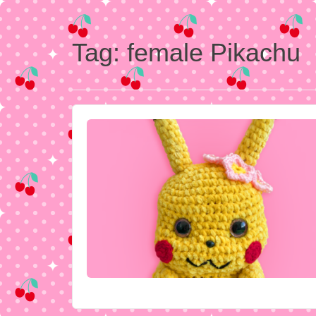
Tag:
female Pikachu