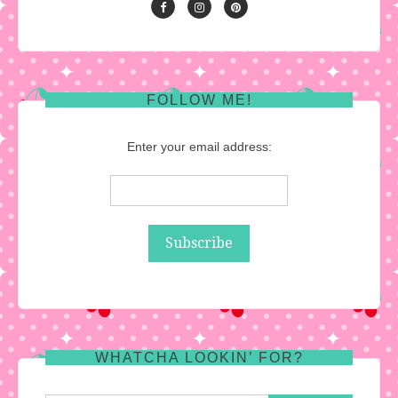
FOLLOW ME!
Enter your email address:
WHATCHA LOOKIN’ FOR?