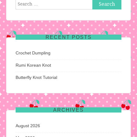
Search
for:
RECENT POSTS
Crochet Dumpling
Rumi Korean Knot
Butterfly Knot Tutorial
ARCHIVES
August 2026