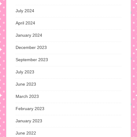
July 2024
April 2024
January 2024
December 2023
September 2023
July 2023
June 2023
March 2023
February 2023
January 2023
June 2022