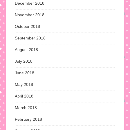
December 2018
November 2018
October 2018
September 2018
August 2018
July 2018
June 2018
May 2018
April 2018
March 2018
February 2018