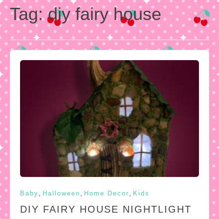
Tag:
diy fairy house
,
,
,
Baby
Halloween
Home Decor
Kids
DIY FAIRY HOUSE NIGHTLIGHT