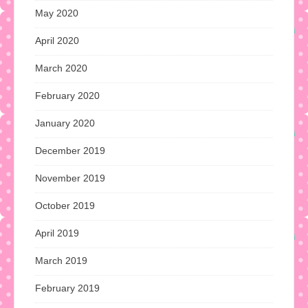
May 2020
April 2020
March 2020
February 2020
January 2020
December 2019
November 2019
October 2019
April 2019
March 2019
February 2019