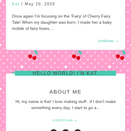
Kat
/
May 20, 2020
Once again I’m focusing on the ‘Fairy’ of Cherry Fairy
Tale! When my daughter was born, I made her a baby
mobile of fairy foxes,…
continue
→
HELLO WORLD! I’M KAT.
ABOUT ME
Hi, my name is Kat! I love making stuff...if I don't make
something every day, I start to go a...
continue
→