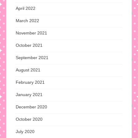
April 2022
March 2022
November 2021
October 2021
September 2021
August 2021
February 2021
January 2021
December 2020
October 2020
July 2020