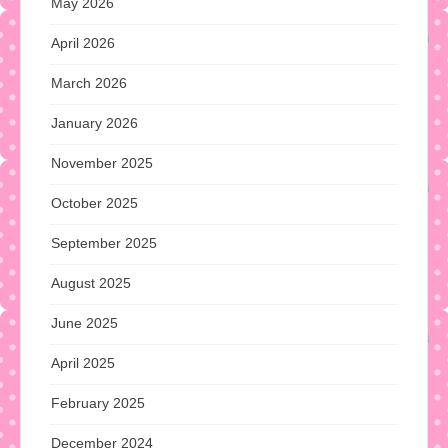
May 2026
April 2026
March 2026
January 2026
November 2025
October 2025
September 2025
August 2025
June 2025
April 2025
February 2025
December 2024