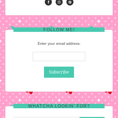
FOLLOW ME!
Enter your email address:
WHATCHA LOOKIN’ FOR?