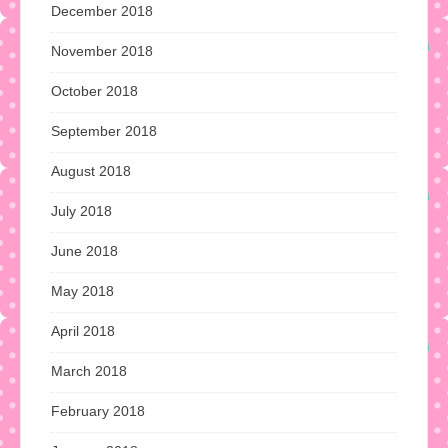
December 2018
November 2018
October 2018
September 2018
August 2018
July 2018
June 2018
May 2018
April 2018
March 2018
February 2018