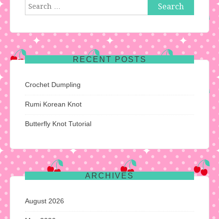
Search
for:
RECENT POSTS
Crochet Dumpling
Rumi Korean Knot
Butterfly Knot Tutorial
ARCHIVES
August 2026