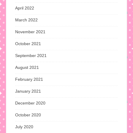
April 2022
March 2022
November 2021
October 2021
September 2021
August 2021
February 2021
January 2021
December 2020
October 2020
July 2020