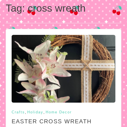
Tag:
cross wreath
,
,
Crafts
Holiday
Home Decor
EASTER CROSS WREATH