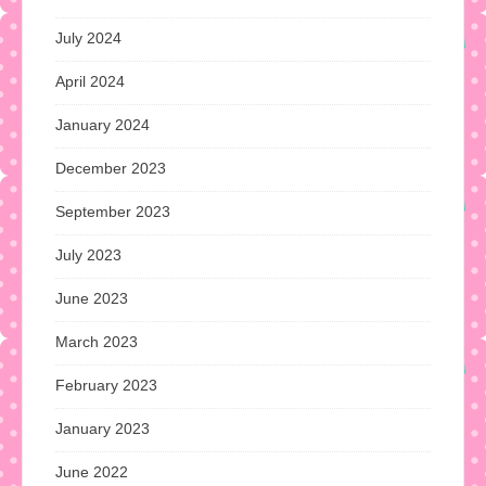
July 2024
April 2024
January 2024
December 2023
September 2023
July 2023
June 2023
March 2023
February 2023
January 2023
June 2022