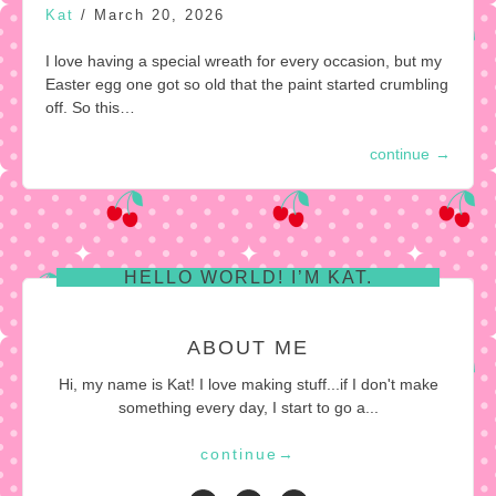
Kat
/
March 20, 2026
I love having a special wreath for every occasion, but my
Easter egg one got so old that the paint started crumbling
off. So this…
continue
→
HELLO WORLD! I’M KAT.
ABOUT ME
Hi, my name is Kat! I love making stuff...if I don't make
something every day, I start to go a...
continue
→