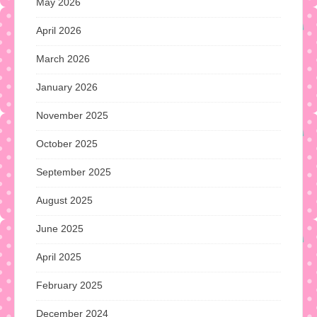
May 2026
April 2026
March 2026
January 2026
November 2025
October 2025
September 2025
August 2025
June 2025
April 2025
February 2025
December 2024