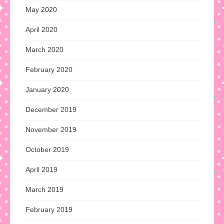
May 2020
April 2020
March 2020
February 2020
January 2020
December 2019
November 2019
October 2019
April 2019
March 2019
February 2019