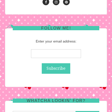
FOLLOW ME!
Enter your email address:
WHATCHA LOOKIN’ FOR?