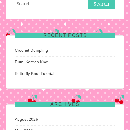
Search
for:
RECENT POSTS
Crochet Dumpling
Rumi Korean Knot
Butterfly Knot Tutorial
ARCHIVES
August 2026