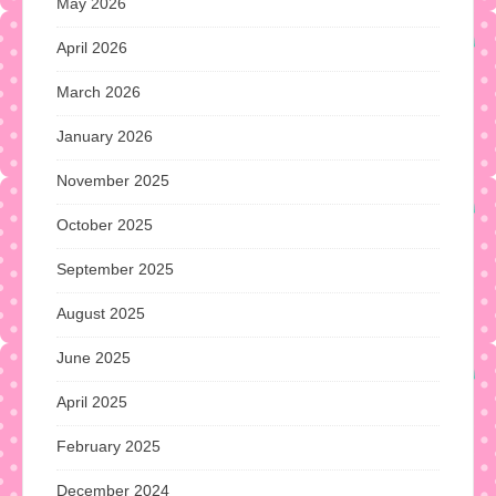
May 2026
April 2026
March 2026
January 2026
November 2025
October 2025
September 2025
August 2025
June 2025
April 2025
February 2025
December 2024