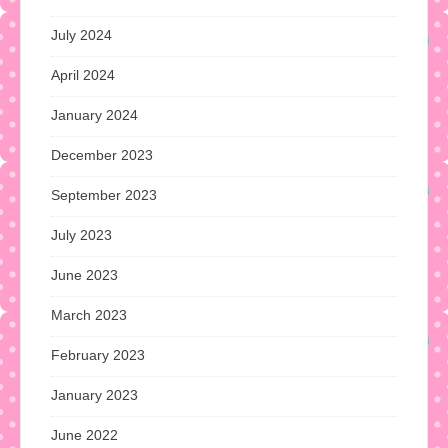
July 2024
April 2024
January 2024
December 2023
September 2023
July 2023
June 2023
March 2023
February 2023
January 2023
June 2022