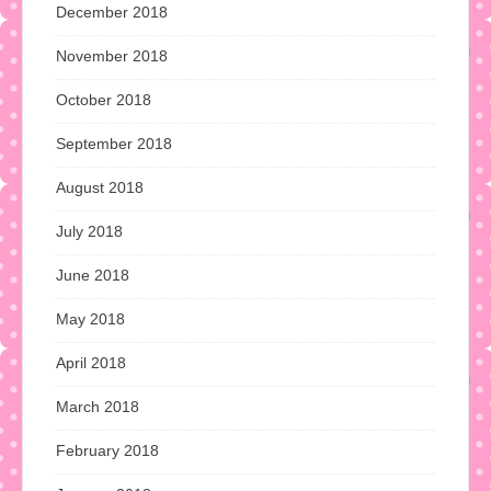
December 2018
November 2018
October 2018
September 2018
August 2018
July 2018
June 2018
May 2018
April 2018
March 2018
February 2018