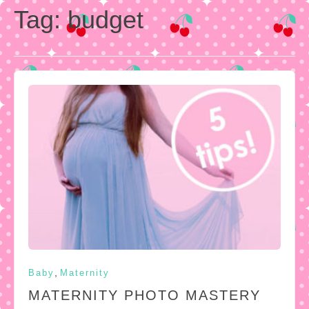
Tag:
budget
,
Baby
Maternity
MATERNITY PHOTO MASTERY