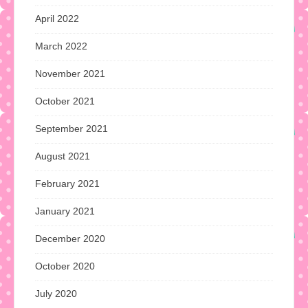
April 2022
March 2022
November 2021
October 2021
September 2021
August 2021
February 2021
January 2021
December 2020
October 2020
July 2020