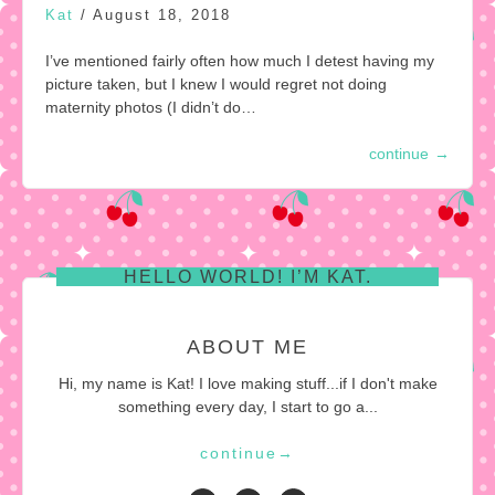
Kat
/
August 18, 2018
I’ve mentioned fairly often how much I detest having my
picture taken, but I knew I would regret not doing
maternity photos (I didn’t do…
continue
→
HELLO WORLD! I’M KAT.
ABOUT ME
Hi, my name is Kat! I love making stuff...if I don't make
something every day, I start to go a...
continue
→