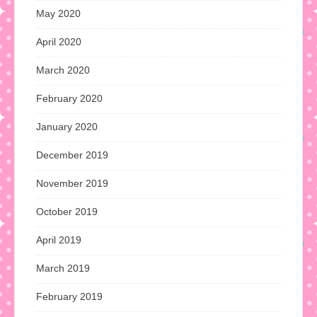
May 2020
April 2020
March 2020
February 2020
January 2020
December 2019
November 2019
October 2019
April 2019
March 2019
February 2019