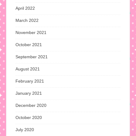
April 2022
March 2022
November 2021
October 2021
September 2021
August 2021
February 2021
January 2021
December 2020
October 2020
July 2020