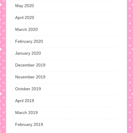
May 2020
April 2020
March 2020
February 2020
January 2020
December 2019
November 2019
October 2019
April 2019
March 2019
February 2019