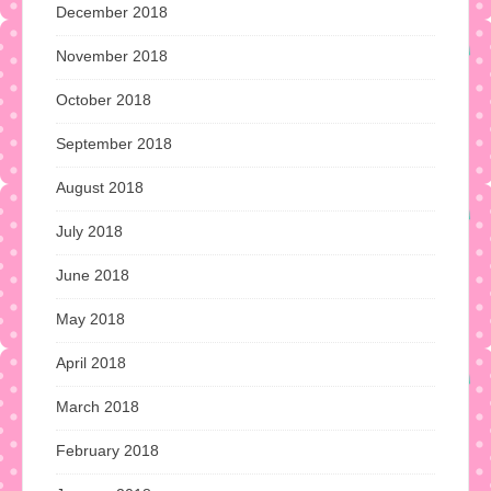
December 2018
November 2018
October 2018
September 2018
August 2018
July 2018
June 2018
May 2018
April 2018
March 2018
February 2018