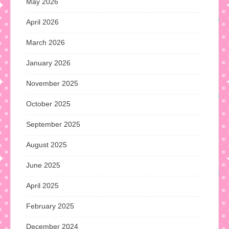
May 2026
April 2026
March 2026
January 2026
November 2025
October 2025
September 2025
August 2025
June 2025
April 2025
February 2025
December 2024