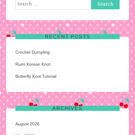
Search
for:
RECENT POSTS
Crochet Dumpling
Rumi Korean Knot
Butterfly Knot Tutorial
ARCHIVES
August 2026