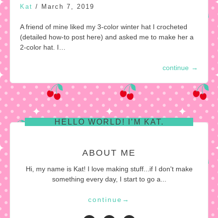
Kat
/
March 7, 2019
A friend of mine liked my 3-color winter hat I crocheted
(detailed how-to post here) and asked me to make her a
2-color hat. I…
continue
→
HELLO WORLD! I’M KAT.
ABOUT ME
Hi, my name is Kat! I love making stuff...if I don't make
something every day, I start to go a...
continue
→