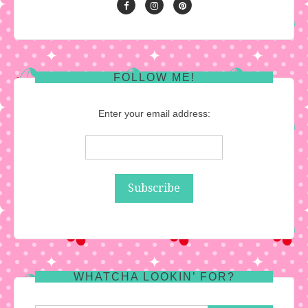
FOLLOW ME!
Enter your email address:
WHATCHA LOOKIN’ FOR?