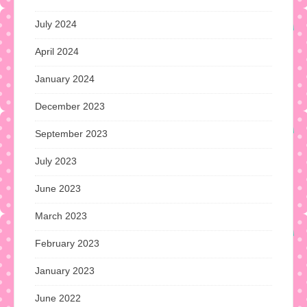
July 2024
April 2024
January 2024
December 2023
September 2023
July 2023
June 2023
March 2023
February 2023
January 2023
June 2022