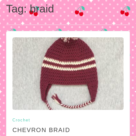
Tag:
braid
Crochet
CHEVRON BRAID