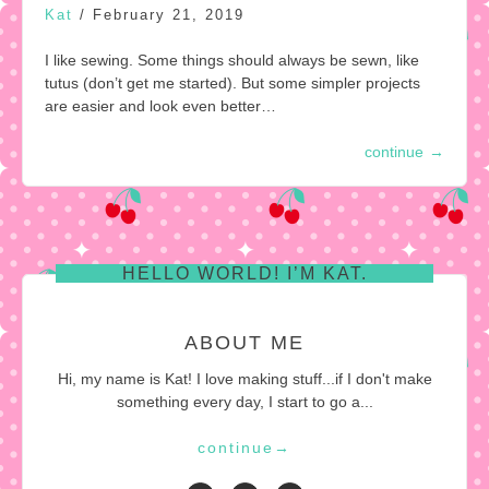
Kat
/
February 21, 2019
I like sewing. Some things should always be sewn, like
tutus (don’t get me started). But some simpler projects
are easier and look even better…
continue
→
HELLO WORLD! I’M KAT.
ABOUT ME
Hi, my name is Kat! I love making stuff...if I don't make
something every day, I start to go a...
continue
→