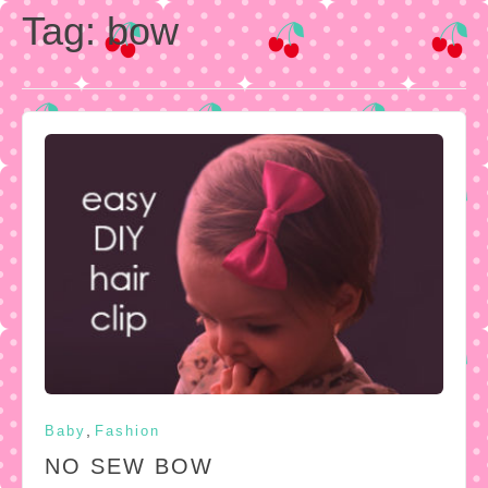
Tag:
bow
,
Baby
Fashion
NO SEW BOW