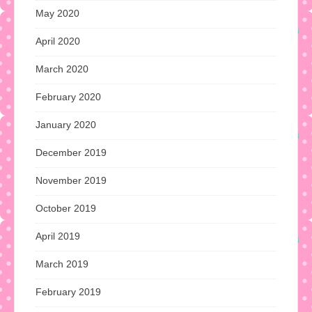
May 2020
April 2020
March 2020
February 2020
January 2020
December 2019
November 2019
October 2019
April 2019
March 2019
February 2019