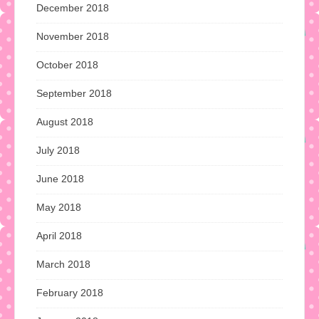
December 2018
November 2018
October 2018
September 2018
August 2018
July 2018
June 2018
May 2018
April 2018
March 2018
February 2018