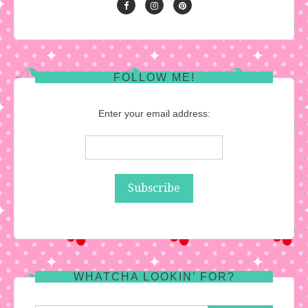
FOLLOW ME!
Enter your email address:
WHATCHA LOOKIN’ FOR?