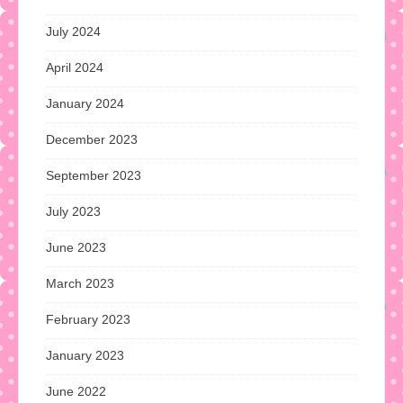
July 2024
April 2024
January 2024
December 2023
September 2023
July 2023
June 2023
March 2023
February 2023
January 2023
June 2022