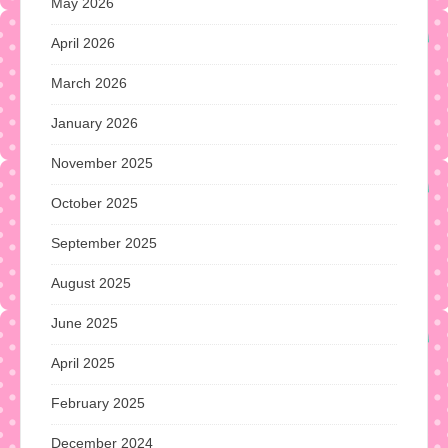
May 2026
April 2026
March 2026
January 2026
November 2025
October 2025
September 2025
August 2025
June 2025
April 2025
February 2025
December 2024