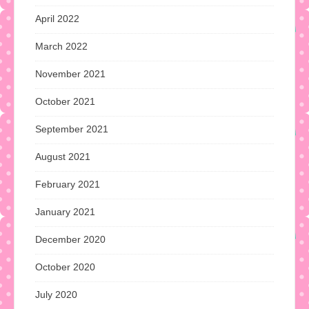
April 2022
March 2022
November 2021
October 2021
September 2021
August 2021
February 2021
January 2021
December 2020
October 2020
July 2020