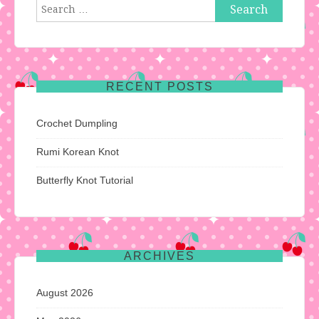
Search
for:
RECENT POSTS
Crochet Dumpling
Rumi Korean Knot
Butterfly Knot Tutorial
ARCHIVES
August 2026