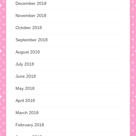
December 2018
November 2018
October 2018
September 2018
August 2018
July 2018
June 2018
May 2018
April 2018
March 2018
February 2018