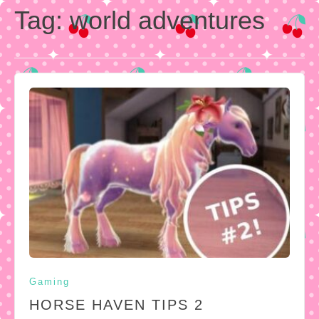
Tag:
world adventures
Gaming
HORSE HAVEN TIPS 2