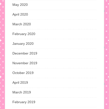
May 2020
April 2020
March 2020
February 2020
January 2020
December 2019
November 2019
October 2019
April 2019
March 2019
February 2019