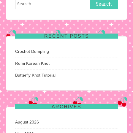
Search
for:
RECENT POSTS
Crochet Dumpling
Rumi Korean Knot
Butterfly Knot Tutorial
ARCHIVES
August 2026