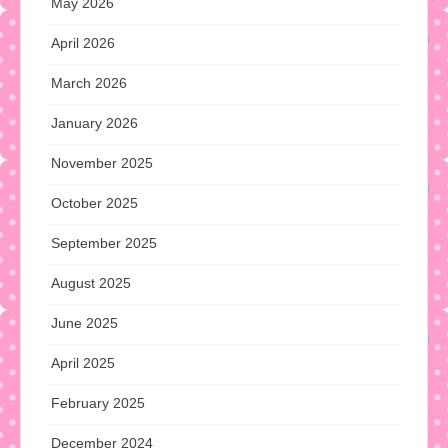
May 2026
April 2026
March 2026
January 2026
November 2025
October 2025
September 2025
August 2025
June 2025
April 2025
February 2025
December 2024