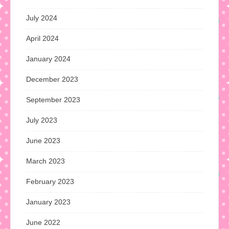
July 2024
April 2024
January 2024
December 2023
September 2023
July 2023
June 2023
March 2023
February 2023
January 2023
June 2022