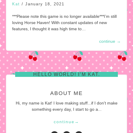
Kat
/
January 18, 2021
***Please note this game is no longer available***I’m still
loving Horse Haven! With constant updates of new
features, I thought it was high time to…
continue
→
HELLO WORLD! I’M KAT.
ABOUT ME
Hi, my name is Kat! I love making stuff...if I don't make
something every day, I start to go a...
continue
→