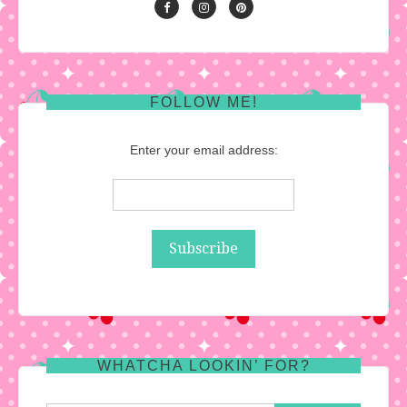
FOLLOW ME!
Enter your email address:
WHATCHA LOOKIN’ FOR?