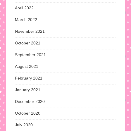
April 2022
March 2022
November 2021
October 2021
September 2021
August 2021
February 2021
January 2021
December 2020
October 2020
July 2020