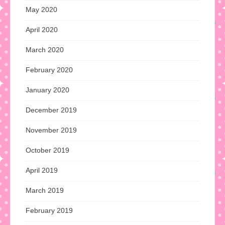
May 2020
April 2020
March 2020
February 2020
January 2020
December 2019
November 2019
October 2019
April 2019
March 2019
February 2019