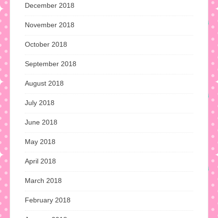
December 2018
November 2018
October 2018
September 2018
August 2018
July 2018
June 2018
May 2018
April 2018
March 2018
February 2018