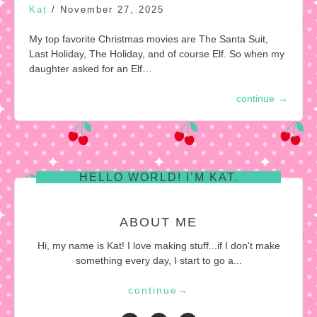
Kat
/
November 27, 2025
My top favorite Christmas movies are The Santa Suit,
Last Holiday, The Holiday, and of course Elf. So when my
daughter asked for an Elf…
continue
→
HELLO WORLD! I’M KAT.
ABOUT ME
Hi, my name is Kat! I love making stuff...if I don't make
something every day, I start to go a...
continue
→