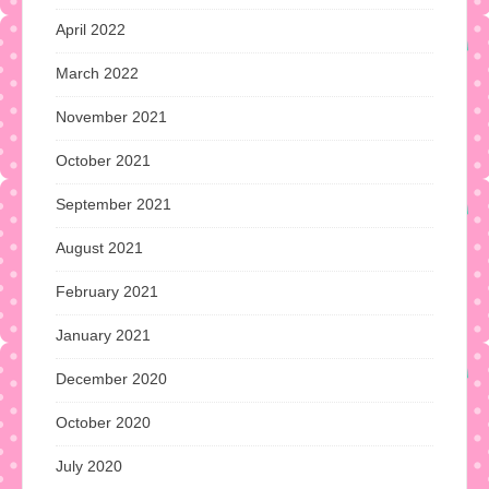
April 2022
March 2022
November 2021
October 2021
September 2021
August 2021
February 2021
January 2021
December 2020
October 2020
July 2020