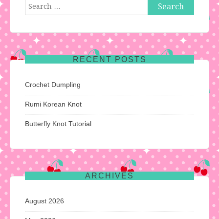
Search
for:
RECENT POSTS
Crochet Dumpling
Rumi Korean Knot
Butterfly Knot Tutorial
ARCHIVES
August 2026