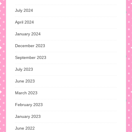
July 2024
April 2024
January 2024
December 2023
September 2023
July 2023
June 2023
March 2023
February 2023
January 2023
June 2022