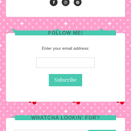
FOLLOW ME!
Enter your email address:
WHATCHA LOOKIN’ FOR?