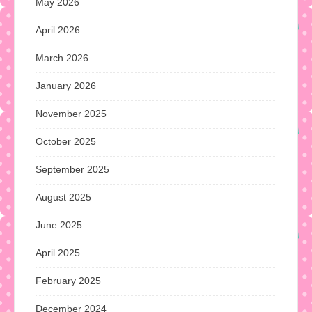
May 2026
April 2026
March 2026
January 2026
November 2025
October 2025
September 2025
August 2025
June 2025
April 2025
February 2025
December 2024