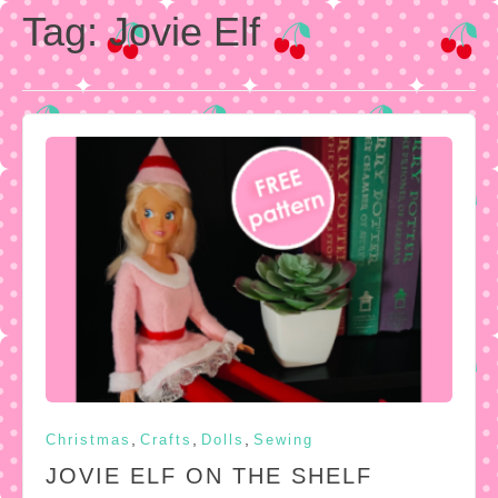
Tag:
Jovie Elf
,
,
,
Christmas
Crafts
Dolls
Sewing
JOVIE ELF ON THE SHELF