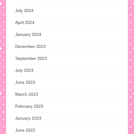
July 2024
April 2024
January 2024
December 2023
September 2023
July 2023
June 2023
March 2023
February 2023
January 2023
June 2022