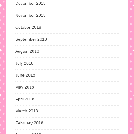
December 2018
November 2018
October 2018
September 2018
August 2018
July 2018
June 2018
May 2018
April 2018
March 2018
February 2018