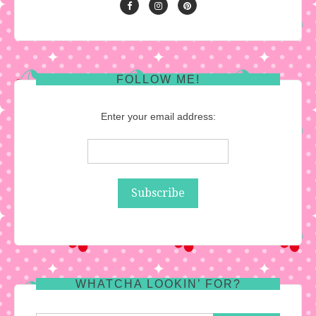
FOLLOW ME!
Enter your email address:
WHATCHA LOOKIN’ FOR?