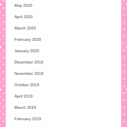
May 2020
April 2020
March 2020
February 2020
January 2020
December 2019
November 2019
October 2019
April 2019
March 2019
February 2019