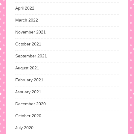
April 2022
March 2022
November 2021
October 2021
September 2021
August 2021
February 2021
January 2021
December 2020
October 2020
July 2020