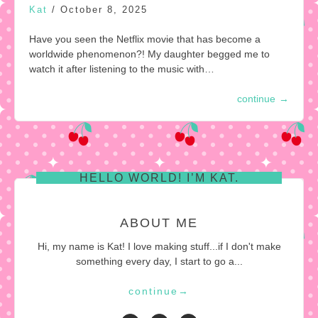
Kat
/
October 8, 2025
Have you seen the Netflix movie that has become a
worldwide phenomenon?! My daughter begged me to
watch it after listening to the music with…
continue
→
HELLO WORLD! I’M KAT.
ABOUT ME
Hi, my name is Kat! I love making stuff...if I don't make
something every day, I start to go a...
continue
→