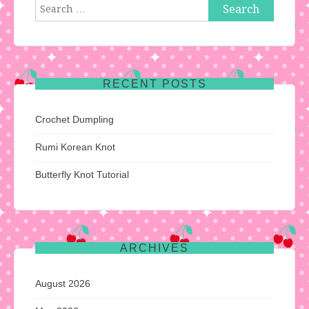
Search
for:
RECENT POSTS
Crochet Dumpling
Rumi Korean Knot
Butterfly Knot Tutorial
ARCHIVES
August 2026