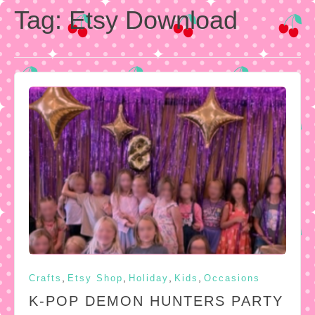
Tag:
Etsy Download
,
,
,
,
Crafts
Etsy Shop
Holiday
Kids
Occasions
K-POP DEMON HUNTERS PARTY