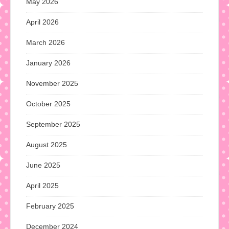
May 2026
April 2026
March 2026
January 2026
November 2025
October 2025
September 2025
August 2025
June 2025
April 2025
February 2025
December 2024