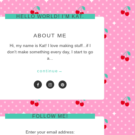
HELLO WORLD! I’M KAT.
ABOUT ME
Hi, my name is Kat! I love making stuff...if I
don't make something every day, I start to go
a...
continue
→
FOLLOW ME!
Enter your email address: