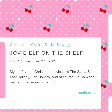
,
,
,
Christmas
Crafts
Dolls
Sewing
JOVIE ELF ON THE SHELF
Kat
/
November 27, 2025
My top favorite Christmas movies are The Santa Suit,
Last Holiday, The Holiday, and of course Elf. So when
my daughter asked for an Elf…
continue
→