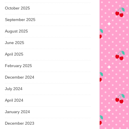
October 2025
September 2025
August 2025
June 2025
April 2025
February 2025
December 2024
July 2024
April 2024
January 2024
December 2023