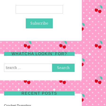
WHATCHA LOOKIN’ FOR?
Search
for:
RECENT POSTS
Crochet Dumpling