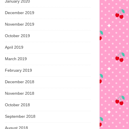
January 2020
December 2019
November 2019
October 2019
April 2019
March 2019
February 2019
December 2018
November 2018
October 2018
September 2018
August 2018