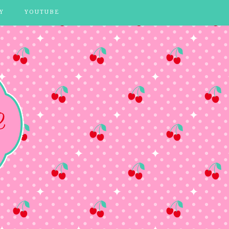
Y
YOUTUBE