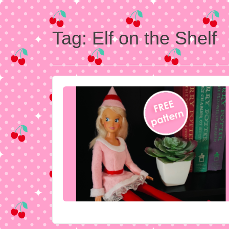
Tag:
Elf on the Shelf