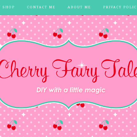
Y SHOP
CONTACT ME
ABOUT ME
PRIVACY POLIC