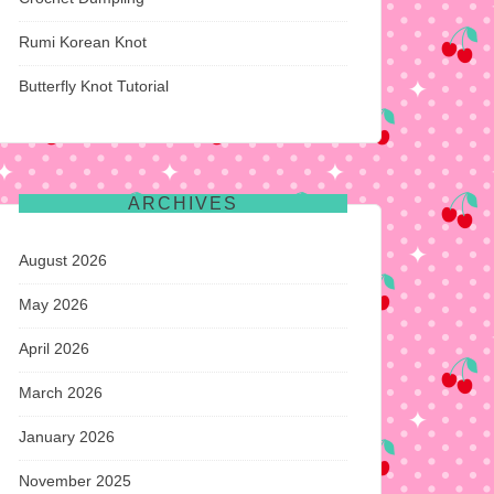
Rumi Korean Knot
Butterfly Knot Tutorial
ARCHIVES
August 2026
May 2026
April 2026
March 2026
January 2026
November 2025