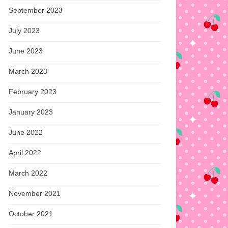
September 2023
July 2023
June 2023
March 2023
February 2023
January 2023
June 2022
April 2022
March 2022
November 2021
October 2021