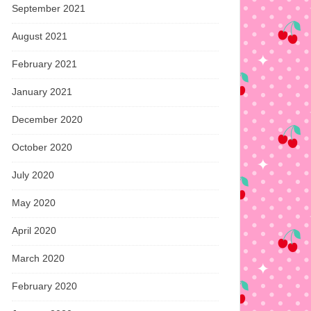
September 2021
August 2021
February 2021
January 2021
December 2020
October 2020
July 2020
May 2020
April 2020
March 2020
February 2020