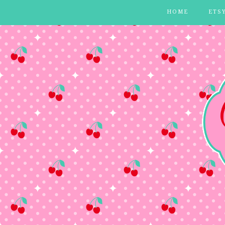
HOME
ETS