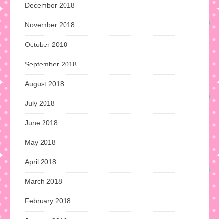
December 2018
November 2018
October 2018
September 2018
August 2018
July 2018
June 2018
May 2018
April 2018
March 2018
February 2018