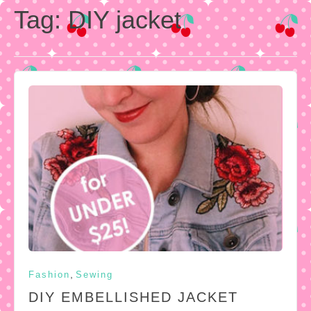
Tag:
DIY jacket
,
Fashion
Sewing
DIY EMBELLISHED JACKET