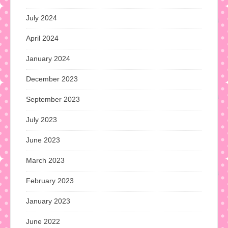
July 2024
April 2024
January 2024
December 2023
September 2023
July 2023
June 2023
March 2023
February 2023
January 2023
June 2022