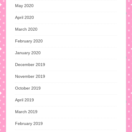
May 2020
April 2020
March 2020
February 2020
January 2020
December 2019
November 2019
October 2019
April 2019
March 2019
February 2019