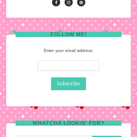
FOLLOW ME!
Enter your email address:
WHATCHA LOOKIN’ FOR?