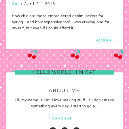
Kat
/
April 21, 2018
How chic are those embroidered denim jackets for
spring…and how expensive too! I was craving one for
myself, but even if I could afford it,…
continue
→
HELLO WORLD! I’M KAT.
ABOUT ME
Hi, my name is Kat! I love making stuff...if I don't make
something every day, I start to go a...
continue
→