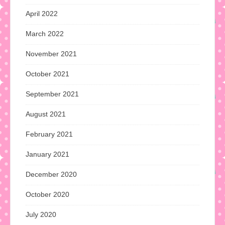
April 2022
March 2022
November 2021
October 2021
September 2021
August 2021
February 2021
January 2021
December 2020
October 2020
July 2020