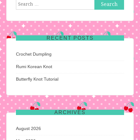
Search
for:
RECENT POSTS
Crochet Dumpling
Rumi Korean Knot
Butterfly Knot Tutorial
ARCHIVES
August 2026