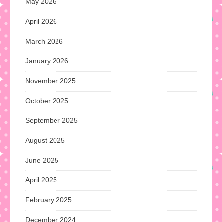
May 2026
April 2026
March 2026
January 2026
November 2025
October 2025
September 2025
August 2025
June 2025
April 2025
February 2025
December 2024