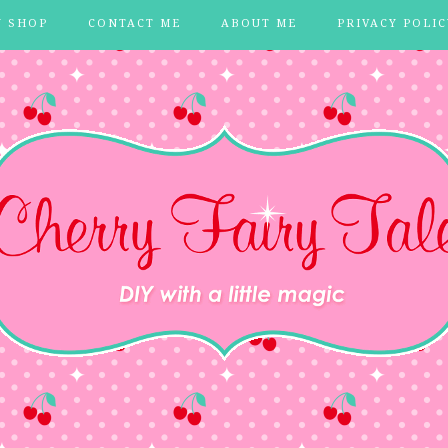
Y SHOP
CONTACT ME
ABOUT ME
PRIVACY POLIC