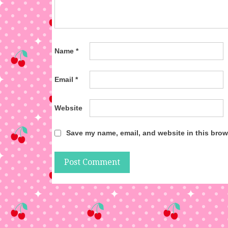
Name
*
Email
*
Website
Save my name, email, and website in this brow