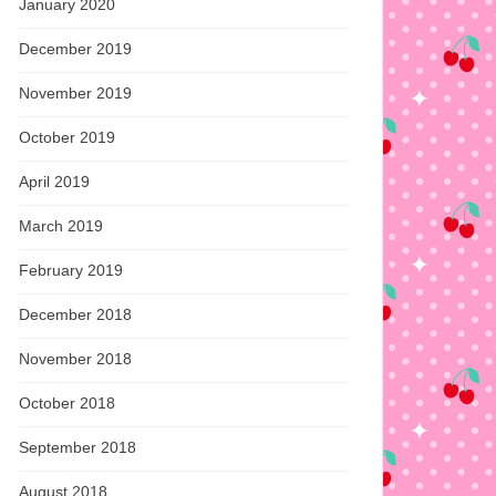
January 2020
December 2019
November 2019
October 2019
April 2019
March 2019
February 2019
December 2018
November 2018
October 2018
September 2018
August 2018