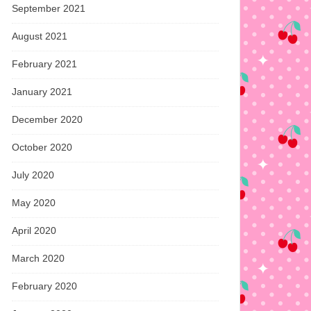
September 2021
August 2021
February 2021
January 2021
December 2020
October 2020
July 2020
May 2020
April 2020
March 2020
February 2020