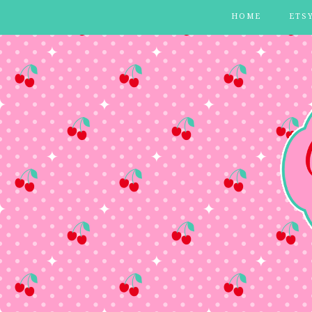
HOME
ETS