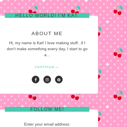
HELLO WORLD! I’M KAT.
ABOUT ME
Hi, my name is Kat! I love making stuff...if I
don't make something every day, I start to go
a...
continue
→
FOLLOW ME!
Enter your email address: