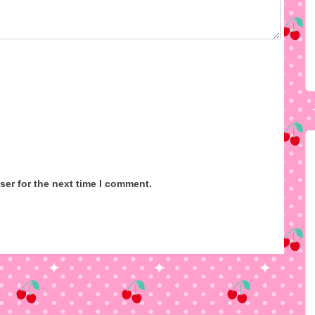
ser for the next time I comment.