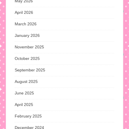
May 2026
April 2026
March 2026
January 2026
November 2025
October 2025
September 2025
August 2025
June 2025
April 2025
February 2025
December 2024