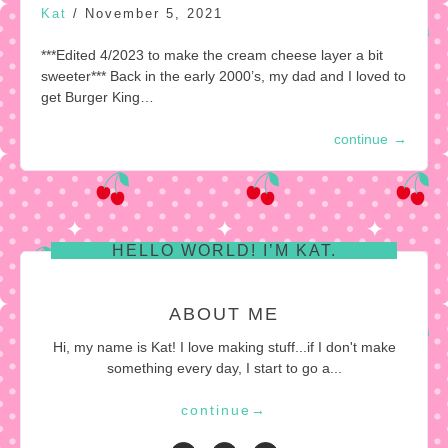
Kat
/
November 5, 2021
***Edited 4/2023 to make the cream cheese layer a bit
sweeter*** Back in the early 2000’s, my dad and I loved to
get Burger King…
continue
→
HELLO WORLD! I’M KAT.
ABOUT ME
Hi, my name is Kat! I love making stuff...if I don't make
something every day, I start to go a...
continue
→