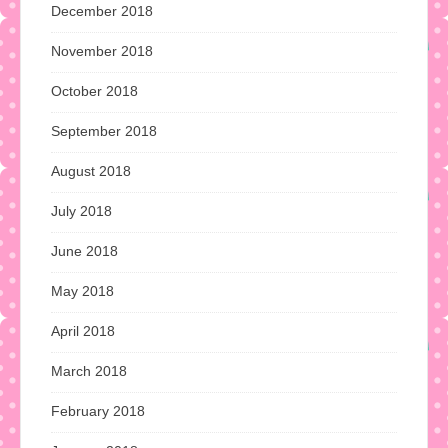
December 2018
November 2018
October 2018
September 2018
August 2018
July 2018
June 2018
May 2018
April 2018
March 2018
February 2018