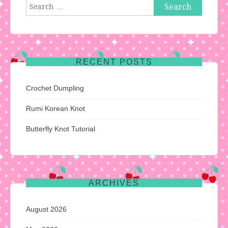
Search
for:
RECENT POSTS
Crochet Dumpling
Rumi Korean Knot
Butterfly Knot Tutorial
ARCHIVES
August 2026