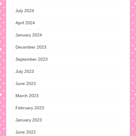
July 2024
April 2024
January 2024
December 2023
September 2023
July 2023
June 2023
March 2023
February 2023
January 2023
June 2022