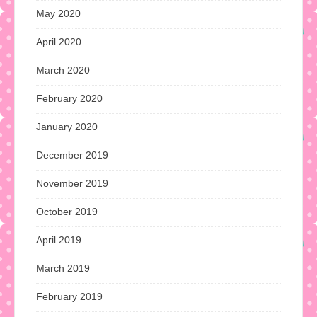
May 2020
April 2020
March 2020
February 2020
January 2020
December 2019
November 2019
October 2019
April 2019
March 2019
February 2019