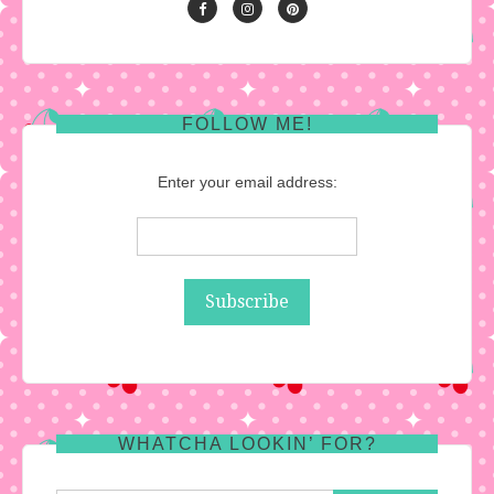
FOLLOW ME!
Enter your email address:
WHATCHA LOOKIN’ FOR?