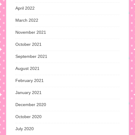
April 2022
March 2022
November 2021
October 2021
September 2021
August 2021
February 2021
January 2021
December 2020
October 2020
July 2020