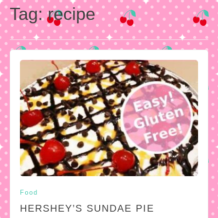
Tag:
recipe
Food
HERSHEY’S SUNDAE PIE