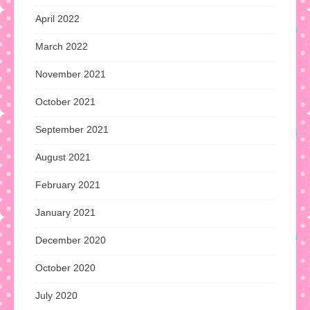
April 2022
March 2022
November 2021
October 2021
September 2021
August 2021
February 2021
January 2021
December 2020
October 2020
July 2020