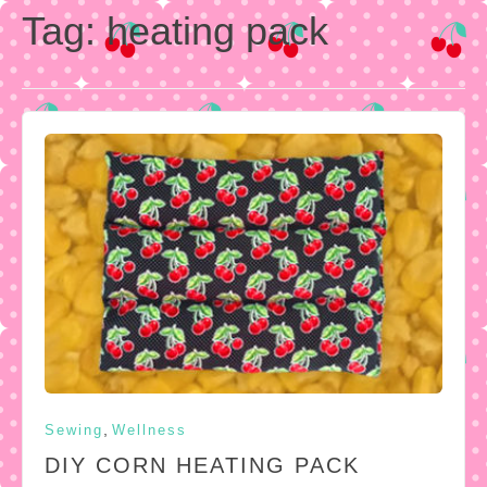
Tag:
heating pack
,
Sewing
Wellness
DIY CORN HEATING PACK