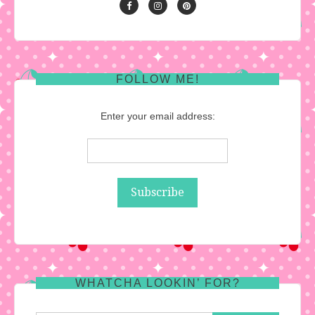
FOLLOW ME!
Enter your email address:
WHATCHA LOOKIN’ FOR?