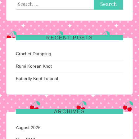
Search
for:
RECENT POSTS
Crochet Dumpling
Rumi Korean Knot
Butterfly Knot Tutorial
ARCHIVES
August 2026