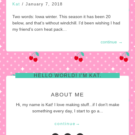
Kat
/
January 7, 2018
Two words: Iowa winter. This season it has been 20
below, and that’s without windchill. I’d been wishing I had
my friend’s corn heat pack…
continue
→
HELLO WORLD! I’M KAT.
ABOUT ME
Hi, my name is Kat! I love making stuff...if I don't make
something every day, I start to go a...
continue
→