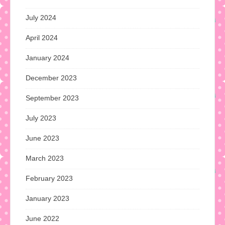
July 2024
April 2024
January 2024
December 2023
September 2023
July 2023
June 2023
March 2023
February 2023
January 2023
June 2022