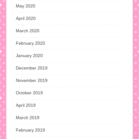
May 2020
April 2020
March 2020
February 2020
January 2020
December 2019
November 2019
October 2019
April 2019
March 2019
February 2019