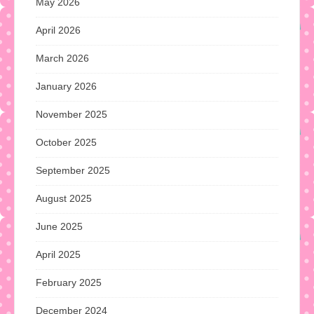
May 2026
April 2026
March 2026
January 2026
November 2025
October 2025
September 2025
August 2025
June 2025
April 2025
February 2025
December 2024