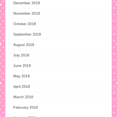
December 2018
November 2018
October 2018
September 2018
August 2018
July 2018
June 2018
May 2018
April 2018
March 2018
February 2018